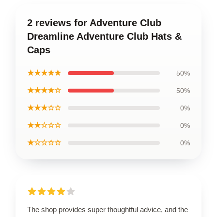
2 reviews for Adventure Club
Dreamline Adventure Club Hats &
Caps
★★★★★
50%
★★★★☆
50%
★★★☆☆
0%
★★☆☆☆
0%
★☆☆☆☆
0%
The shop provides super thoughtful advice, and the