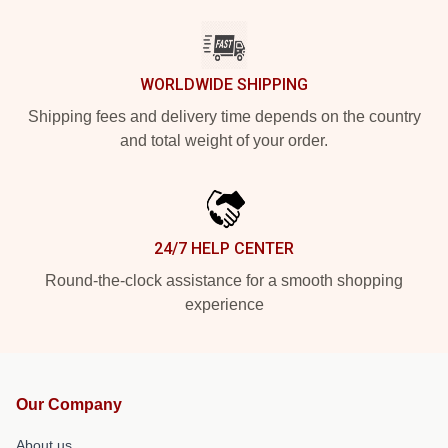
WORLDWIDE SHIPPING
Shipping fees and delivery time depends on the country
and total weight of your order.
24/7 HELP CENTER
Round-the-clock assistance for a smooth shopping
experience
Our Company
About us