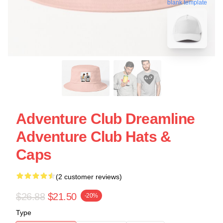
blank template
Adventure Club Dreamline
Adventure Club Hats &
Caps
(2 customer reviews)
$26.88
$21.50
-20%
Type