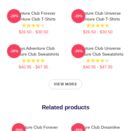
Adventure Club Forever
Adventure Club Universe
-20%
-20%
Adventure Club T-Shirts
Adventure Club T-Shirts
$26.50 - $30.50
$26.50 - $30.50
Always Adventure Club
Adventure Club Universe
-20%
-20%
Adventure Club Sweatshirts
Adventure Club Sweatshirts
$40.95 - $47.95
$40.95 - $47.95
VIEW MORE
Related products
Adventure Club Forever
Adventure Club Dreamline
-20%
-20%