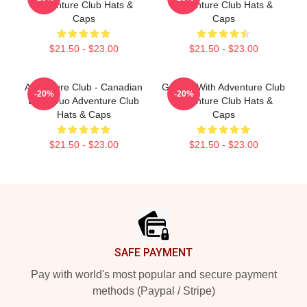
Adventure Club Hats &
Adventure Club Hats &
Caps
Caps
$21.50 - $23.00
$21.50 - $23.00
Adventure Club - Canadian
Groove With Adventure Club
-20%
-20%
EDM Duo Adventure Club
Adventure Club Hats &
Hats & Caps
Caps
$21.50 - $23.00
$21.50 - $23.00
Footer
SAFE PAYMENT
Pay with world's most popular and secure payment
methods (Paypal / Stripe)