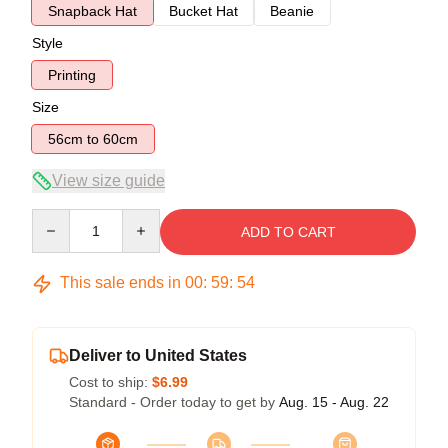
Snapback Hat
Bucket Hat
Beanie
Style
Printing
Size
56cm to 60cm
View size guide
Quantity
ADD TO CART
This sale ends in
00
:
59
:
54
Deliver to United States
Cost to ship:
$6.99
Standard - Order today to get by
Aug. 15 - Aug. 22