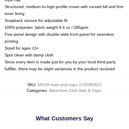
Structured, medium-to-high-profile crown with curved bill and firm
inner lining
Snapback closure for adjustable fit
100% polyester, fabric weight 8.4 oz / 285gsm
Five-panel design with double-wide front panel for seamless
printing
Sized for ages 13+
Spot clean with damp cloth
Since every item is made just for you by your local third-party
fulfiller, there may be slight variances in the product received
SKU
:
MOCK-hats-and-caps-1755083521
Categories
:
Adventure Club Hats & Caps
,
What Customers Say