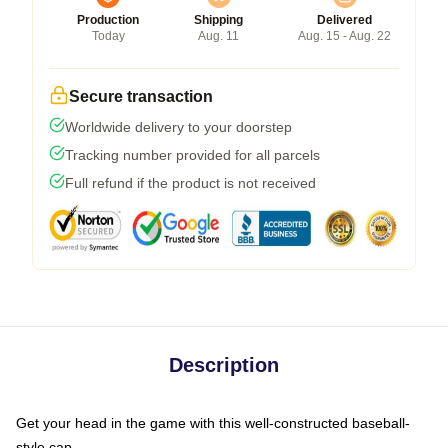
Production
Shipping
Delivered
Today
Aug. 11
Aug. 15 - Aug. 22
Secure transaction
Worldwide delivery to your doorstep
Tracking number provided for all parcels
Full refund if the product is not received
Description
Get your head in the game with this well-constructed baseball-
style cap