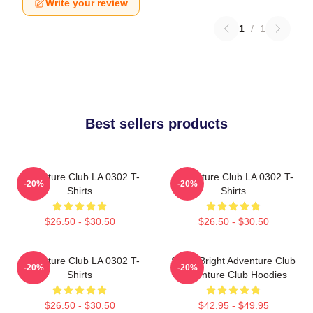
Write your review
1
/
1
Best sellers products
Adventure Club LA 0302 T-
Adventure Club LA 0302 T-
-20%
-20%
Shirts
Shirts
$26.50 - $30.50
$26.50 - $30.50
Adventure Club LA 0302 T-
Shine Bright Adventure Club
-20%
-20%
Shirts
Adventure Club Hoodies
$26.50 - $30.50
$42.95 - $49.95