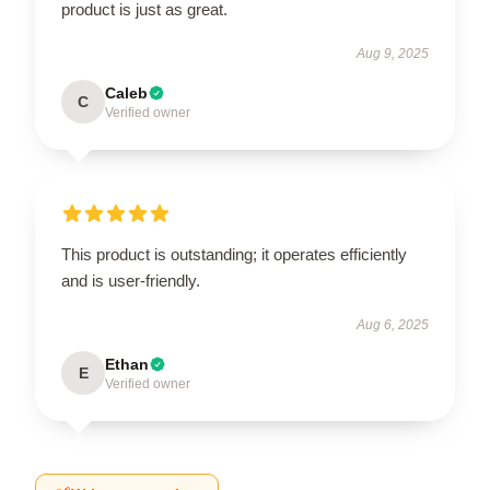
product is just as great.
Aug 9, 2025
Caleb
C
Verified owner
This product is outstanding; it operates efficiently
and is user-friendly.
Aug 6, 2025
Ethan
E
Verified owner