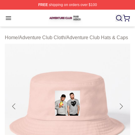
FREE
shipping on orders over $100
Adventure Club Shop ⚡️ Officially Licensed Adventure 
Open menu
Home
/
Adventure Club Cloth
/
Adventure Club Hats & Caps