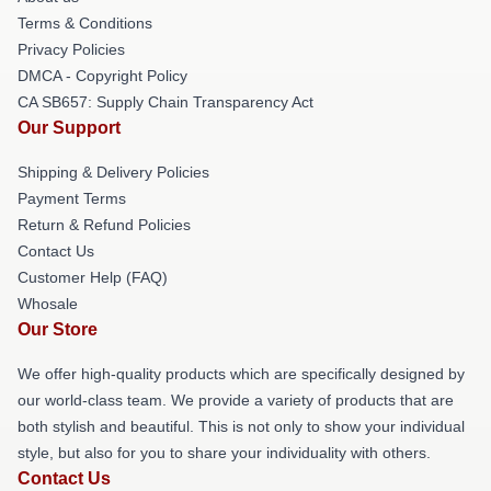
Terms & Conditions
Privacy Policies
DMCA - Copyright Policy
CA SB657: Supply Chain Transparency Act
Our Support
Shipping & Delivery Policies
Payment Terms
Return & Refund Policies
Contact Us
Customer Help (FAQ)
Whosale
Our Store
We offer high-quality products which are specifically designed by
our world-class team. We provide a variety of products that are
both stylish and beautiful. This is not only to show your individual
style, but also for you to share your individuality with others.
Contact Us