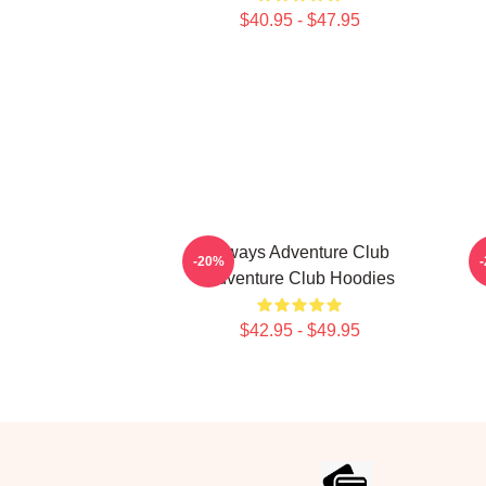
$40.95 - $47.95
Always Adventure Club
-20%
Adventure Club Hoodies
$42.95 - $49.95
Footer