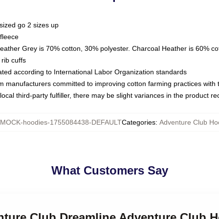
sized go 2 sizes up
fleece
Heather Grey is 70% cotton, 30% polyester. Charcoal Heather is 60% co
rib cuffs
luated according to International Labor Organization standards
om manufacturers committed to improving cotton farming practices with th
ocal third-party fulfiller, there may be slight variances in the product r
MOCK-hoodies-1755084438-DEFAULT
Categories
:
Adventure Club Ho
What Customers Say
enture Club Dreamline Adventure Club 