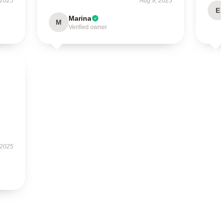
 2025
Aug 9, 2025
E
Marina
M
Verified owner
 2025