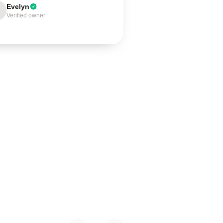
Evelyn
Verified owner