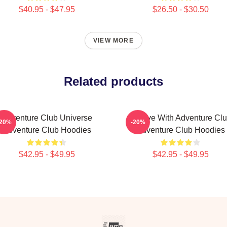
$40.95 - $47.95
$26.50 - $30.50
VIEW MORE
Related products
Adventure Club Universe
Groove With Adventure Cl
-20%
-20%
Adventure Club Hoodies
Adventure Club Hoodies
$42.95 - $49.95
$42.95 - $49.95