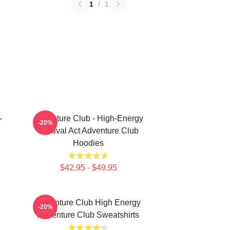
1
/
1
-
Adventure Club - High-Energy
-20%
Festival Act Adventure Club
Hoodies
$42.95 - $49.95
Adventure Club High Energy
-20%
Adventure Club Sweatshirts