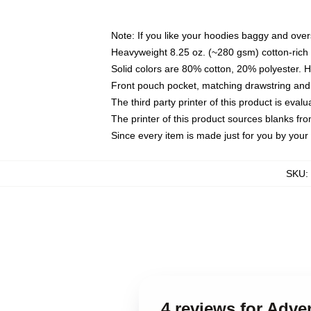
Note: If you like your hoodies baggy and over
Heavyweight 8.25 oz. (~280 gsm) cotton-rich 
Solid colors are 80% cotton, 20% polyester. 
Front pouch pocket, matching drawstring and 
The third party printer of this product is eva
The printer of this product sources blanks fr
Since every item is made just for you by your l
SKU
:
4 reviews for Adv