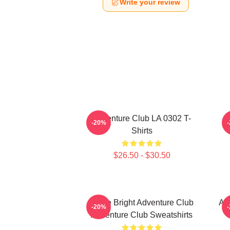
Write your review
Adventure Club LA 0302 T-
-20%
Shirts
$26.50 - $30.50
Shine Bright Adventure Club
Ad
-20%
Adventure Club Sweatshirts