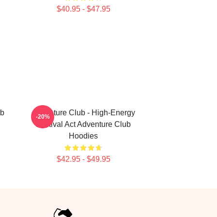
$40.95 - $47.95
ub
Adventure Club - High-Energy
-20%
Festival Act Adventure Club
Hoodies
$42.95 - $49.95