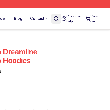
Customer
View
rder
Blog
Contact
help
cart
b Dreamline
b Hoodies
)