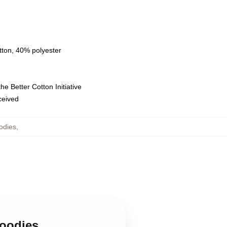
tton, 40% polyester
e Better Cotton Initiative
eceived
odies
,
Hoodies