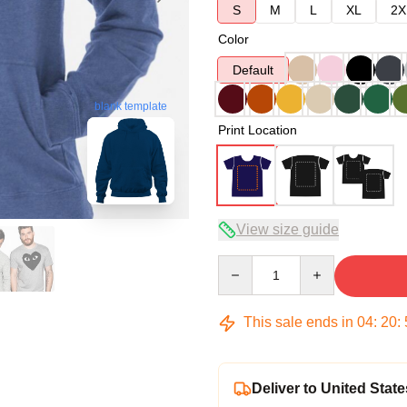
S
M
L
XL
2X
Color
Default
blank template
Print Location
View size guide
Quantity
This sale ends in
04
:
20
:
Deliver to United State