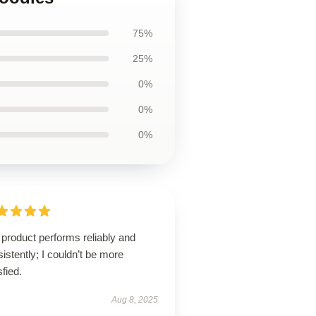
75%
25%
0%
0%
0%
product performs reliably and
istently; I couldn’t be more
sfied.
Aug 8, 2025