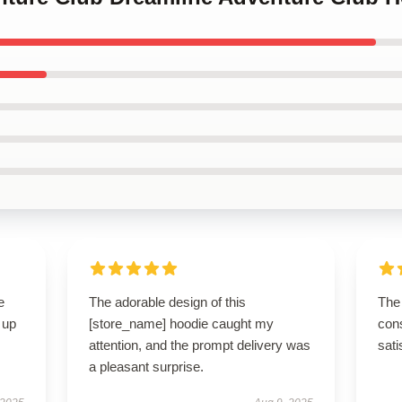
e
The adorable design of this
The 
 up
[store_name] hoodie caught my
cons
attention, and the prompt delivery was
sati
a pleasant surprise.