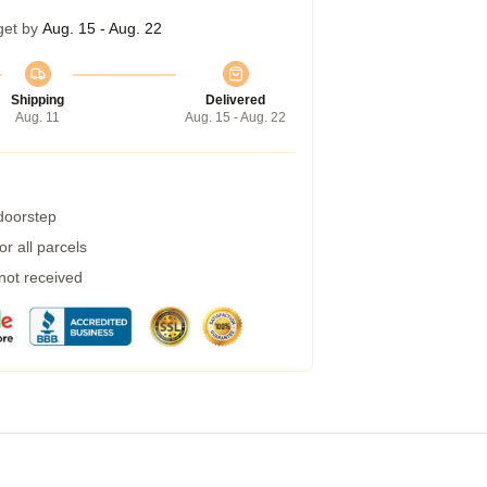
get by
Aug. 15 - Aug. 22
Shipping
Delivered
Aug. 11
Aug. 15 - Aug. 22
 doorstep
r all parcels
 not received