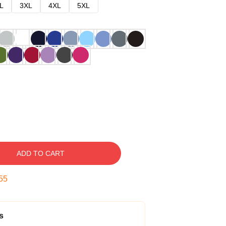
L
3XL
4XL
5XL
ADD TO CART
54
s