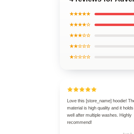
★★★★★
★★★★☆
★★★☆☆
★★☆☆☆
★☆☆☆☆
Love this [store_name] hoodie! Th
material is high quality and it holds
well after multiple washes. Highly
recommend!