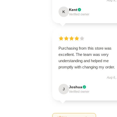
Aug 9,
Kent
K
Verified owner
Purchasing from this store was
excellent. The team was very
understanding and helped me
promptly with changing my order.
Aug 6,
Joshua
J
Verified owner