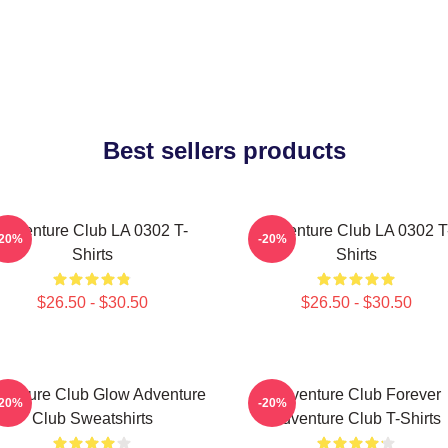
Best sellers products
Adventure Club LA 0302 T-
Adventure Club LA 0302 T
-20%
-20%
Shirts
Shirts
$26.50 - $30.50
$26.50 - $30.50
venture Club Glow Adventure
Adventure Club Forever
-20%
-20%
Club Sweatshirts
Adventure Club T-Shirts