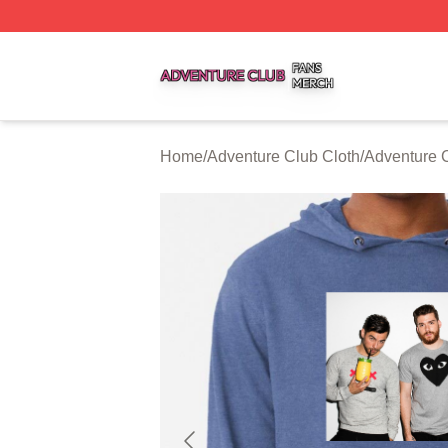
Adventure Club Shop ⚡️ Officially Licensed Adventure Cl
Home
/
Adventure Club Cloth
/
Adventure 