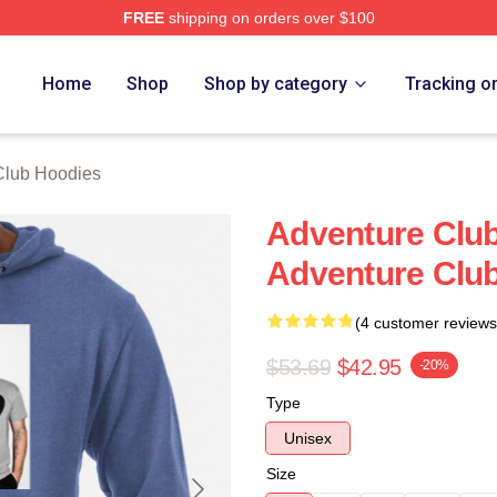
FREE
shipping on orders over $100
ub Merch Store
Home
Shop
Shop by category
Tracking o
Club Hoodies
Adventure Clu
Adventure Clu
(4 customer reviews
$53.69
$42.95
-20%
Type
Unisex
Size