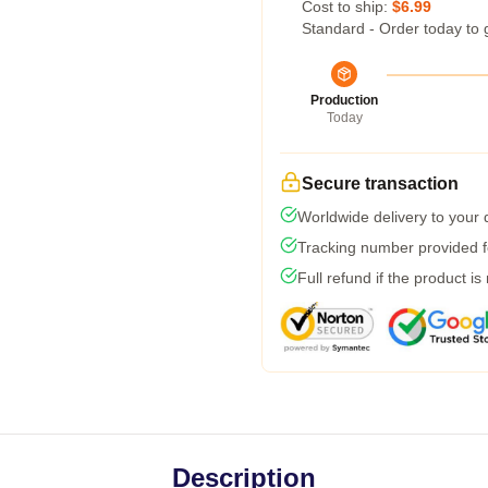
Cost to ship:
$6.99
Standard - Order today to 
Production
Today
Secure transaction
Worldwide delivery to your
Tracking number provided fo
Full refund if the product is
Description