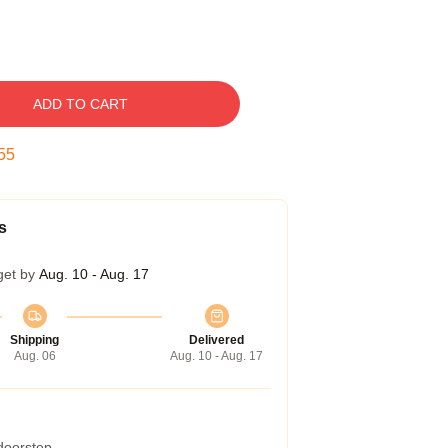
ADD TO CART
54
s
get by
Aug. 10 - Aug. 17
Shipping
Delivered
Aug. 06
Aug. 10 - Aug. 17
 doorstep