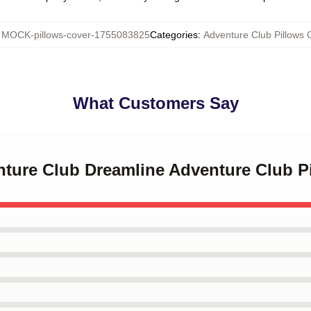
:
MOCK-pillows-cover-1755083825
Categories
:
Adventure Club Pillows 
What Customers Say
nture Club Dreamline Adventure Club P