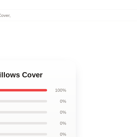
Cover
,
illows Cover
100%
0%
0%
0%
0%