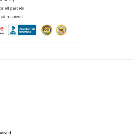
r all parcels
 not received
eceived