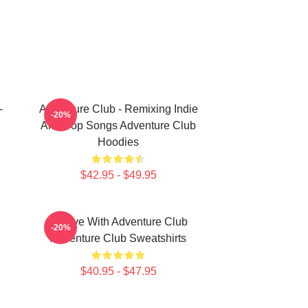
-
Adventure Club - Remixing Indie
-20%
And Pop Songs Adventure Club
Hoodies
$42.95 - $49.95
Groove With Adventure Club
-20%
Adventure Club Sweatshirts
$40.95 - $47.95