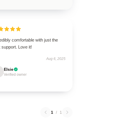
edibly comfortable with just the
t support. Love it!
Aug 6, 2025
Elsie
Verified owner
1
/
1