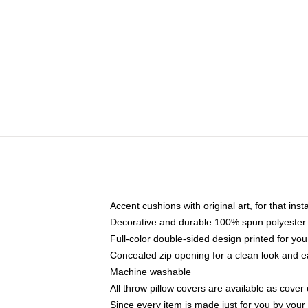
Accent cushions with original art, for that ins
Decorative and durable 100% spun polyester co
Full-color double-sided design printed for yo
Concealed zip opening for a clean look and e
Machine washable
All throw pillow covers are available as cover 
Since every item is made just for you by your l