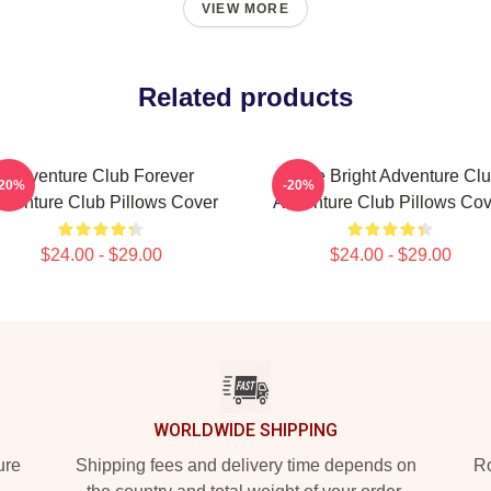
VIEW MORE
Related products
Adventure Club Forever
Shine Bright Adventure Cl
-20%
-20%
dventure Club Pillows Cover
Adventure Club Pillows Cov
$24.00 - $29.00
$24.00 - $29.00
WORLDWIDE SHIPPING
ure
Shipping fees and delivery time depends on
Ro