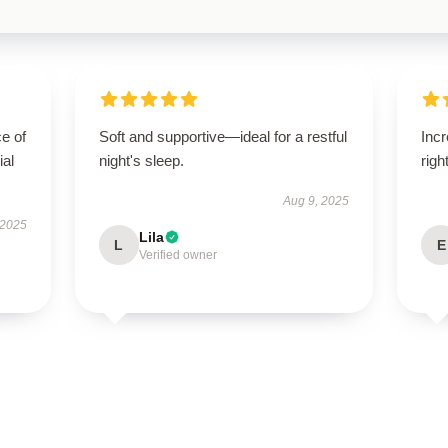
e of
Soft and supportive—ideal for a restful
Incr
ial
night's sleep.
righ
Aug 9, 2025
 2025
Lila
L
E
Verified owner