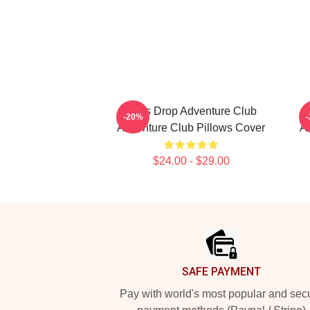
Bass Drop Adventure Club
-20%
Adventure Club Pillows Cover
A
$24.00 - $29.00
Footer
SAFE PAYMENT
Pay with world's most popular and sec