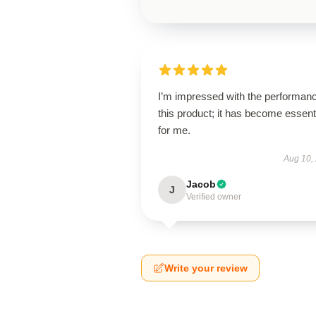
I’m impressed with the performanc
this product; it has become essent
for me.
Aug 10,
Jacob
J
Verified owner
Write your review