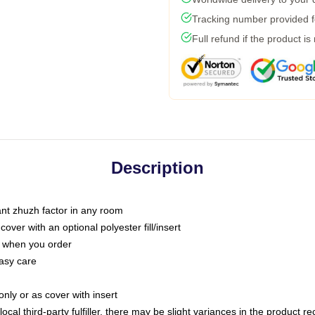
Tracking number provided fo
Full refund if the product is
Description
tant zhuzh factor in any room
ver with an optional polyester fill/insert
u when you order
asy care
only or as cover with insert
ocal third-party fulfiller, there may be slight variances in the product r