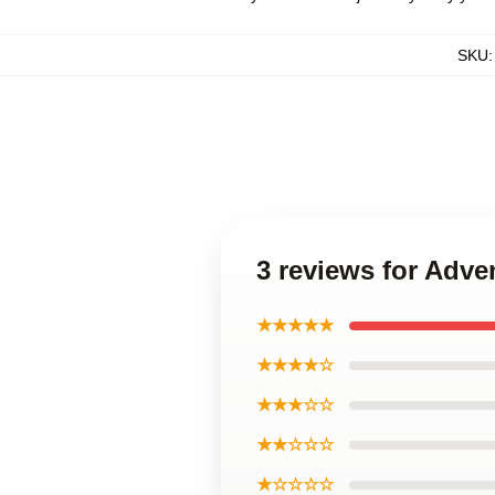
SKU
3 reviews for Adve
★★★★★
★★★★☆
★★★☆☆
★★☆☆☆
★☆☆☆☆