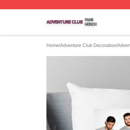
Adventure Club Shop ⚡️ Officially Licensed Adventure Cl
Home
/
Adventure Club Decoration
/
Adven