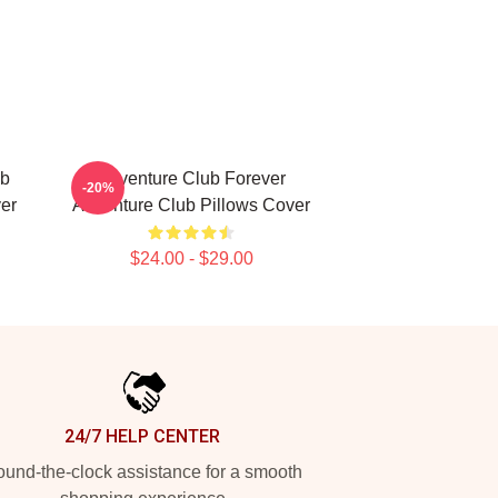
ub
Adventure Club Forever
-20%
er
Adventure Club Pillows Cover
$24.00 - $29.00
24/7 HELP CENTER
und-the-clock assistance for a smooth