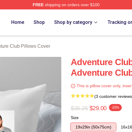
FREE
shipping on orders over $100
ub Merch Store
Home
Shop
Shop by category
Tracking o
ture Club Pillows Cover
Adventure Clu
Adventure Club
This is pillow cover only, inser
(3 customer reviews
$36.25
$29.00
-20%
Size
19x29in (50x75cm)
16x16