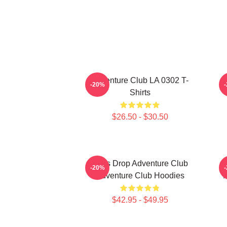
Adventure Club LA 0302 T-
-20%
Shirts
$26.50 - $30.50
Bass Drop Adventure Club
-20%
Adventure Club Hoodies
$42.95 - $49.95