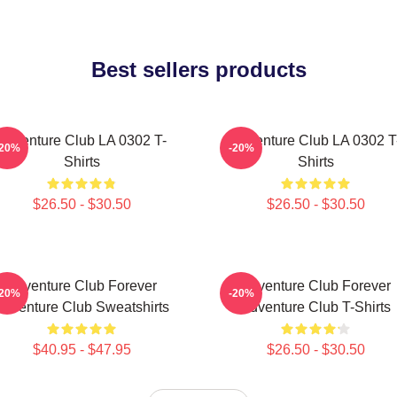
Best sellers products
Adventure Club LA 0302 T-
Adventure Club LA 0302 T
-20%
-20%
Shirts
Shirts
$26.50 - $30.50
$26.50 - $30.50
Adventure Club Forever
Adventure Club Forever
-20%
-20%
Adventure Club Sweatshirts
Adventure Club T-Shirts
$40.95 - $47.95
$26.50 - $30.50