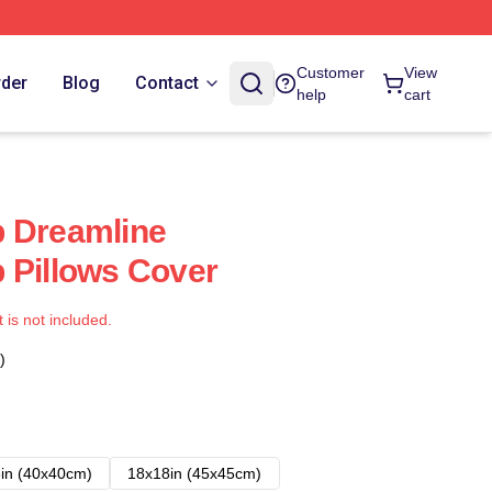
Customer
View
rder
Blog
Contact
help
cart
b Dreamline
 Pillows Cover
t is not included.
)
in (40x40cm)
18x18in (45x45cm)