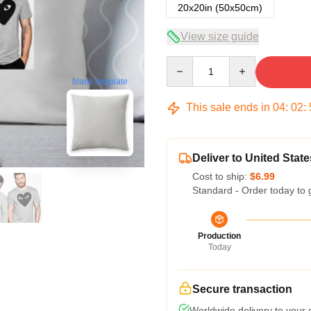
20x20in (50x50cm)
View size guide
Quantity
blank template
This sale ends in
04
:
02
:
Deliver to United State
Cost to ship:
$6.99
Standard - Order today to 
Production
Today
Secure transaction
Worldwide delivery to your