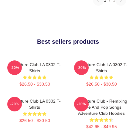
1
/
1
Best sellers products
Adventure Club LA 0302 T-
Adventure Club LA 0302 T-
-20%
-20%
Shirts
Shirts
$26.50 - $30.50
$26.50 - $30.50
Adventure Club LA 0302 T-
Adventure Club - Remixing
-20%
-20%
Shirts
Indie And Pop Songs
Adventure Club Hoodies
$26.50 - $30.50
$42.95 - $49.95