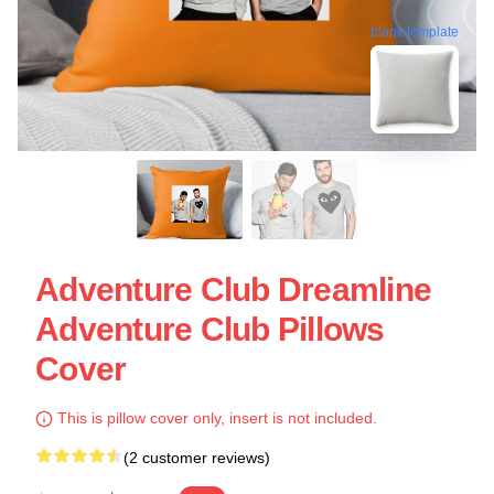
blank template
Adventure Club Dreamline
Adventure Club Pillows
Cover
This is pillow cover only, insert is not included.
(2 customer reviews)