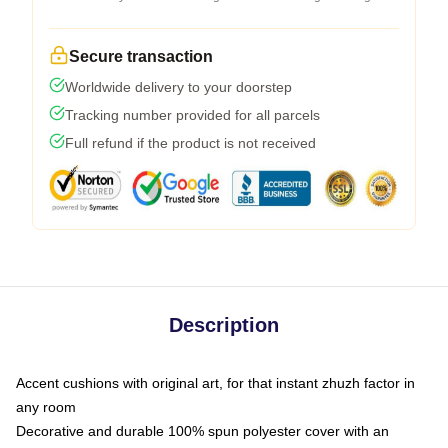
Secure transaction
Worldwide delivery to your doorstep
Tracking number provided for all parcels
Full refund if the product is not received
Description
Accent cushions with original art, for that instant zhuzh factor in
any room
Decorative and durable 100% spun polyester cover with an