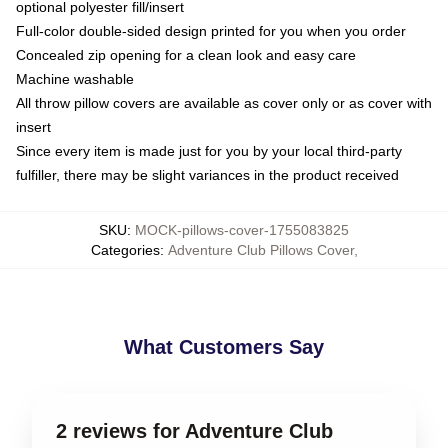
optional polyester fill/insert
Full-color double-sided design printed for you when you order
Concealed zip opening for a clean look and easy care
Machine washable
All throw pillow covers are available as cover only or as cover with
insert
Since every item is made just for you by your local third-party
fulfiller, there may be slight variances in the product received
SKU
:
MOCK-pillows-cover-1755083825
Categories
:
Adventure Club Pillows Cover
,
What Customers Say
2 reviews for Adventure Club