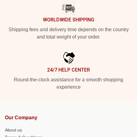
WORLDWIDE SHIPPING
Shipping fees and delivery time depends on the country
and total weight of your order.
24/7 HELP CENTER
Round-the-clock assistance for a smooth shopping
experience
Our Company
About us