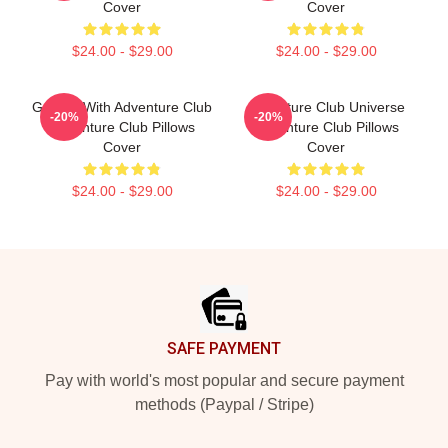
Cover
Cover
$24.00 - $29.00
$24.00 - $29.00
Groove With Adventure Club
Adventure Club Universe
-20%
-20%
Adventure Club Pillows
Adventure Club Pillows
Cover
Cover
$24.00 - $29.00
$24.00 - $29.00
Footer
SAFE PAYMENT
Pay with world's most popular and secure payment
methods (Paypal / Stripe)