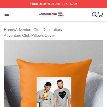
FREE
shipping on orders over $100
Adventure Club Shop ⚡️ Officially Licensed Adventure 
Open menu
Home
/
Adventure Club Decoration
/
Adventure Club Pillows Cover