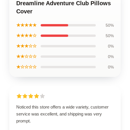
Dreamline Adventure Club Pillows
Cover
★★★★★
50%
★★★★☆
50%
★★★☆☆
0%
★★☆☆☆
0%
★☆☆☆☆
0%
Noticed this store offers a wide variety, customer
service was excellent, and shipping was very
prompt.