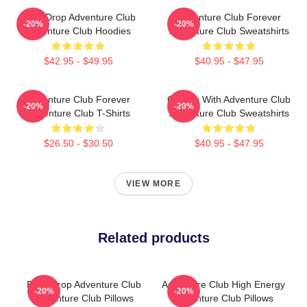
Bass Drop Adventure Club
Adventure Club Forever
-20%
-20%
Adventure Club Hoodies
Adventure Club Sweatshirts
$42.95 - $49.95
$40.95 - $47.95
Adventure Club Forever
Groove With Adventure Club
-20%
-20%
Adventure Club T-Shirts
Adventure Club Sweatshirts
$26.50 - $30.50
$40.95 - $47.95
VIEW MORE
Related products
Bass Drop Adventure Club
Adventure Club High Energy
-20%
-20%
Adventure Club Pillows
Adventure Club Pillows