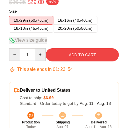
$36.25
$29.00
-20%
Size
19x29in (50x75cm)
16x16in (40x40cm)
18x18in (45x45cm)
20x20in (50x50cm)
View size guide
Quantity
ADD TO CART
This sale ends in
01
:
23
:
54
Deliver to United States
Cost to ship:
$6.99
Standard - Order today to get by
Aug. 11 - Aug. 18
Production
Shipping
Delivered
Today
Aug. 07
Aug. 11 - Aug. 18