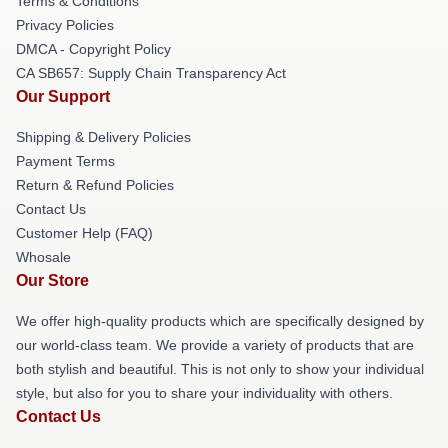
Terms & Conditions
Privacy Policies
DMCA - Copyright Policy
CA SB657: Supply Chain Transparency Act
Our Support
Shipping & Delivery Policies
Payment Terms
Return & Refund Policies
Contact Us
Customer Help (FAQ)
Whosale
Our Store
We offer high-quality products which are specifically designed by
our world-class team. We provide a variety of products that are
both stylish and beautiful. This is not only to show your individual
style, but also for you to share your individuality with others.
Contact Us