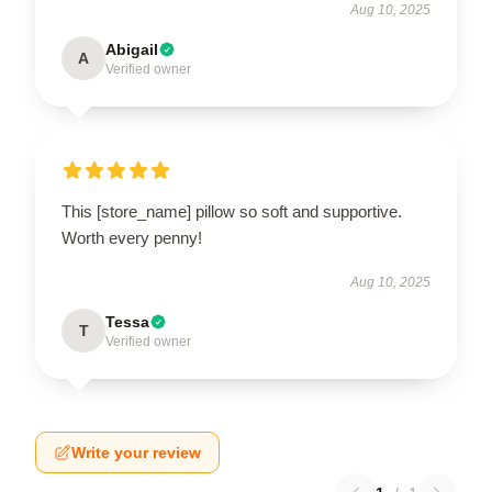
Aug 10, 2025
Abigail
A
Verified owner
This [store_name] pillow so soft and supportive.
Worth every penny!
Aug 10, 2025
Tessa
T
Verified owner
Write your review