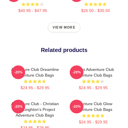
$40.95 - $47.95
$26.50 - $30.50
VIEW MORE
Related products
Adventure Club Dreamline
Always Adventure Club
-20%
-20%
Adventure Club Bags
Adventure Club Bags
$24.95 - $29.95
$24.95 - $29.95
Adventure Club - Christian
Adventure Club Glow
-20%
-20%
And Leighton's Project
Adventure Club Bags
Adventure Club Bags
$24.95 - $29.95
$24.95 - $29.95