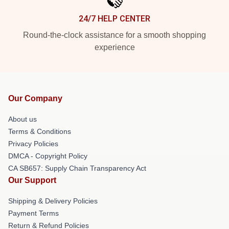
24/7 HELP CENTER
Round-the-clock assistance for a smooth shopping
experience
Our Company
About us
Terms & Conditions
Privacy Policies
DMCA - Copyright Policy
CA SB657: Supply Chain Transparency Act
Our Support
Shipping & Delivery Policies
Payment Terms
Return & Refund Policies