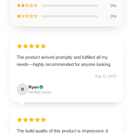
★★☆☆☆
0%
★☆☆☆☆
0%
The product arrived promptly and fulfilled all my
needs—highly recommended for anyone looking.
Aug 12, 2025
Ryan
R
Verified owner
The build quality of this product is impressive; it