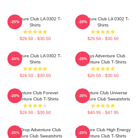
Adventure Club LA 0302 T-
Adventure Club LA 0302 T-
-20%
-20%
Shirts
Shirts
$26.50 - $30.50
$26.50 - $30.50
Adventure Club LA 0302 T-
Always Adventure Club
-20%
-20%
Shirts
Adventure Club T-Shirts
$26.50 - $30.50
$26.50 - $30.50
Adventure Club Forever
Adventure Club Universe
-20%
-20%
Adventure Club T-Shirts
Adventure Club Sweatshirts
$26.50 - $30.50
$40.95 - $47.95
Bass Drop Adventure Club
Adventure Club High Energy
-20%
-20%
Adventure Club Sweatshirts
Adventure Club T-Shirts