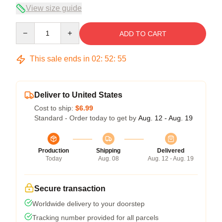
View size guide
Quantity
ADD TO CART
This sale ends in
02
:
52
:
55
Deliver to United States
Cost to ship:
$6.99
Standard - Order today to get by
Aug. 12 - Aug. 19
Production
Shipping
Delivered
Today
Aug. 08
Aug. 12 - Aug. 19
Secure transaction
Worldwide delivery to your doorstep
Tracking number provided for all parcels