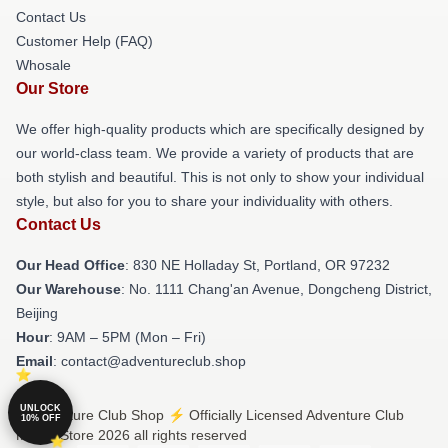
Contact Us
Customer Help (FAQ)
Whosale
Our Store
We offer high-quality products which are specifically designed by
our world-class team. We provide a variety of products that are
both stylish and beautiful. This is not only to show your individual
style, but also for you to share your individuality with others.
Contact Us
Our Head Office
: 830 NE Holladay St, Portland, OR 97232
Our Warehouse
: No. 1111 Chang'an Avenue, Dongcheng District,
Beijing
Hour
: 9AM – 5PM (Mon – Fri)
Email
: contact@adventureclub.shop
UNLOCK
© Adventure Club Shop ⚡️ Officially Licensed Adventure Club
10% OFF
Merch Store 2026 all rights reserved