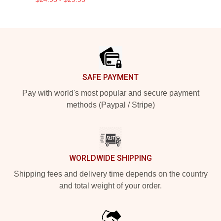
Footer
SAFE PAYMENT
Pay with world's most popular and secure payment
methods (Paypal / Stripe)
WORLDWIDE SHIPPING
Shipping fees and delivery time depends on the country
and total weight of your order.