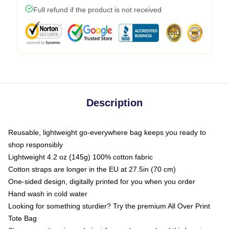
Full refund if the product is not received
Description
Reusable, lightweight go-everywhere bag keeps you ready to
shop responsibly
Lightweight 4.2 oz (145g) 100% cotton fabric
Cotton straps are longer in the EU at 27.5in (70 cm)
One-sided design, digitally printed for you when you order
Hand wash in cold water
Looking for something sturdier? Try the premium All Over Print
Tote Bag