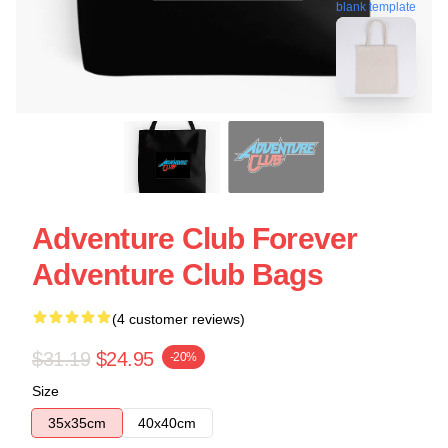
blank template
Adventure Club Forever
Adventure Club Bags
(4 customer reviews)
$31.19
$24.95
-20%
Size
35x35cm
40x40cm