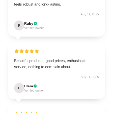
feels robust and long-lasting.
Aug 11, 2025
Ruby
R
Verified owner
Beautiful products, good prices, enthusiastic
service, nothing to complain about.
Aug 11, 2025
Clara
C
Verified owner