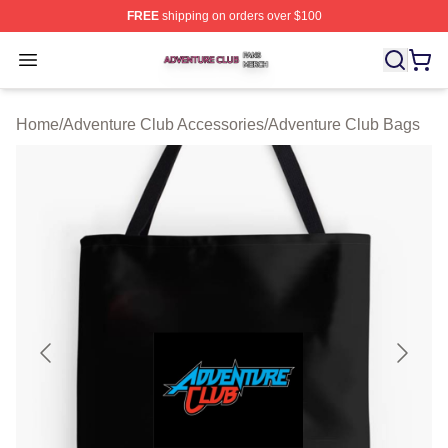
FREE
shipping on orders over $100
Adventure Club Shop ⚡️ Officially Licensed Adventure 
Open menu
Home
/
Adventure Club Accessories
/
Adventure Club Bags