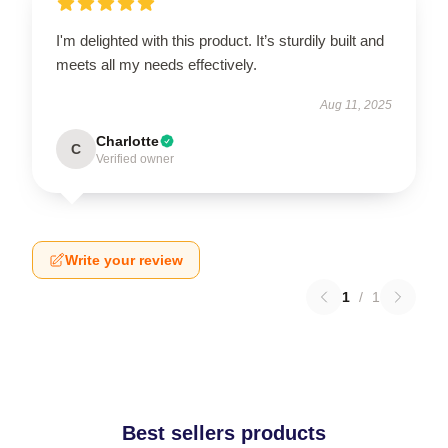
I'm delighted with this product. It’s sturdily built and
meets all my needs effectively.
Aug 11, 2025
Charlotte
C
Verified owner
Write your review
1
/
1
Best sellers products