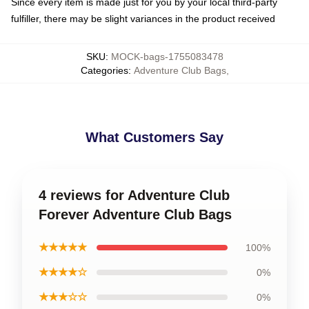
Since every item is made just for you by your local third-party
fulfiller, there may be slight variances in the product received
SKU
:
MOCK-bags-1755083478
Categories
:
Adventure Club Bags
,
What Customers Say
4 reviews for Adventure Club
Forever Adventure Club Bags
★★★★★
100%
★★★★☆
0%
★★★☆☆
0%