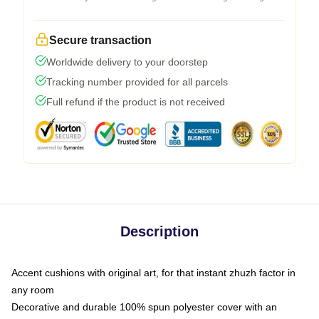
Secure transaction
Worldwide delivery to your doorstep
Tracking number provided for all parcels
Full refund if the product is not received
Description
Accent cushions with original art, for that instant zhuzh factor in
any room
Decorative and durable 100% spun polyester cover with an