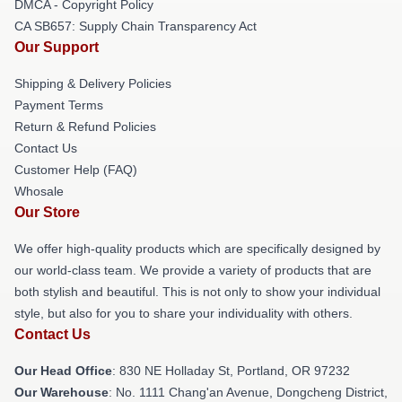
DMCA - Copyright Policy
CA SB657: Supply Chain Transparency Act
Our Support
Shipping & Delivery Policies
Payment Terms
Return & Refund Policies
Contact Us
Customer Help (FAQ)
Whosale
Our Store
We offer high-quality products which are specifically designed by
our world-class team. We provide a variety of products that are
both stylish and beautiful. This is not only to show your individual
style, but also for you to share your individuality with others.
Contact Us
Our Head Office
: 830 NE Holladay St, Portland, OR 97232
Our Warehouse
: No. 1111 Chang'an Avenue, Dongcheng District,