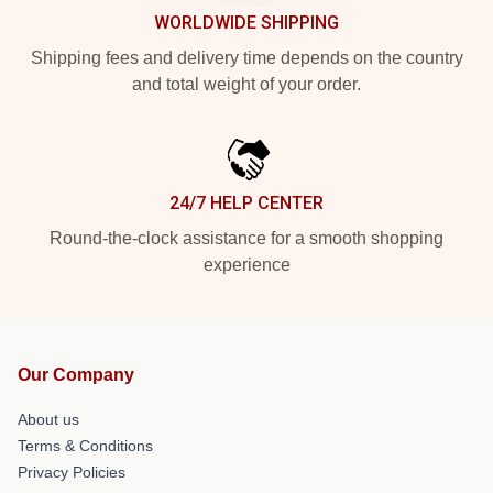
WORLDWIDE SHIPPING
Shipping fees and delivery time depends on the country
and total weight of your order.
24/7 HELP CENTER
Round-the-clock assistance for a smooth shopping
experience
Our Company
About us
Terms & Conditions
Privacy Policies