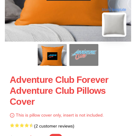
blank template
Adventure Club Forever
Adventure Club Pillows
Cover
This is pillow cover only, insert is not included.
(2 customer reviews)