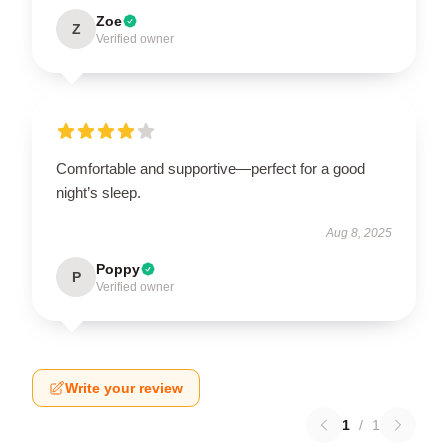
Zoe
Z
Verified owner
Comfortable and supportive—perfect for a good
night’s sleep.
Aug 8, 2025
Poppy
P
Verified owner
Write your review
1
/
1