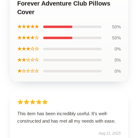
Forever Adventure Club Pillows
Cover
★★★★★
50%
★★★★☆
50%
★★★☆☆
0%
★★☆☆☆
0%
★☆☆☆☆
0%
This item has been incredibly useful. It’s well-
constructed and has met all my needs with ease.
Aug 11, 2025