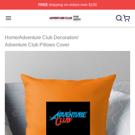
FREE
shipping on orders over $100
Adventure Club Shop ⚡️ Officially Licensed Adventure 
Open menu
Home
/
Adventure Club Decoration
/
Adventure Club Pillows Cover