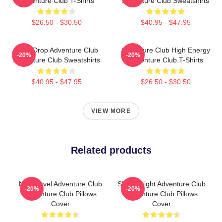
Adventure Club T-Shirts
Adventure Club Sweatshirts
$26.50 - $30.50
$40.95 - $47.95
Bass Drop Adventure Club
Adventure Club High Energy
-20%
-20%
Adventure Club Sweatshirts
Adventure Club T-Shirts
$40.95 - $47.95
$26.50 - $30.50
VIEW MORE
Related products
Next Level Adventure Club
Shine Bright Adventure Club
-20%
-20%
Adventure Club Pillows
Adventure Club Pillows
Cover
Cover