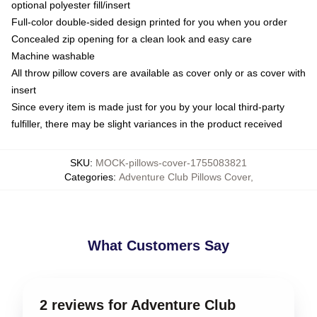
optional polyester fill/insert
Full-color double-sided design printed for you when you order
Concealed zip opening for a clean look and easy care
Machine washable
All throw pillow covers are available as cover only or as cover with
insert
Since every item is made just for you by your local third-party
fulfiller, there may be slight variances in the product received
SKU
:
MOCK-pillows-cover-1755083821
Categories
:
Adventure Club Pillows Cover
,
What Customers Say
2 reviews for Adventure Club