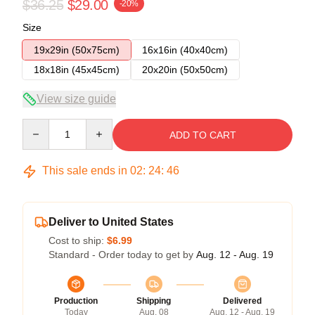
$36.25
$29.00
-20%
Size
19x29in (50x75cm)
16x16in (40x40cm)
18x18in (45x45cm)
20x20in (50x50cm)
View size guide
Quantity
ADD TO CART
This sale ends in
02
:
24
:
45
Deliver to United States
Cost to ship:
$6.99
Standard - Order today to get by
Aug. 12 - Aug. 19
Production
Shipping
Delivered
Today
Aug. 08
Aug. 12 - Aug. 19