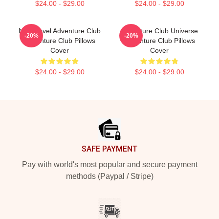
$24.00 - $29.00
$24.00 - $29.00
Next Level Adventure Club
Adventure Club Universe
-20%
-20%
Adventure Club Pillows
Adventure Club Pillows
Cover
Cover
$24.00 - $29.00
$24.00 - $29.00
Footer
SAFE PAYMENT
Pay with world's most popular and secure payment
methods (Paypal / Stripe)