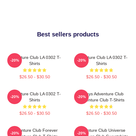
Best sellers products
Adventure Club LA 0302 T-
Adventure Club LA 0302 T-
-20%
-20%
Shirts
Shirts
$26.50 - $30.50
$26.50 - $30.50
Adventure Club LA 0302 T-
Always Adventure Club
-20%
-20%
Shirts
Adventure Club T-Shirts
$26.50 - $30.50
$26.50 - $30.50
Adventure Club Forever
Adventure Club Universe
-20%
-20%