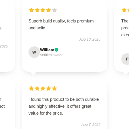
Superb build quality, feels premium
The 
g-
and solid.
prod
exc
Aug 10, 2025
 2025
William
W
Verified owner
P
n
I found this product to be both durable
ect
and highly effective; it offers great
value for the price.
Aug 7, 2025