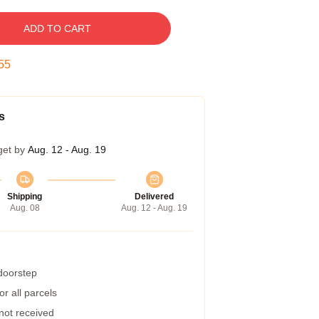
ADD TO CART
54
s
get by
Aug. 12 - Aug. 19
Shipping
Delivered
Aug. 08
Aug. 12 - Aug. 19
 doorstep
r all parcels
 not received