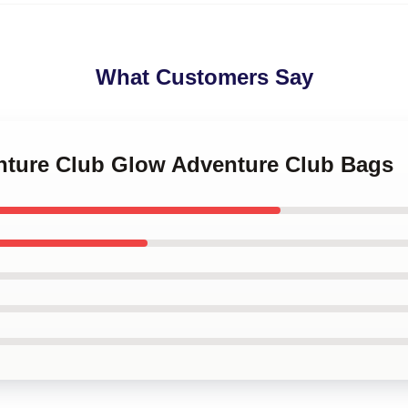
What Customers Say
enture Club Glow Adventure Club Bags