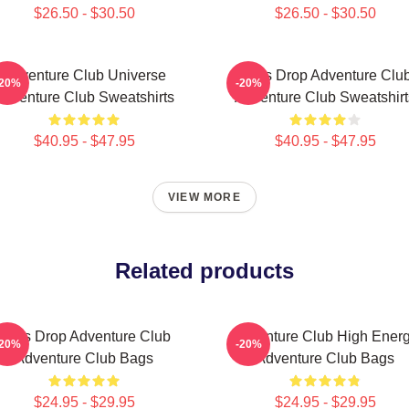
$26.50 - $30.50
$26.50 - $30.50
Adventure Club Universe
Bass Drop Adventure Clu
-20%
-20%
Adventure Club Sweatshirts
Adventure Club Sweatshirt
$40.95 - $47.95
$40.95 - $47.95
VIEW MORE
Related products
Bass Drop Adventure Club
Adventure Club High Ener
-20%
-20%
Adventure Club Bags
Adventure Club Bags
$24.95 - $29.95
$24.95 - $29.95