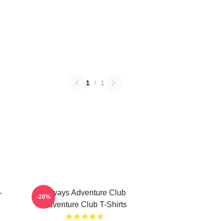
1
/
1
-
Always Adventure Club
-20%
Adventure Club T-Shirts