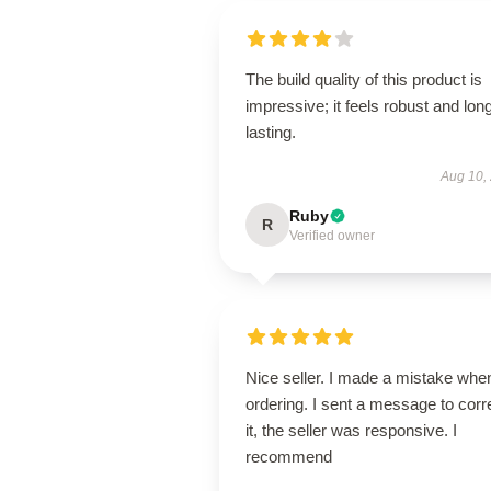
The build quality of this product is
impressive; it feels robust and lon
lasting.
Aug 10,
Ruby
R
Verified owner
Nice seller. I made a mistake whe
ordering. I sent a message to corr
it, the seller was responsive. I
recommend