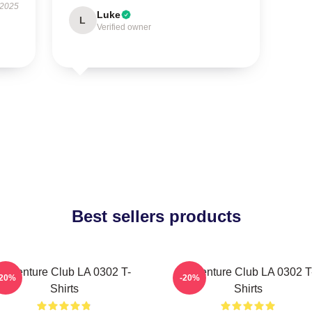
 2025
Luke
L
Verified owner
Best sellers products
Adventure Club LA 0302 T-
Adventure Club LA 0302 T
-20%
-20%
Shirts
Shirts