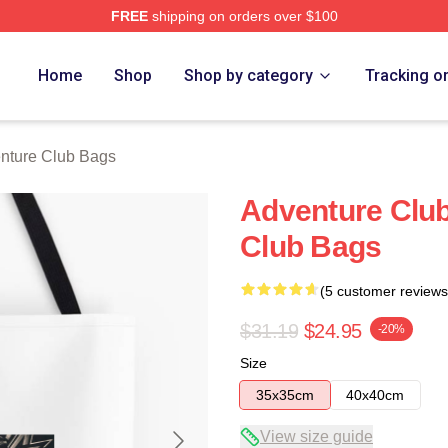
FREE
shipping on orders over $100
ub Merch Store
Home
Shop
Shop by category
Tracking o
nture Club Bags
Adventure Clu
Club Bags
(5 customer reviews
$31.19
$24.95
-20%
Size
35x35cm
40x40cm
View size guide