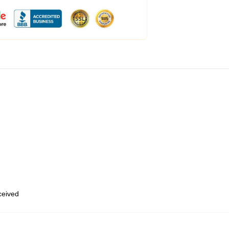
eceived