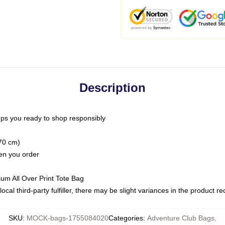
Description
ps you ready to shop responsibly
(70 cm)
hen you order
ium All Over Print Tote Bag
ocal third-party fulfiller, there may be slight variances in the product r
SKU
:
MOCK-bags-1755084020
Categories
:
Adventure Club Bags
,