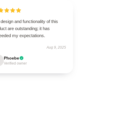
design and functionality of this
uct are outstanding; it has
eeded my expectations.
Aug 9, 2025
Phoebe
Verified owner