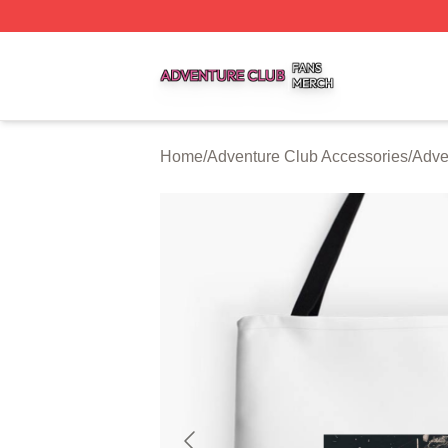
Adventure Club Shop ⚡️ Officially Licensed Adventure Cl
Home
/
Adventure Club Accessories
/
Adve