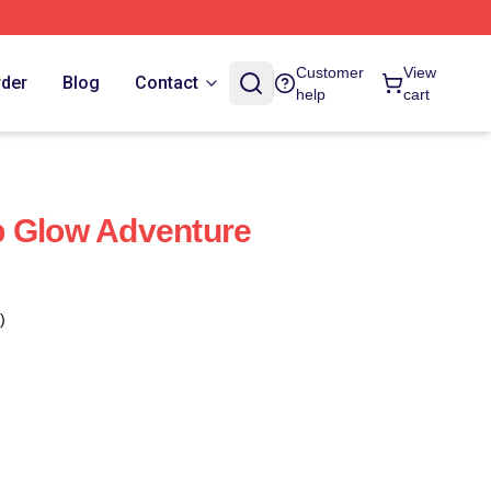
Customer
View
rder
Blog
Contact
help
cart
b Glow Adventure
)