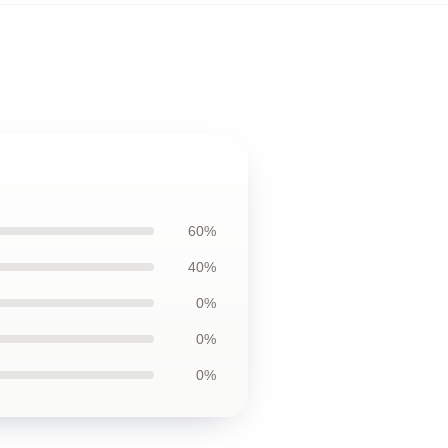
60%
40%
0%
0%
0%