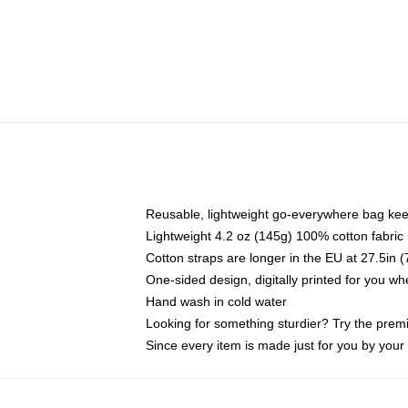
Reusable, lightweight go-everywhere bag kee
Lightweight 4.2 oz (145g) 100% cotton fabric
Cotton straps are longer in the EU at 27.5in 
One-sided design, digitally printed for you w
Hand wash in cold water
Looking for something sturdier? Try the prem
Since every item is made just for you by your l