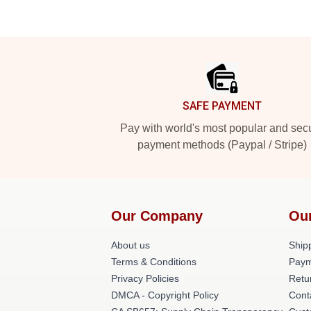
Footer
SAFE PAYMENT
Pay with world's most popular and sec
payment methods (Paypal / Stripe)
Our Company
Ou
About us
Shipp
Terms & Conditions
Paym
Privacy Policies
Retu
DMCA - Copyright Policy
Cont