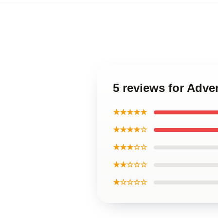
5 reviews for Adv
★★★★★
★★★★☆
★★★☆☆
★★☆☆☆
★☆☆☆☆