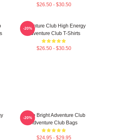
$26.50 - $30.50
b
Adventure Club High Energy
-20%
s
Adventure Club T-Shirts
$26.50 - $30.50
gy
Shine Bright Adventure Club
-20%
Adventure Club Bags
$24.95 - $29.95