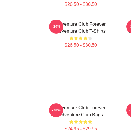
$26.50 - $30.50
Adventure Club Forever
-20%
Adventure Club T-Shirts
$26.50 - $30.50
Adventure Club Forever
-20%
Adventure Club Bags
$24.95 - $29.95