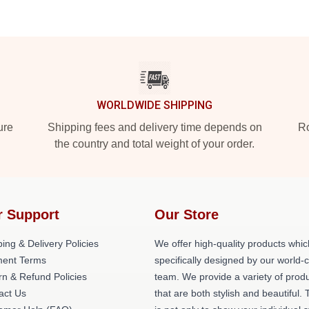
WORLDWIDE SHIPPING
ure
Shipping fees and delivery time depends on
Ro
the country and total weight of your order.
r Support
Our Store
ing & Delivery Policies
We offer high-quality products whic
ent Terms
specifically designed by our world-
rn & Refund Policies
team. We provide a variety of prod
act Us
that are both stylish and beautiful. 