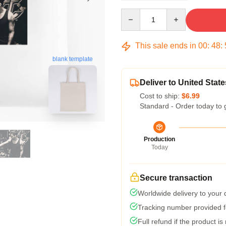
Quantity
This sale ends in
00
:
48
:
blank template
Deliver to United State
Cost to ship:
$6.99
Standard - Order today to 
Production
Today
Secure transaction
Worldwide delivery to your
Tracking number provided fo
Full refund if the product is