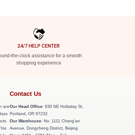
24/7 HELP CENTER
und-the-clock assistance for a smooth
shopping experience
Contact Us
h are
Our Head Office
: 830 NE Holladay St,
class
Portland, OR 97232
ucts
Our Warehouse
: No. 1111 Chang'an
This
Avenue, Dongcheng District, Beijing