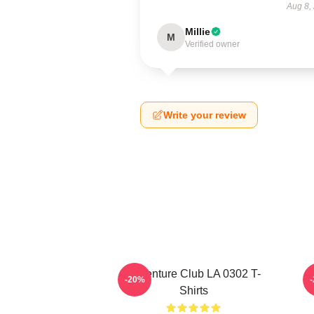
Aug 8,
Millie
M
Verified owner
Write your review
Adventure Club LA 0302 T-
-20%
Shirts