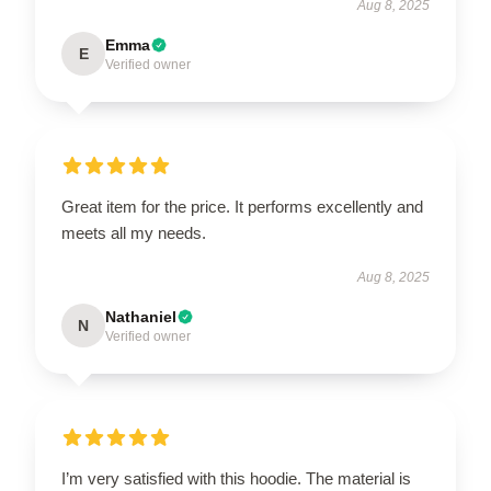
Aug 8, 2025
Emma
E
Verified owner
Great item for the price. It performs excellently and
meets all my needs.
Aug 8, 2025
Nathaniel
N
Verified owner
I’m very satisfied with this hoodie. The material is