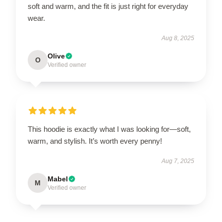
soft and warm, and the fit is just right for everyday
wear.
Aug 8, 2025
Olive
O
Verified owner
This hoodie is exactly what I was looking for—soft,
warm, and stylish. It’s worth every penny!
Aug 7, 2025
Mabel
M
Verified owner