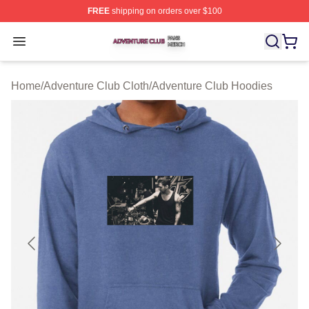
FREE
shipping on orders over $100
Adventure Club Shop ⚡️ Officially Licensed Adventure 
Open menu
Home
/
Adventure Club Cloth
/
Adventure Club Hoodies