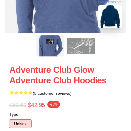
blank template
Adventure Club Glow
Adventure Club Hoodies
(5 customer reviews)
$53.69
$42.95
-20%
Type
Unisex