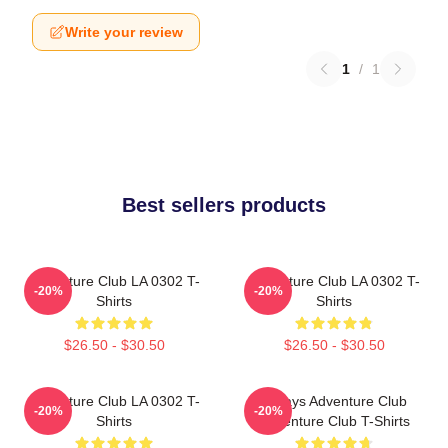
Write your review
1
/
1
Best sellers products
Adventure Club LA 0302 T-
Adventure Club LA 0302 T-
-20%
-20%
Shirts
Shirts
$26.50 - $30.50
$26.50 - $30.50
Adventure Club LA 0302 T-
Always Adventure Club
-20%
-20%
Shirts
Adventure Club T-Shirts