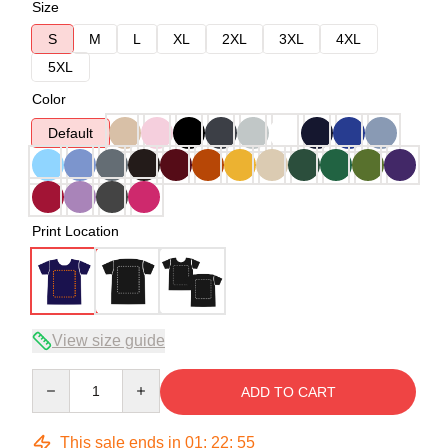
Size
S
M
L
XL
2XL
3XL
4XL
5XL
Color
Default
Print Location
View size guide
Quantity
ADD TO CART
This sale ends in
01
:
22
:
54