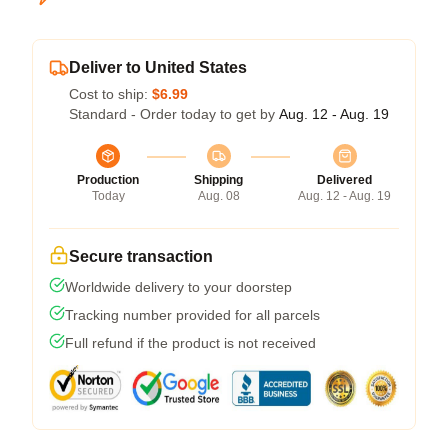
Deliver to United States
Cost to ship:
$6.99
Standard - Order today to get by
Aug. 12 - Aug. 19
Production
Shipping
Delivered
Today
Aug. 08
Aug. 12 - Aug. 19
Secure transaction
Worldwide delivery to your doorstep
Tracking number provided for all parcels
Full refund if the product is not received