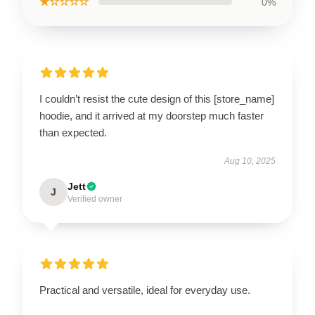
★☆☆☆☆
0%
I couldn’t resist the cute design of this [store_name]
hoodie, and it arrived at my doorstep much faster
than expected.
Aug 10, 2025
Jett
J
Verified owner
Practical and versatile, ideal for everyday use.