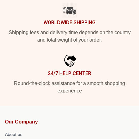
WORLDWIDE SHIPPING
Shipping fees and delivery time depends on the country
and total weight of your order.
24/7 HELP CENTER
Round-the-clock assistance for a smooth shopping
experience
Our Company
About us