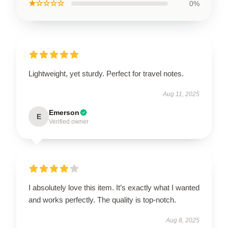
★☆☆☆☆
0%
Lightweight, yet sturdy. Perfect for travel notes.
Aug 11, 2025
Emerson
E
Verified owner
I absolutely love this item. It’s exactly what I wanted
and works perfectly. The quality is top-notch.
Aug 8, 2025