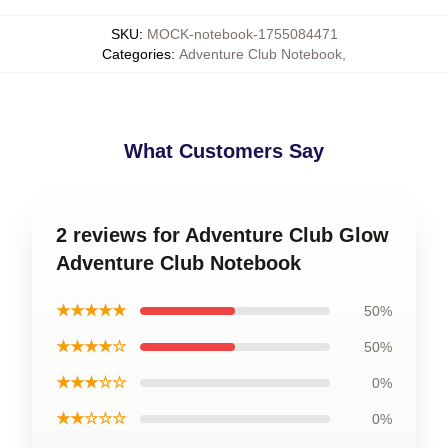
SKU
:
MOCK-notebook-1755084471
Categories
:
Adventure Club Notebook
,
What Customers Say
2 reviews for Adventure Club Glow
Adventure Club Notebook
★★★★★
50%
★★★★☆
50%
★★★☆☆
0%
★★☆☆☆
0%