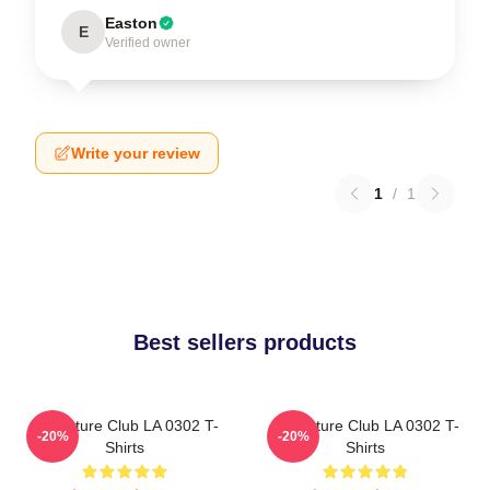
Easton
E
Verified owner
Write your review
1
/
1
Best sellers products
Adventure Club LA 0302 T-
Adventure Club LA 0302 T-
-20%
-20%
Shirts
Shirts