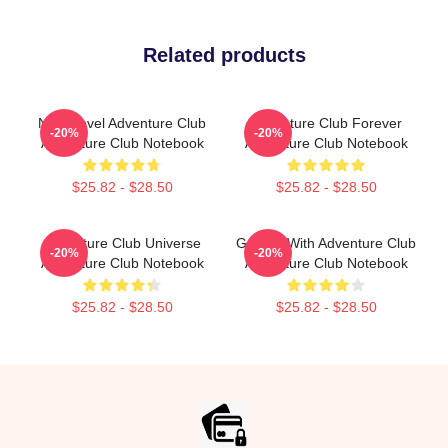
Related products
Next Level Adventure Club
Adventure Club Forever
-20%
-20%
Adventure Club Notebook
Adventure Club Notebook
$25.82 - $28.50
$25.82 - $28.50
Adventure Club Universe
Groove With Adventure Club
-20%
-20%
Adventure Club Notebook
Adventure Club Notebook
$25.82 - $28.50
$25.82 - $28.50
Footer