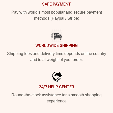
SAFE PAYMENT
Pay with world's most popular and secure payment
methods (Paypal / Stripe)
WORLDWIDE SHIPPING
Shipping fees and delivery time depends on the country
and total weight of your order.
24/7 HELP CENTER
Round-the-clock assistance for a smooth shopping
experience