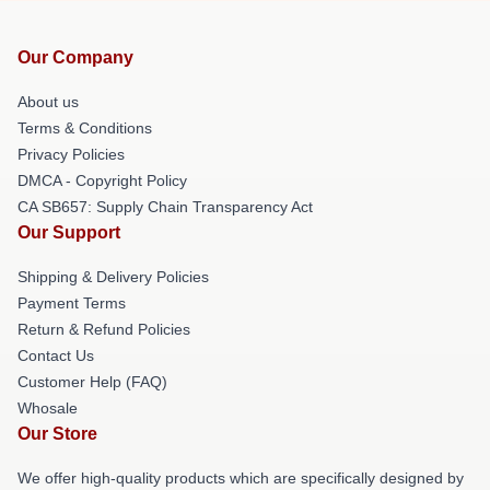
Our Company
About us
Terms & Conditions
Privacy Policies
DMCA - Copyright Policy
CA SB657: Supply Chain Transparency Act
Our Support
Shipping & Delivery Policies
Payment Terms
Return & Refund Policies
Contact Us
Customer Help (FAQ)
Whosale
Our Store
We offer high-quality products which are specifically designed by