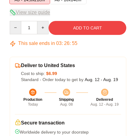
View size guide
Quantity
ADD TO CART
This sale ends in
03
:
26
:
54
Deliver to United States
Cost to ship:
$6.99
Standard - Order today to get by
Aug. 12 - Aug. 19
Production
Shipping
Delivered
Today
Aug. 08
Aug. 12 - Aug. 19
Secure transaction
Worldwide delivery to your doorstep