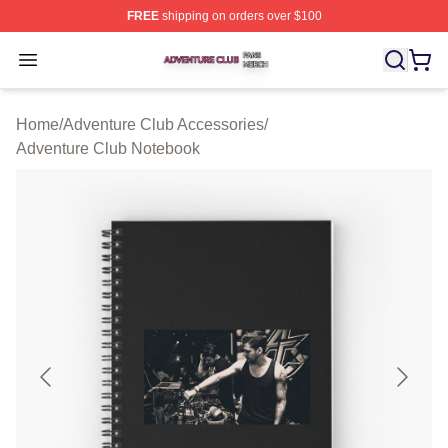
FREE
shipping on orders over $100
Adventure Club Shop ⚡️ Officially Licensed Adventure 
Open menu
Home
/
Adventure Club Accessories
/
Adventure Club Notebook