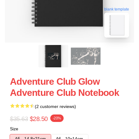
blank template
Adventure Club Glow
Adventure Club Notebook
(2 customer reviews)
$35.63
$28.50
-20%
Size
A5 - 14,8x21cm
A6 - 10x14cm