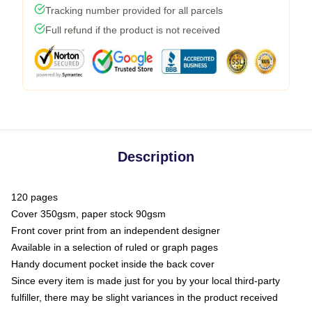
Tracking number provided for all parcels
Full refund if the product is not received
Description
120 pages
Cover 350gsm, paper stock 90gsm
Front cover print from an independent designer
Available in a selection of ruled or graph pages
Handy document pocket inside the back cover
Since every item is made just for you by your local third-party
fulfiller, there may be slight variances in the product received