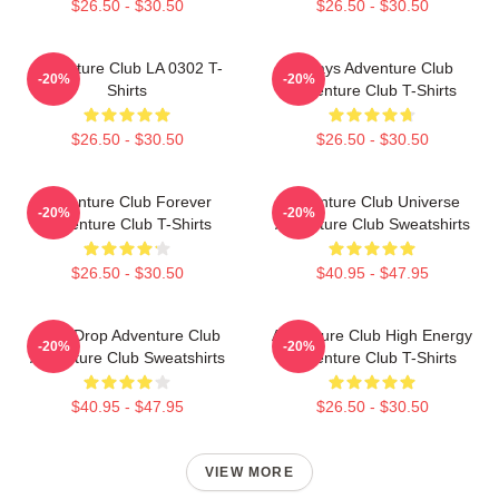
$26.50 - $30.50
$26.50 - $30.50
Adventure Club LA 0302 T-
Always Adventure Club
-20%
-20%
Shirts
Adventure Club T-Shirts
$26.50 - $30.50
$26.50 - $30.50
Adventure Club Forever
Adventure Club Universe
-20%
-20%
Adventure Club T-Shirts
Adventure Club Sweatshirts
$26.50 - $30.50
$40.95 - $47.95
Bass Drop Adventure Club
Adventure Club High Energy
-20%
-20%
Adventure Club Sweatshirts
Adventure Club T-Shirts
$40.95 - $47.95
$26.50 - $30.50
VIEW MORE