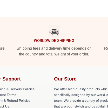
WORLDWIDE SHIPPING
ure
Shipping fees and delivery time depends on
Ro
the country and total weight of your order.
r Support
Our Store
ing & Delivery Policies
We offer high-quality products whic
ent Terms
specifically designed by our world-
rn & Refund Policies
team. We provide a variety of prod
act Us
that are both stylish and beautiful. 