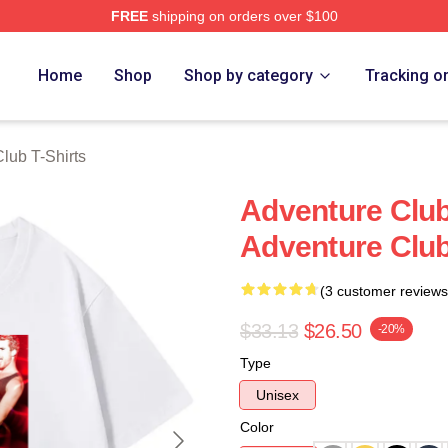
FREE
shipping on orders over $100
ub Merch Store
Home
Shop
Shop by category
Tracking o
lub T-Shirts
Adventure Clu
Adventure Club
(3 customer reviews
$33.13
$26.50
-20%
Type
Unisex
Color