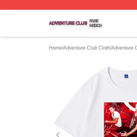
Adventure Club Shop ⚡️ Officially Licensed Adventure Cl
Home
/
Adventure Club Cloth
/
Adventure C