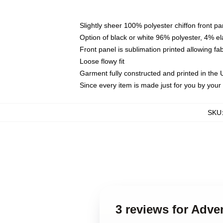
Slightly sheer 100% polyester chiffon front pa
Option of black or white 96% polyester, 4% el
Front panel is sublimation printed allowing fa
Loose flowy fit
Garment fully constructed and printed in the
Since every item is made just for you by your l
SKU
3 reviews for Adve