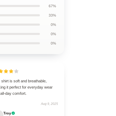
67%
33%
0%
0%
0%
 shirt is soft and breathable,
ng it perfect for everyday wear
all-day comfort.
Aug 9, 2025
Troy