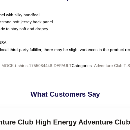
nel with silky handfeel
astane soft jersey back panel
bric to stay soft and drapey
 USA
ocal third-party fulfiller, there may be slight variances in the product r
:
MOCK-t-shirts-1755084448-DEFAULT
Categories
:
Adventure Club T-S
What Customers Say
nture Club High Energy Adventure Club