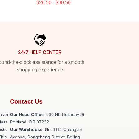
$26.50 - $30.50
24/7 HELP CENTER
und-the-clock assistance for a smooth
shopping experience
Contact Us
h are
Our Head Office
: 830 NE Holladay St,
class
Portland, OR 97232
ucts
Our Warehouse
: No. 1111 Chang'an
This
Avenue, Dongcheng District, Beijing