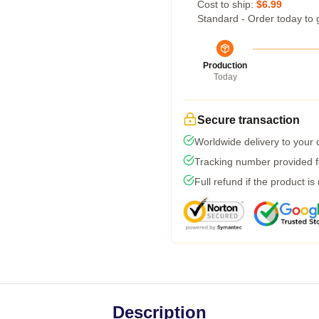
Cost to ship:
$6.99
Standard - Order today to 
Production
Today
Secure transaction
Worldwide delivery to your
Tracking number provided fo
Full refund if the product is
Description