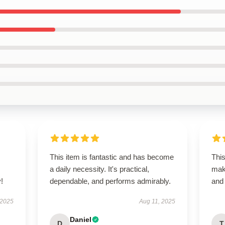
This item is fantastic and has become
This
a daily necessity. It's practical,
maki
!
dependable, and performs admirably.
and 
 2025
Aug 11, 2025
Daniel
D
T