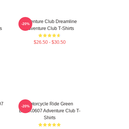
Adventure Club Dreamline
-20%
s
Adventure Club T-Shirts
$26.50 - $30.50
07
Motorcycle Ride Green
-20%
DTNK0607 Adventure Club T-
Shirts