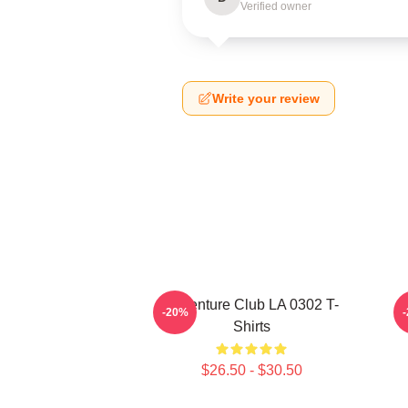
Verified owner
Write your review
Adventure Club LA 0302 T-
-20%
Shirts
$26.50 - $30.50