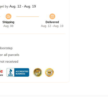
get by
Aug. 12 - Aug. 19
Shipping
Delivered
Aug. 08
Aug. 12 - Aug. 19
 doorstep
r all parcels
 not received