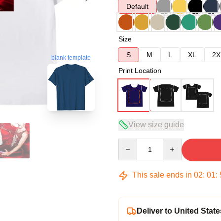
Default
Size
S
M
L
XL
2X
blank template
Print Location
View size guide
Quantity
This sale ends in
02
:
01
:
Deliver to United State