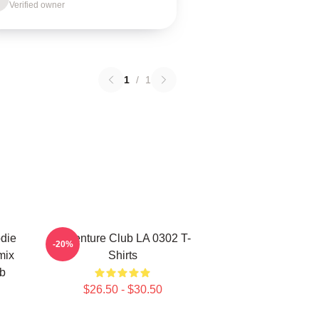
Verified owner
1
/
1
die
Adventure Club LA 0302 T-
-20%
mix
Shirts
ub
$26.50 - $30.50