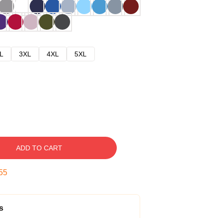
L
3XL
4XL
5XL
ADD TO CART
54
s