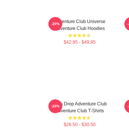
Adventure Club Universe
-20%
Adventure Club Hoodies
$42.95 - $49.95
Bass Drop Adventure Club
G
-20%
Adventure Club T-Shirts
$26.50 - $30.50