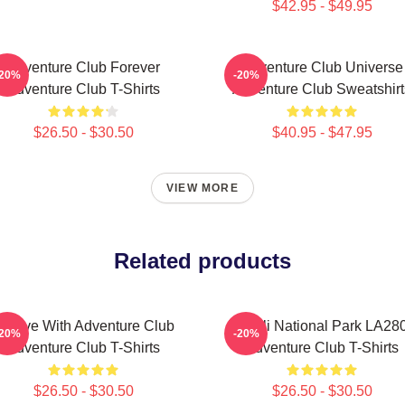
$42.95 - $49.95
Adventure Club Forever
Adventure Club Universe
-20%
-20%
Adventure Club T-Shirts
Adventure Club Sweatshirt
$26.50 - $30.50
$40.95 - $47.95
VIEW MORE
Related products
roove With Adventure Club
Denali National Park LA28
-20%
-20%
Adventure Club T-Shirts
Adventure Club T-Shirts
$26.50 - $30.50
$26.50 - $30.50