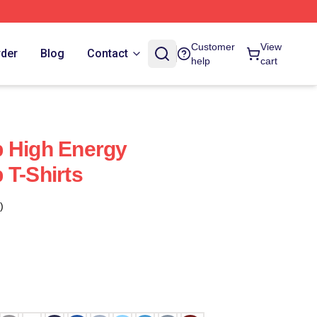
Customer
View
rder
Blog
Contact
help
cart
b High Energy
 T-Shirts
)