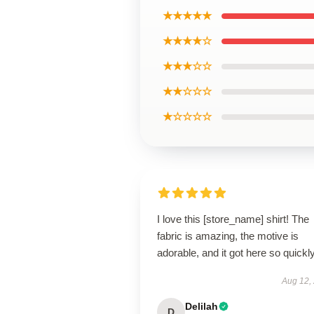
★★★★★
★★★★☆
★★★☆☆
★★☆☆☆
★☆☆☆☆
I love this [store_name] shirt! The
fabric is amazing, the motive is
adorable, and it got here so quickly
Aug 12,
Delilah
D