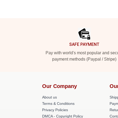
Footer
SAFE PAYMENT
Pay with world's most popular and sec
payment methods (Paypal / Stripe)
Our Company
Ou
About us
Shipp
Terms & Conditions
Paym
Privacy Policies
Retu
DMCA - Copyright Policy
Cont