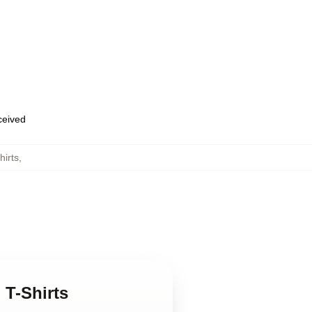
eceived
hirts
,
 T-Shirts