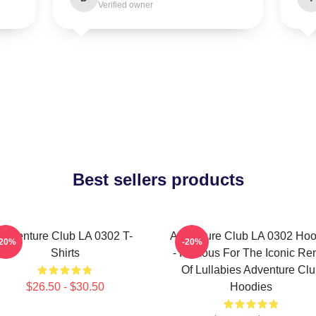
Verified owner
Best sellers products
Adventure Club LA 0302 T-
Adventure Club LA 0302 Hoo
-20%
-20%
Shirts
- Famous For The Iconic Re
Of Lullabies Adventure Cl
$26.50 - $30.50
Hoodies