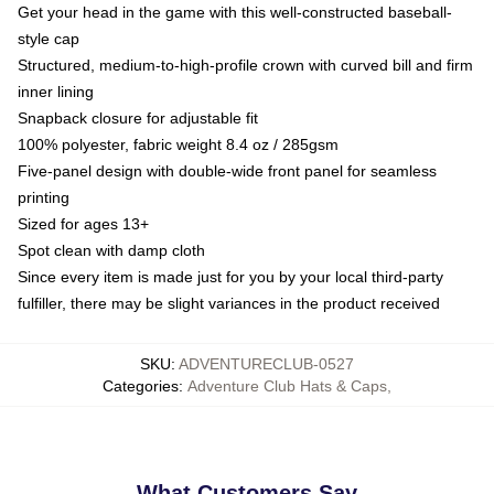
Get your head in the game with this well-constructed baseball-
style cap
Structured, medium-to-high-profile crown with curved bill and firm
inner lining
Snapback closure for adjustable fit
100% polyester, fabric weight 8.4 oz / 285gsm
Five-panel design with double-wide front panel for seamless
printing
Sized for ages 13+
Spot clean with damp cloth
Since every item is made just for you by your local third-party
fulfiller, there may be slight variances in the product received
SKU
:
ADVENTURECLUB-0527
Categories
:
Adventure Club Hats & Caps
,
What Customers Say