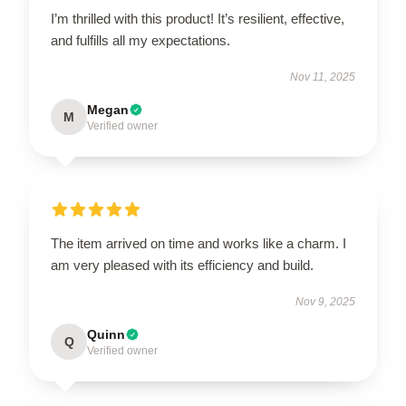
I’m thrilled with this product! It’s resilient, effective,
and fulfills all my expectations.
Nov 11, 2025
Megan
M
Verified owner
The item arrived on time and works like a charm. I
am very pleased with its efficiency and build.
Nov 9, 2025
Quinn
Q
Verified owner