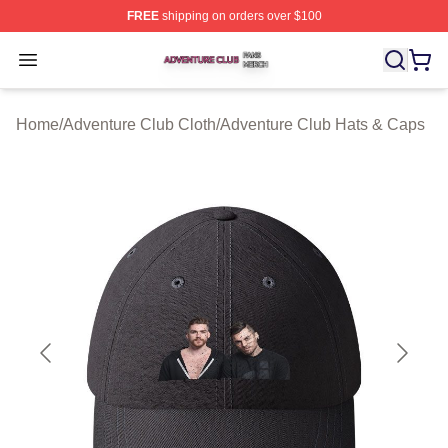
FREE
shipping on orders over $100
Adventure Club Shop ⚡️ Officially Licensed Adventure 
Open menu
Home
/
Adventure Club Cloth
/
Adventure Club Hats & Caps