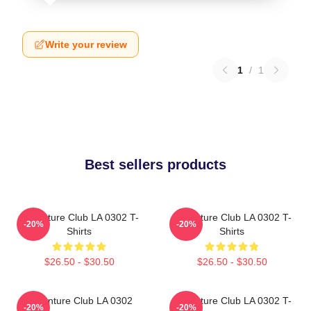
Write your review
1
/
1
Best sellers products
Adventure Club LA 0302 T-
Adventure Club LA 0302 T-
-20%
-20%
Shirts
Shirts
$26.50 - $30.50
$26.50 - $30.50
Adventure Club LA 0302
Adventure Club LA 0302 T-
-20%
-20%