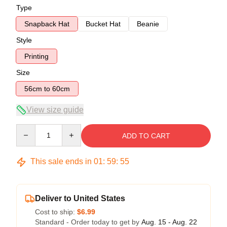
Type
Snapback Hat
Bucket Hat
Beanie
Style
Printing
Size
56cm to 60cm
View size guide
Quantity
ADD TO CART
This sale ends in
01
:
59
:
54
Deliver to United States
Cost to ship:
$6.99
Standard - Order today to get by
Aug. 15 - Aug. 22