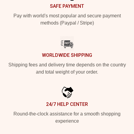
SAFE PAYMENT
Pay with world's most popular and secure payment
methods (Paypal / Stripe)
WORLDWIDE SHIPPING
Shipping fees and delivery time depends on the country
and total weight of your order.
24/7 HELP CENTER
Round-the-clock assistance for a smooth shopping
experience