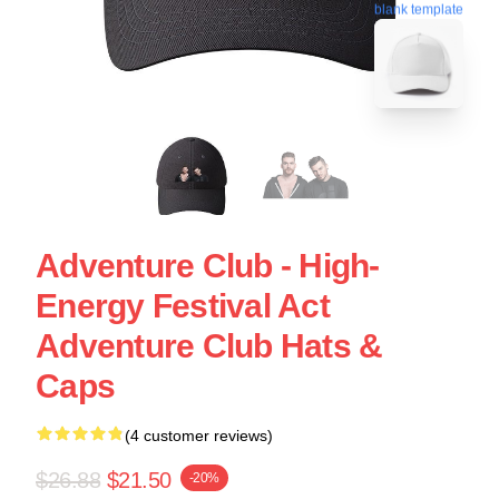
blank template
Adventure Club - High-
Energy Festival Act
Adventure Club Hats &
Caps
(4 customer reviews)
$26.88
$21.50
-20%