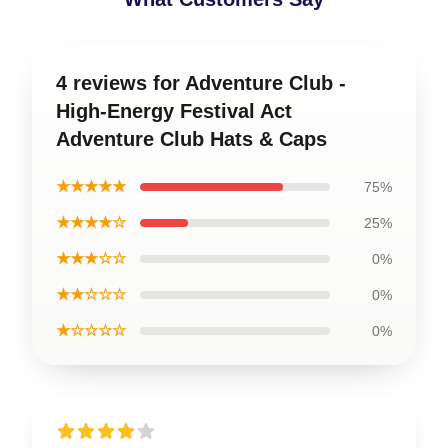
4 reviews for Adventure Club -
High-Energy Festival Act
Adventure Club Hats & Caps
★★★★★
75%
★★★★☆
25%
★★★☆☆
0%
★★☆☆☆
0%
★☆☆☆☆
0%