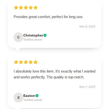
Provides great comfort, perfect for long use.
Nov 8, 2025
Christopher
C
Verified owner
I absolutely love this item. It’s exactly what I wanted
and works perfectly. The quality is top-notch.
Nov 7, 2025
Easton
E
Verified owner