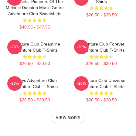
Sweatshirts- Pioneers Of The
Shirts
Melodic Dubstep Music Genre
Adventure Club Sweatshirts
$26.50 - $30.50
$40.95 - $47.95
Adventure Club Dreamline
Adventure Club Forever
-20%
-20%
Adventure Club T-Shirts
Adventure Club T-Shirts
$26.50 - $30.50
$26.50 - $30.50
Always Adventure Club
Adventure Club Universe
-20%
-20%
Adventure Club T-Shirts
Adventure Club T-Shirts
$26.50 - $30.50
$26.50 - $30.50
VIEW MORE