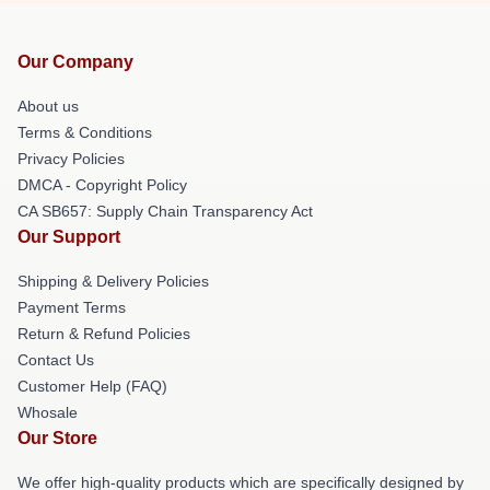
Our Company
About us
Terms & Conditions
Privacy Policies
DMCA - Copyright Policy
CA SB657: Supply Chain Transparency Act
Our Support
Shipping & Delivery Policies
Payment Terms
Return & Refund Policies
Contact Us
Customer Help (FAQ)
Whosale
Our Store
We offer high-quality products which are specifically designed by