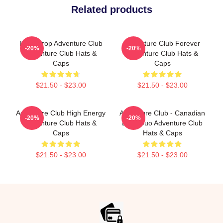
Related products
Bass Drop Adventure Club
Adventure Club Forever
-20%
-20%
Adventure Club Hats &
Adventure Club Hats &
Caps
Caps
$21.50 - $23.00
$21.50 - $23.00
Adventure Club High Energy
Adventure Club - Canadian
-20%
-20%
Adventure Club Hats &
EDM Duo Adventure Club
Caps
Hats & Caps
$21.50 - $23.00
$21.50 - $23.00
Footer