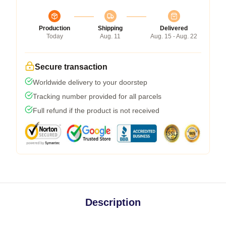
Production
Shipping
Delivered
Today
Aug. 11
Aug. 15 - Aug. 22
Secure transaction
Worldwide delivery to your doorstep
Tracking number provided for all parcels
Full refund if the product is not received
Description