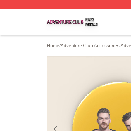
Adventure Club Shop ⚡️ Officially Licensed Adventure Cl
Home
/
Adventure Club Accessories
/
Adve