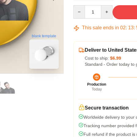
Quantity
This sale ends in
02
:
13
:
blank template
Deliver to United State
Cost to ship:
$6.99
Standard - Order today to 
Production
Today
Secure transaction
Worldwide delivery to your
Tracking number provided fo
Full refund if the product is