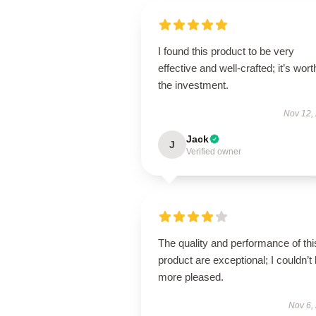
I found this product to be very
effective and well-crafted; it’s wort
the investment.
Nov 12,
Jack
J
Verified owner
The quality and performance of thi
product are exceptional; I couldn’t
more pleased.
Nov 6,