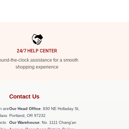
24/7 HELP CENTER
und-the-clock assistance for a smooth
shopping experience
Contact Us
h are
Our Head Office
: 830 NE Holladay St,
class
Portland, OR 97232
ucts
Our Warehouse
: No. 1111 Chang'an