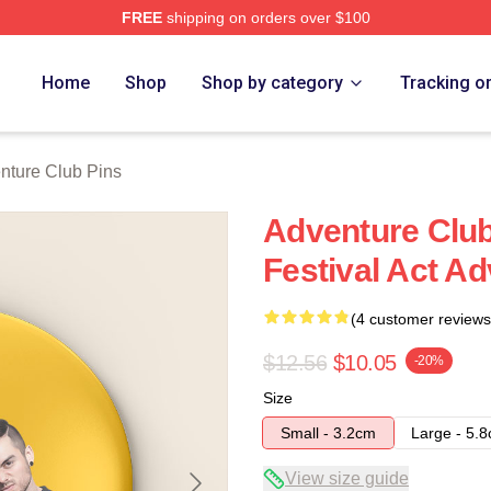
FREE
shipping on orders over $100
ub Merch Store
Home
Shop
Shop by category
Tracking o
nture Club Pins
Adventure Club
Festival Act A
(4 customer reviews
$12.56
$10.05
-20%
Size
Small - 3.2cm
Large - 5.
View size guide