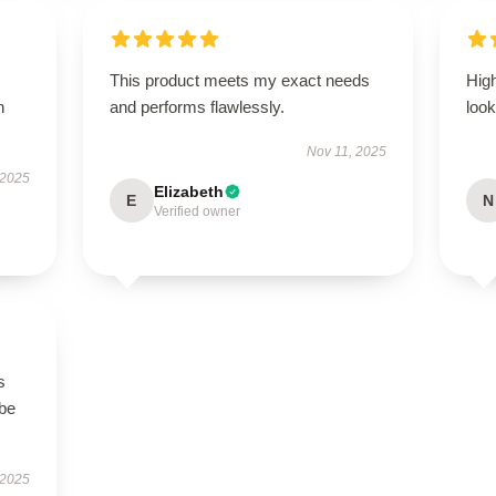
This product meets my exact needs
Hig
h
and performs flawlessly.
look
Nov 11, 2025
 2025
Elizabeth
E
N
Verified owner
s
 be
 2025