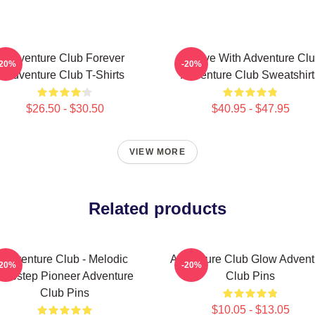
Adventure Club Forever
Groove With Adventure Cl
-20%
-20%
Adventure Club T-Shirts
Adventure Club Sweatshirt
$26.50 - $30.50
$40.95 - $47.95
VIEW MORE
Related products
Adventure Club - Melodic
Adventure Club Glow Advent
-20%
-20%
Dubstep Pioneer Adventure
Club Pins
Club Pins
$10.05 - $13.05