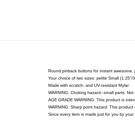
Round pinback buttons for instant awesome, 
Your choice of two sizes: petite Small (1.25
Made with scratch- and UV-resistant Mylar
WARNING: Choking hazard--small parts. Not fo
AGE GRADE WARNING: This product is intend
WARNING: Sharp point hazard. This product co
Since every item is made just for you by your l