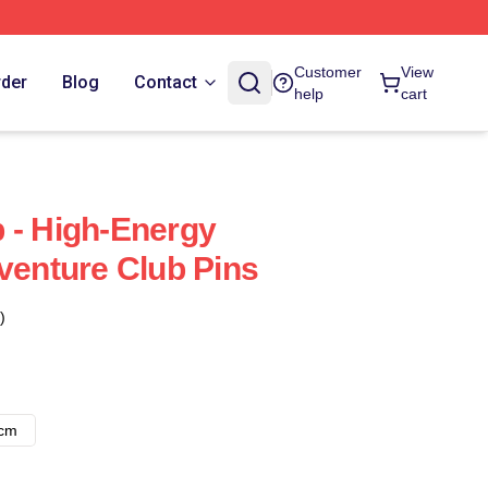
Customer
View
rder
Blog
Contact
help
cart
 - High-Energy
dventure Club Pins
)
8cm