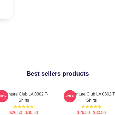
Best sellers products
Adventure Club LA 0302 T-
Adventure Club LA 0302 T
-20%
-20%
Shirts
Shirts
$26.50 - $30.50
$26.50 - $30.50