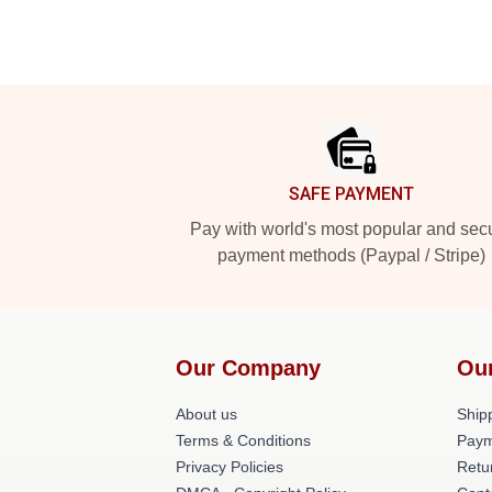
Footer
SAFE PAYMENT
Pay with world's most popular and sec
payment methods (Paypal / Stripe)
Our Company
Ou
About us
Shipp
Terms & Conditions
Paym
Privacy Policies
Retu