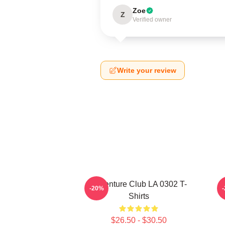
Zoe
Z
Verified owner
Write your review
Adventure Club LA 0302 T-
-20%
Shirts
$26.50 - $30.50