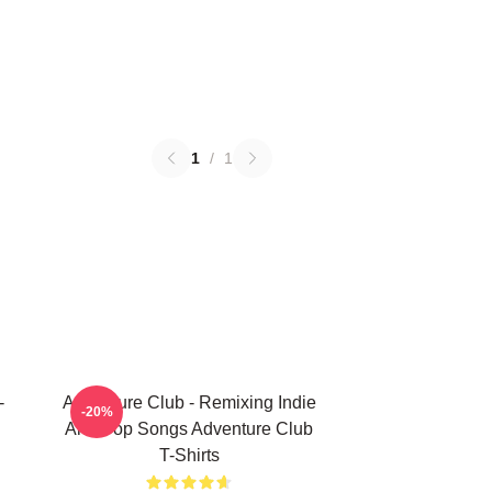
1
/
1
-
Adventure Club - Remixing Indie
-20%
And Pop Songs Adventure Club
T-Shirts