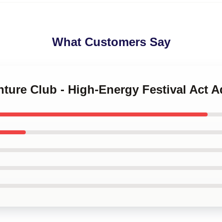
What Customers Say
nture Club - High-Energy Festival Act 