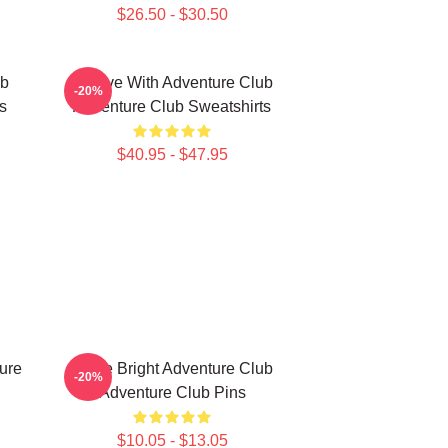
$26.50 - $30.50
ub
Groove With Adventure Club
-20%
s
Adventure Club Sweatshirts
$40.95 - $47.95
ure
Shine Bright Adventure Club
-20%
Adventure Club Pins
$10.05 - $13.05