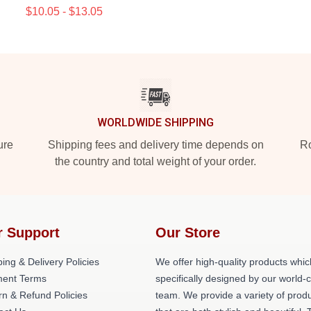
$10.05 - $13.05
WORLDWIDE SHIPPING
ure
Shipping fees and delivery time depends on
Ro
the country and total weight of your order.
r Support
Our Store
ing & Delivery Policies
We offer high-quality products whic
ent Terms
specifically designed by our world-
rn & Refund Policies
team. We provide a variety of prod