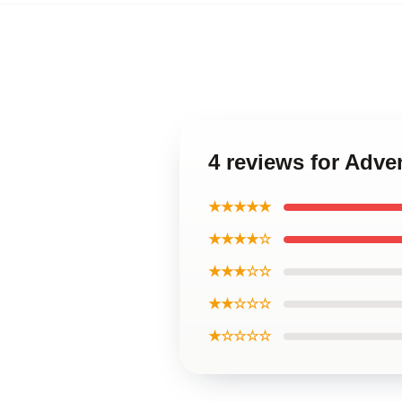
4 reviews for Adve
★★★★★
★★★★☆
★★★☆☆
★★☆☆☆
★☆☆☆☆