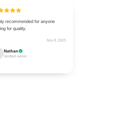
hly recommended for anyone
ing for quality.
Nov 8, 2025
Nathan
Verified owner