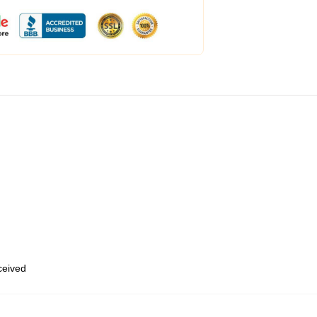
eceived