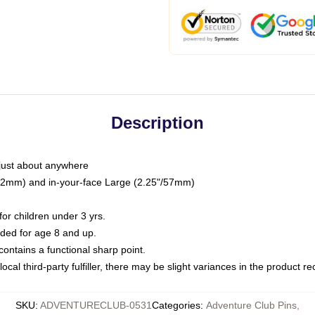
Description
just about anywhere
"/32mm) and in-your-face Large (2.25"/57mm)
r children under 3 yrs.
ed for age 8 and up.
ntains a functional sharp point.
ocal third-party fulfiller, there may be slight variances in the product r
SKU
:
ADVENTURECLUB-0531
Categories
:
Adventure Club Pins
,