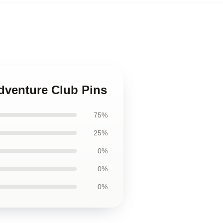
Adventure Club Pins
75%
25%
0%
0%
0%