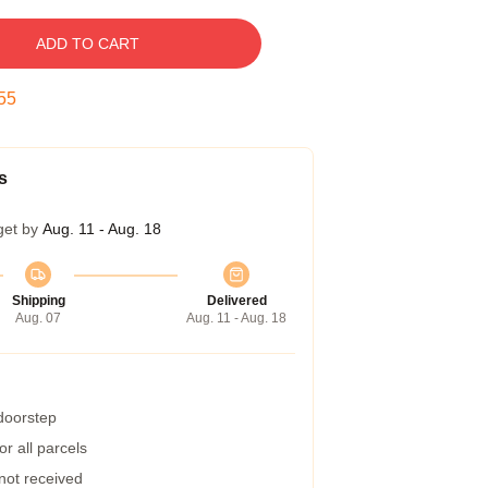
ADD TO CART
54
s
get by
Aug. 11 - Aug. 18
Shipping
Delivered
Aug. 07
Aug. 11 - Aug. 18
 doorstep
r all parcels
 not received