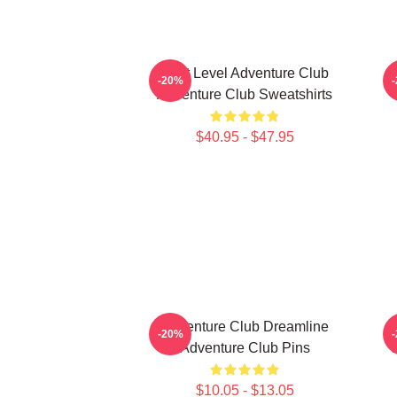
Next Level Adventure Club
-20%
Adventure Club Sweatshirts
$40.95 - $47.95
Adventure Club Dreamline
-20%
Adventure Club Pins
$10.05 - $13.05