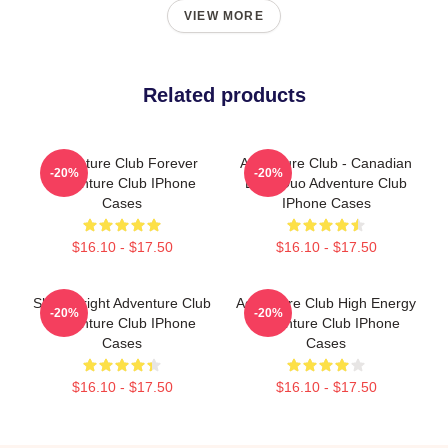
VIEW MORE
Related products
Adventure Club Forever
Adventure Club - Canadian
-20%
-20%
Adventure Club IPhone
EDM Duo Adventure Club
Cases
IPhone Cases
$16.10 - $17.50
$16.10 - $17.50
Shine Bright Adventure Club
Adventure Club High Energy
-20%
-20%
Adventure Club IPhone
Adventure Club IPhone
Cases
Cases
$16.10 - $17.50
$16.10 - $17.50