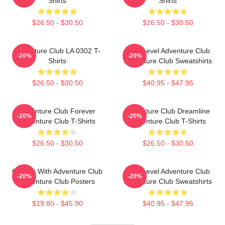
Shirts
Shirts
$26.50 - $30.50
$26.50 - $30.50
Adventure Club LA 0302 T-
Next Level Adventure Club
-20%
-20%
Shirts
Adventure Club Sweatshirts
$26.50 - $30.50
$40.95 - $47.95
Adventure Club Forever
Adventure Club Dreamline
-20%
-20%
Adventure Club T-Shirts
Adventure Club T-Shirts
$26.50 - $30.50
$26.50 - $30.50
Groove With Adventure Club
Next Level Adventure Club
-20%
-20%
Adventure Club Posters
Adventure Club Sweatshirts
$19.80 - $45.90
$40.95 - $47.95