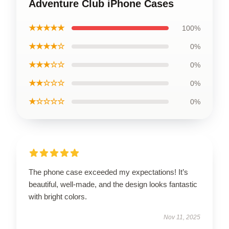
Adventure Club iPhone Cases
★★★★★
100%
★★★★☆
0%
★★★☆☆
0%
★★☆☆☆
0%
★☆☆☆☆
0%
The phone case exceeded my expectations! It’s
beautiful, well-made, and the design looks fantastic
with bright colors.
Nov 11, 2025