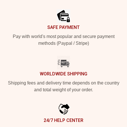
Footer
SAFE PAYMENT
Pay with world's most popular and secure payment
methods (Paypal / Stripe)
WORLDWIDE SHIPPING
Shipping fees and delivery time depends on the country
and total weight of your order.
24/7 HELP CENTER