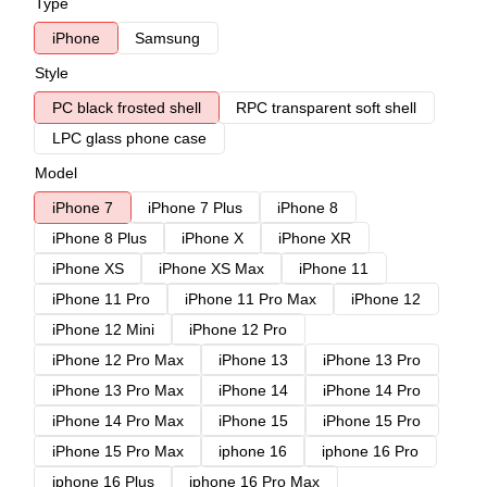
Type
iPhone
Samsung
Style
PC black frosted shell
RPC transparent soft shell
LPC glass phone case
Model
iPhone 7
iPhone 7 Plus
iPhone 8
iPhone 8 Plus
iPhone X
iPhone XR
iPhone XS
iPhone XS Max
iPhone 11
iPhone 11 Pro
iPhone 11 Pro Max
iPhone 12
iPhone 12 Mini
iPhone 12 Pro
iPhone 12 Pro Max
iPhone 13
iPhone 13 Pro
iPhone 13 Pro Max
iPhone 14
iPhone 14 Pro
iPhone 14 Pro Max
iPhone 15
iPhone 15 Pro
iPhone 15 Pro Max
iphone 16
iphone 16 Pro
iphone 16 Plus
iphone 16 Pro Max