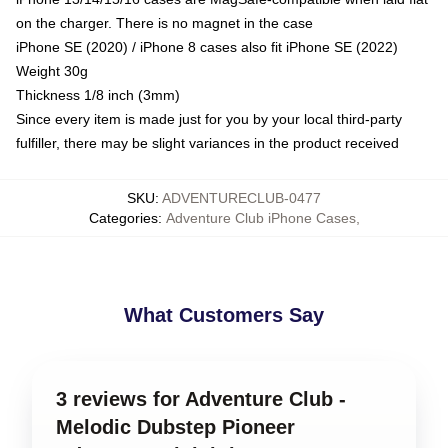
on the charger. There is no magnet in the case
iPhone SE (2020) / iPhone 8 cases also fit iPhone SE (2022)
Weight 30g
Thickness 1/8 inch (3mm)
Since every item is made just for you by your local third-party
fulfiller, there may be slight variances in the product received
SKU
:
ADVENTURECLUB-0477
Categories
:
Adventure Club iPhone Cases
,
What Customers Say
3 reviews for Adventure Club -
Melodic Dubstep Pioneer