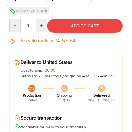
View size guide
Quantity
ADD TO CART
This sale ends in
04
:
53
:
54
Deliver to United States
Cost to ship:
$6.99
Standard - Order today to get by
Aug. 16 - Aug. 23
Production
Shipping
Delivered
Today
Aug. 12
Aug. 16 - Aug. 23
Secure transaction
Worldwide delivery to your doorstep