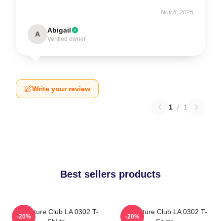
Nov 6, 2025
Abigail
A
Verified owner
Write your review
1
/
1
Best sellers products
Adventure Club LA 0302 T-
Adventure Club LA 0302 T-
-20%
-20%