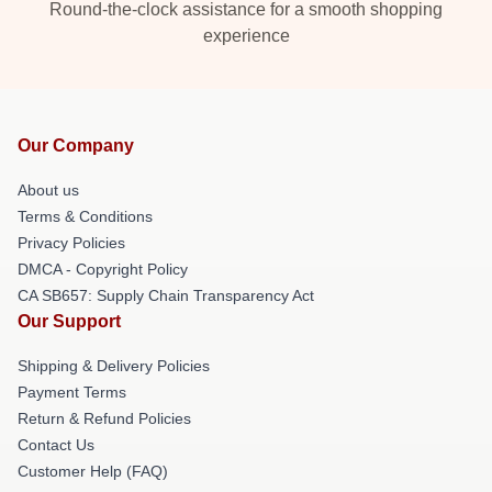
Round-the-clock assistance for a smooth shopping
experience
Our Company
About us
Terms & Conditions
Privacy Policies
DMCA - Copyright Policy
CA SB657: Supply Chain Transparency Act
Our Support
Shipping & Delivery Policies
Payment Terms
Return & Refund Policies
Contact Us
Customer Help (FAQ)