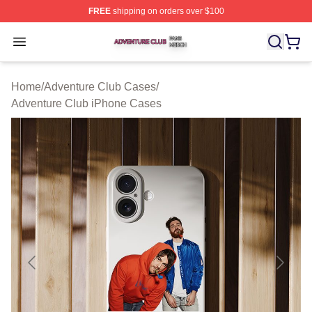
FREE
shipping on orders over $100
Adventure Club Shop ⚡️ Officially Licensed Adventure 
Open menu
Home
/
Adventure Club Cases
/
Adventure Club iPhone Cases