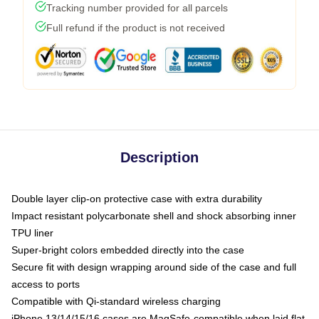
Tracking number provided for all parcels
Full refund if the product is not received
Description
Double layer clip-on protective case with extra durability
Impact resistant polycarbonate shell and shock absorbing inner
TPU liner
Super-bright colors embedded directly into the case
Secure fit with design wrapping around side of the case and full
access to ports
Compatible with Qi-standard wireless charging
iPhone 13/14/15/16 cases are MagSafe-compatible when laid flat