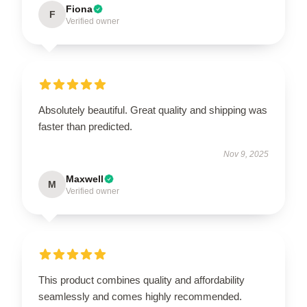
Fiona
F
Verified owner
Absolutely beautiful. Great quality and shipping was
faster than predicted.
Nov 9, 2025
Maxwell
M
Verified owner
This product combines quality and affordability
seamlessly and comes highly recommended.