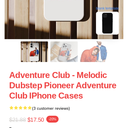
blank template
Adventure Club - Melodic
Dubstep Pioneer Adventure
Club IPhone Cases
(3 customer reviews)
$21.88
$17.50
-20%