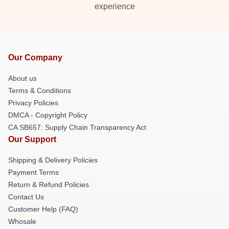
experience
Our Company
About us
Terms & Conditions
Privacy Policies
DMCA - Copyright Policy
CA SB657: Supply Chain Transparency Act
Our Support
Shipping & Delivery Policies
Payment Terms
Return & Refund Policies
Contact Us
Customer Help (FAQ)
Whosale