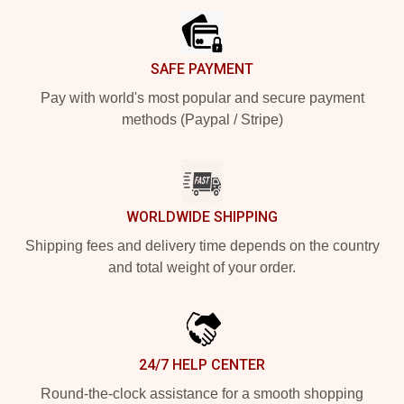
SAFE PAYMENT
Pay with world's most popular and secure payment
methods (Paypal / Stripe)
WORLDWIDE SHIPPING
Shipping fees and delivery time depends on the country
and total weight of your order.
24/7 HELP CENTER
Round-the-clock assistance for a smooth shopping