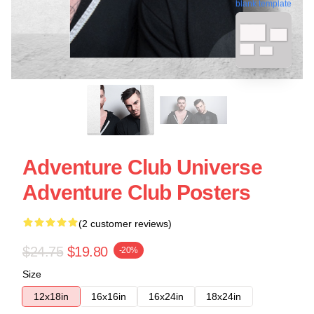
blank template
Adventure Club Universe
Adventure Club Posters
(2 customer reviews)
$24.75
$19.80
-20%
Size
12x18in
16x16in
16x24in
18x24in