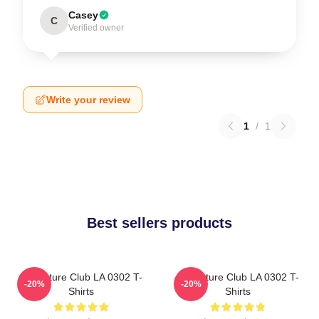
Casey
C
Verified owner
Write your review
1
/
1
Best sellers products
Adventure Club LA 0302 T-
Adventure Club LA 0302 T-
-20%
-20%
Shirts
Shirts