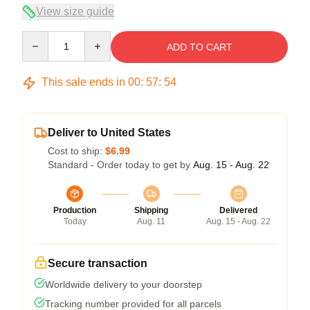
View size guide
Quantity
ADD TO CART
This sale ends in
00
:
57
:
54
Deliver to United States
Cost to ship:
$6.99
Standard - Order today to get by
Aug. 15 - Aug. 22
Production
Shipping
Delivered
Today
Aug. 11
Aug. 15 - Aug. 22
Secure transaction
Worldwide delivery to your doorstep
Tracking number provided for all parcels