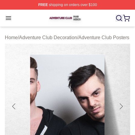
FREE
shipping on orders over $100
Adventure Club Shop ⚡️ Officially Licensed Adventure 
Open menu
Home
/
Adventure Club Decoration
/
Adventure Club Posters