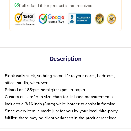
Full refund if the product is not received
Description
Blank walls suck, so bring some life to your dorm, bedroom,
office, studio, wherever
Printed on 185gsm semi gloss poster paper
Custom cut - refer to size chart for finished measurements
Includes a 3/16 inch (5mm) white border to assist in framing
Since every item is made just for you by your local third-party
fulfiller, there may be slight variances in the product received