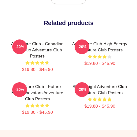
Related products
Adventure Club - Canadian
Adventure Club High Energy
-20%
-20%
EDM Duo Adventure Club
Adventure Club Posters
Posters
$19.80 - $45.90
$19.80 - $45.90
Adventure Club - Future
Shine Bright Adventure Club
-20%
-20%
Bass Innovators Adventure
Adventure Club Posters
Club Posters
$19.80 - $45.90
$19.80 - $45.90
Footer