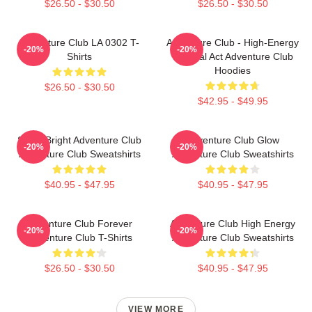
$26.50 - $30.50
$26.50 - $30.50
Adventure Club LA 0302 T-
Adventure Club - High-Energy
-20%
-20%
Shirts
Festival Act Adventure Club
Hoodies
$26.50 - $30.50
$42.95 - $49.95
Shine Bright Adventure Club
Adventure Club Glow
-20%
-20%
Adventure Club Sweatshirts
Adventure Club Sweatshirts
$40.95 - $47.95
$40.95 - $47.95
Adventure Club Forever
Adventure Club High Energy
-20%
-20%
Adventure Club T-Shirts
Adventure Club Sweatshirts
$26.50 - $30.50
$40.95 - $47.95
VIEW MORE