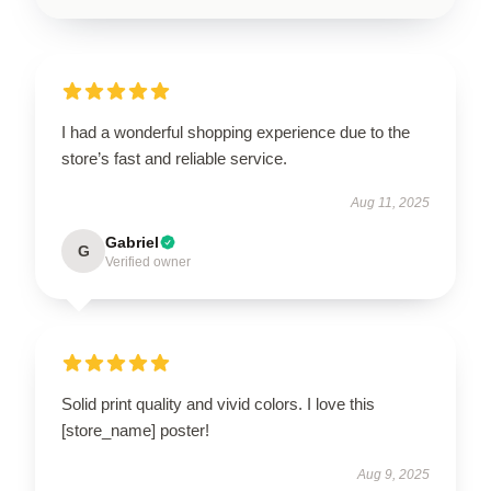
I had a wonderful shopping experience due to the
store’s fast and reliable service.
Aug 11, 2025
Gabriel
G
Verified owner
Solid print quality and vivid colors. I love this
[store_name] poster!
Aug 9, 2025