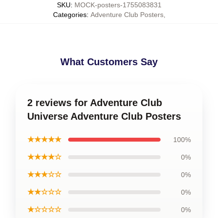
SKU
:
MOCK-posters-1755083831
Categories
:
Adventure Club Posters
,
What Customers Say
2 reviews for Adventure Club
Universe Adventure Club Posters
★★★★★
100%
★★★★☆
0%
★★★☆☆
0%
★★☆☆☆
0%
★☆☆☆☆
0%