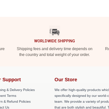
WORLDWIDE SHIPPING
ure
Shipping fees and delivery time depends on
Ro
the country and total weight of your order.
r Support
Our Store
ing & Delivery Policies
We offer high-quality products whic
ent Terms
specifically designed by our world-
rn & Refund Policies
team. We provide a variety of prod
act Us
that are both stylish and beautiful. 