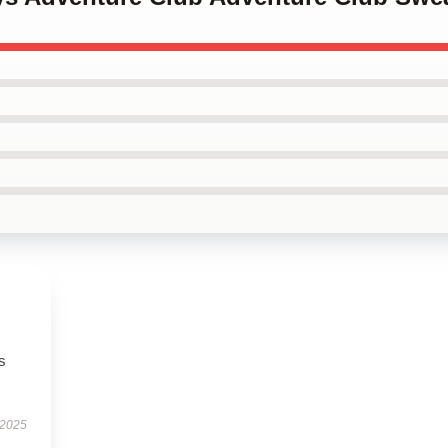
s
 2025