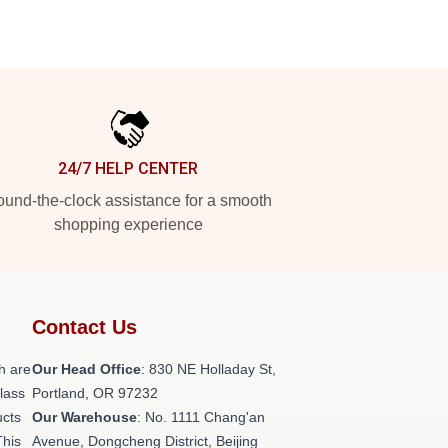
24/7 HELP CENTER
und-the-clock assistance for a smooth
shopping experience
Contact Us
h are
Our Head Office
: 830 NE Holladay St,
class
Portland, OR 97232
ucts
Our Warehouse
: No. 1111 Chang'an
This
Avenue, Dongcheng District, Beijing