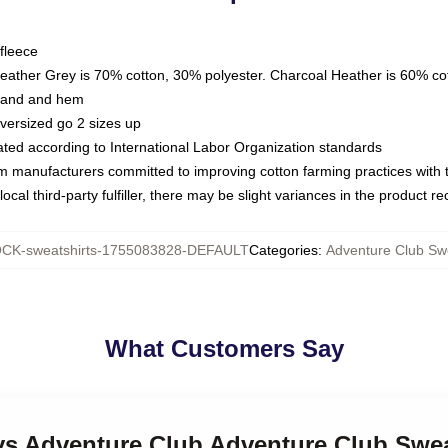
fleece
Heather Grey is 70% cotton, 30% polyester. Charcoal Heather is 60% co
kband and hem
oversized go 2 sizes up
luated according to International Labor Organization standards
om manufacturers committed to improving cotton farming practices with th
ocal third-party fulfiller, there may be slight variances in the product r
CK-sweatshirts-1755083828-DEFAULT
Categories
:
Adventure Club Swe
What Customers Say
ays Adventure Club Adventure Club Swea