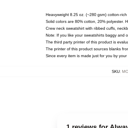
Heavyweight 8.25 oz. (~280 gsm) cotton-rich 
Solid colors are 80% cotton, 20% polyester. 
Crew neck sweatshirt with ribbed cuffs, nec
Note: If you like your sweatshirts baggy and 
The third party printer of this product is eva
The printer of this product sources blanks fr
Since every item is made just for you by your l
SKU
:
MO
1 reviews for Alw