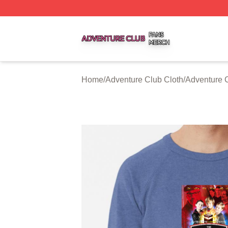
Adventure Club Shop ⚡️ Officially Licensed Adventure Cl
Home
/
Adventure Club Cloth
/
Adventure C