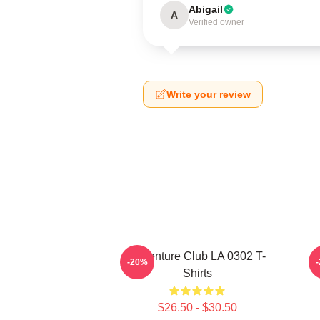
Abigail
A
Verified owner
Write your review
Adventure Club LA 0302 T-
-20%
Shirts
$26.50 - $30.50