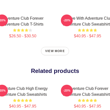
Adventure Club Forever
Groove With Adventure Cl
-20%
-20%
Adventure Club T-Shirts
Adventure Club Sweatshirt
$26.50 - $30.50
$40.95 - $47.95
VIEW MORE
Related products
dventure Club High Energy
Adventure Club Forever
-20%
-20%
Adventure Club Sweatshirts
Adventure Club Sweatshirt
$40.95 - $47.95
$40.95 - $47.95