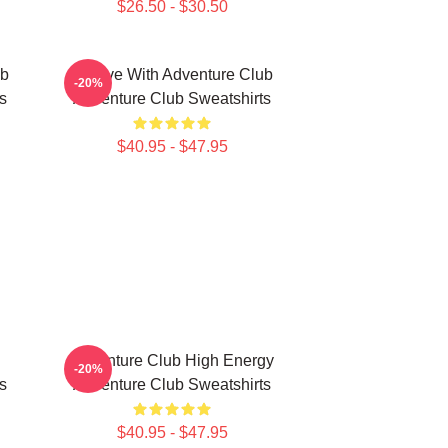
$26.50 - $30.50
ub
Groove With Adventure Club
-20%
s
Adventure Club Sweatshirts
$40.95 - $47.95
Adventure Club High Energy
-20%
s
Adventure Club Sweatshirts
$40.95 - $47.95