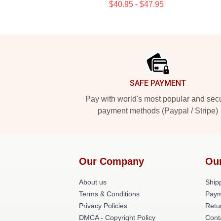
$40.95 - $47.95
Footer
SAFE PAYMENT
Pay with world's most popular and sec
payment methods (Paypal / Stripe)
Our Company
Ou
About us
Shipp
Terms & Conditions
Paym
Privacy Policies
Retu
DMCA - Copyright Policy
Cont