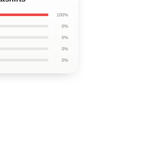
100%
0%
0%
0%
0%