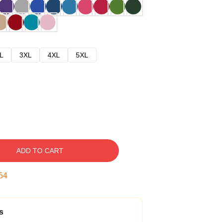
L
3XL
4XL
5XL
ADD TO CART
53
s