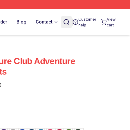
Customer
View
rder
Blog
Contact
help
cart
ure Club Adventure
ts
)