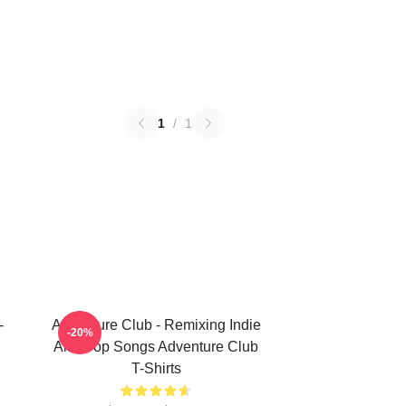
1
/
1
-
Adventure Club - Remixing Indie
-20%
And Pop Songs Adventure Club
T-Shirts