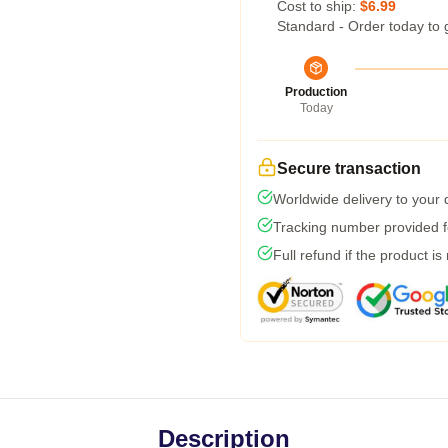
Cost to ship:
$6.99
Standard - Order today to 
Production
Today
Secure transaction
Worldwide delivery to your
Tracking number provided fo
Full refund if the product is
Description