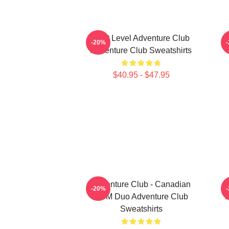
Next Level Adventure Club
-20%
Adventure Club Sweatshirts
$40.95 - $47.95
Adventure Club - Canadian
A
-20%
EDM Duo Adventure Club
Sweatshirts