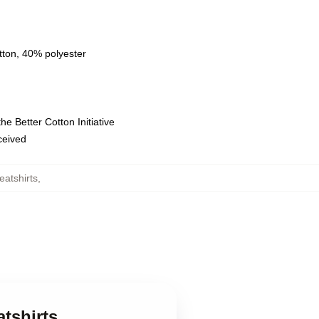
tton, 40% polyester
e Better Cotton Initiative
eceived
atshirts
,
tshirts