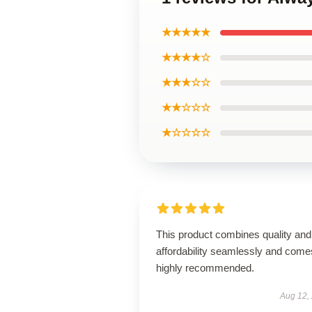
★★★★★
★★★★☆
★★★☆☆
★★☆☆☆
★☆☆☆☆
This product combines quality and
affordability seamlessly and come
highly recommended.
Aug 12,