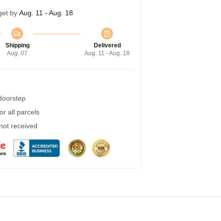
get by
Aug. 11 - Aug. 18
Shipping
Delivered
Aug. 07
Aug. 11 - Aug. 18
 doorstep
r all parcels
 not received