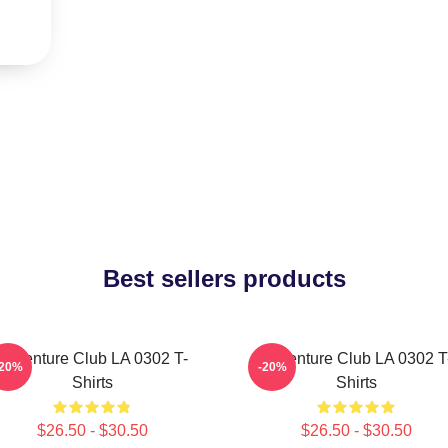
Best sellers products
Adventure Club LA 0302 T-
Adventure Club LA 0302 T
-20%
-20%
Shirts
Shirts
$26.50 - $30.50
$26.50 - $30.50