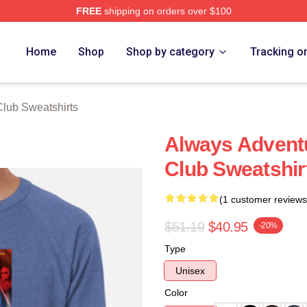
FREE
shipping on orders over $100
ub Merch Store
Home
Shop
Shop by category
Tracking o
lub Sweatshirts
Always Advent
Club Sweatshir
(1 customer reviews
$51.19
$40.95
-20%
Type
Unisex
Color