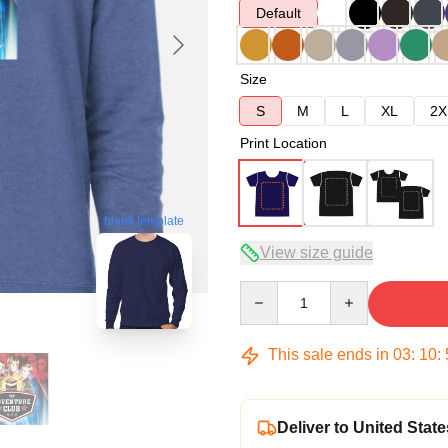
Default
Size
S
M
L
XL
2X
Print Location
blank template
View size guide
Quantity
This sale ends in
03
:
10
:
Deliver to United State