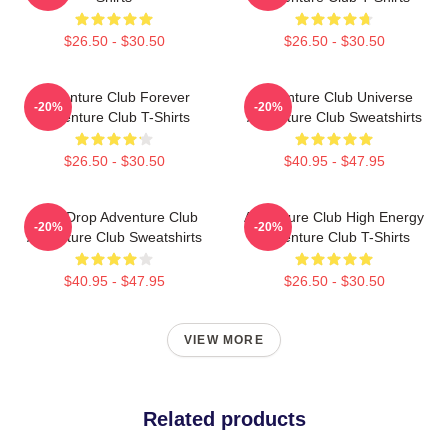
$26.50 - $30.50
$26.50 - $30.50
Adventure Club Forever
Adventure Club Universe
-20%
-20%
Adventure Club T-Shirts
Adventure Club Sweatshirts
$26.50 - $30.50
$40.95 - $47.95
Bass Drop Adventure Club
Adventure Club High Energy
-20%
-20%
Adventure Club Sweatshirts
Adventure Club T-Shirts
$40.95 - $47.95
$26.50 - $30.50
VIEW MORE
Related products