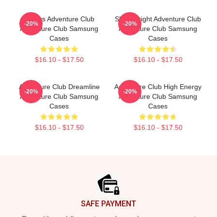
Always Adventure Club
Shine Bright Adventure Club
-20%
-20%
Adventure Club Samsung
Adventure Club Samsung
Cases
Cases
$16.10 - $17.50
$16.10 - $17.50
Adventure Club Dreamline
Adventure Club High Energy
-20%
-20%
Adventure Club Samsung
Adventure Club Samsung
Cases
Cases
$16.10 - $17.50
$16.10 - $17.50
Footer
SAFE PAYMENT