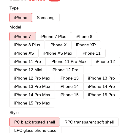
Type
iPhone
Samsung
Model
iPhone 7
iPhone 7 Plus
iPhone 8
iPhone 8 Plus
iPhone X
iPhone XR
iPhone XS
iPhone XS Max
iPhone 11
iPhone 11 Pro
iPhone 11 Pro Max
iPhone 12
iPhone 12 Mini
iPhone 12 Pro
iPhone 12 Pro Max
iPhone 13
iPhone 13 Pro
iPhone 13 Pro Max
iPhone 14
iPhone 14 Pro
iPhone 14 Pro Max
iPhone 15
iPhone 15 Pro
iPhone 15 Pro Max
Style
PC black frosted shell
RPC transparent soft shell
LPC glass phone case