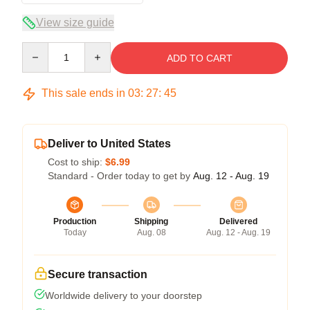
View size guide
Quantity
ADD TO CART
This sale ends in
03
:
27
:
45
Deliver to United States
Cost to ship:
$6.99
Standard - Order today to get by
Aug. 12 - Aug. 19
Production
Shipping
Delivered
Today
Aug. 08
Aug. 12 - Aug. 19
Secure transaction
Worldwide delivery to your doorstep