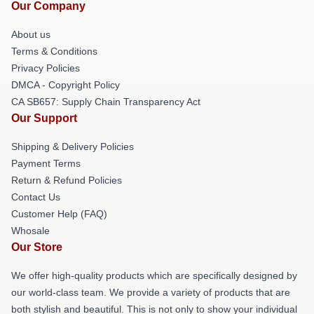
Our Company
About us
Terms & Conditions
Privacy Policies
DMCA - Copyright Policy
CA SB657: Supply Chain Transparency Act
Our Support
Shipping & Delivery Policies
Payment Terms
Return & Refund Policies
Contact Us
Customer Help (FAQ)
Whosale
Our Store
We offer high-quality products which are specifically designed by
our world-class team. We provide a variety of products that are
both stylish and beautiful. This is not only to show your individual