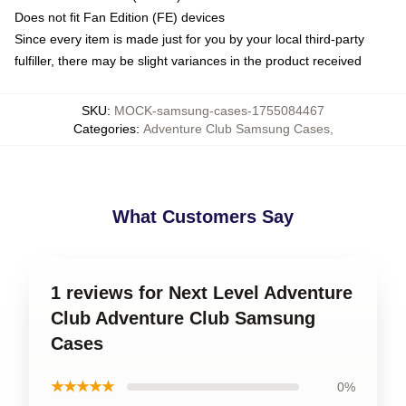
Does not fit Fan Edition (FE) devices
Since every item is made just for you by your local third-party
fulfiller, there may be slight variances in the product received
SKU
:
MOCK-samsung-cases-1755084467
Categories
:
Adventure Club Samsung Cases
,
What Customers Say
1 reviews for Next Level Adventure
Club Adventure Club Samsung
Cases
★★★★★
0%