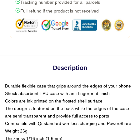
Tracking number provided for all parcels
Full refund if the product is not received
Description
Durable flexible case that grips around the edges of your phone
Shock absorbent TPU case with anti-fingerprint finish
Colors are ink printed on the frosted shell surface
The design is featured on the back while the edges of the case
are semi transparent and provide full access to ports
Compatible with Qi-standard wireless charging and PowerShare
Weight 26g
Thickness 1/16 inch (1.6mm)