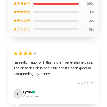
★★★★☆
100%
★★★☆☆
0%
★★☆☆☆
0%
★☆☆☆☆
0%
I’m really happy with this [store_name] phone case.
The clear design is beautiful, and it’s been great at
safeguarding my phone.
Aug 6, 2025
Lydia
L
Verified owner