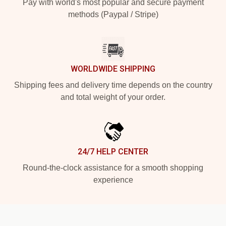
Pay with world's most popular and secure payment
methods (Paypal / Stripe)
WORLDWIDE SHIPPING
Shipping fees and delivery time depends on the country
and total weight of your order.
24/7 HELP CENTER
Round-the-clock assistance for a smooth shopping
experience