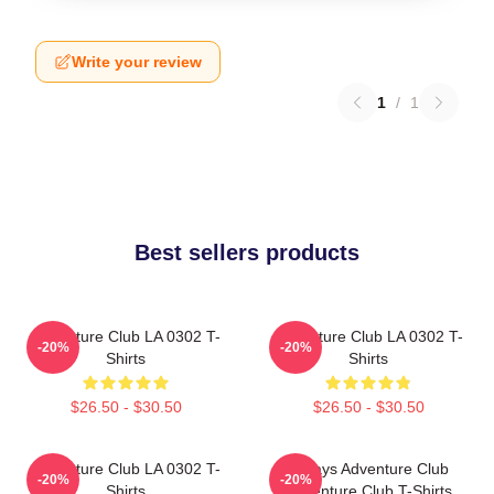
Write your review
1
/
1
Best sellers products
Adventure Club LA 0302 T-
Adventure Club LA 0302 T-
-20%
-20%
Shirts
Shirts
$26.50 - $30.50
$26.50 - $30.50
Adventure Club LA 0302 T-
Always Adventure Club
-20%
-20%
Shirts
Adventure Club T-Shirts