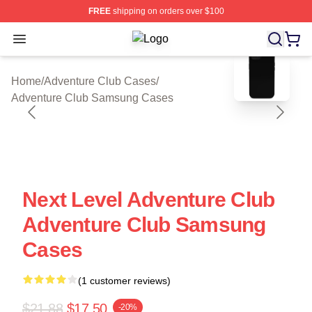
FREE
shipping on orders over $100
Open menu
Adventure Club Shop ⚡️ Officially 
blank template
Home
/
Adventure Club Cases
/
Adventure Club Samsung Cases
Next Level Adventure Club
Adventure Club Samsung
Cases
(1 customer reviews)
$21.88
$17.50
-20%