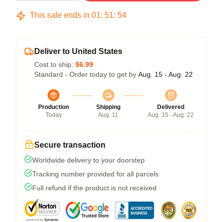
This sale ends in
01
:
51
:
54
Deliver to United States
Cost to ship:
$6.99
Standard - Order today to get by
Aug. 15 - Aug. 22
Production
Shipping
Delivered
Today
Aug. 11
Aug. 15 - Aug. 22
Secure transaction
Worldwide delivery to your doorstep
Tracking number provided for all parcels
Full refund if the product is not received