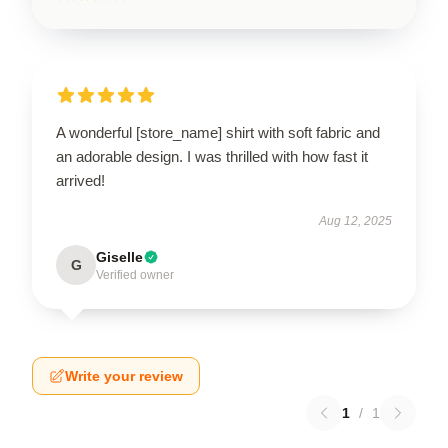
A wonderful [store_name] shirt with soft fabric and
an adorable design. I was thrilled with how fast it
arrived!
Aug 12, 2025
Giselle
G
Verified owner
Write your review
1
/
1