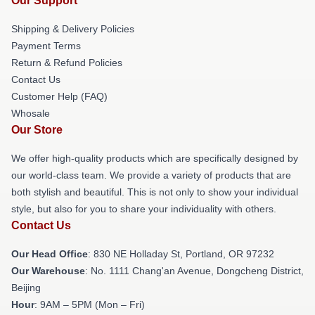
Our Support
Shipping & Delivery Policies
Payment Terms
Return & Refund Policies
Contact Us
Customer Help (FAQ)
Whosale
Our Store
We offer high-quality products which are specifically designed by
our world-class team. We provide a variety of products that are
both stylish and beautiful. This is not only to show your individual
style, but also for you to share your individuality with others.
Contact Us
Our Head Office
: 830 NE Holladay St, Portland, OR 97232
Our Warehouse
: No. 1111 Chang'an Avenue, Dongcheng District,
Beijing
Hour
: 9AM – 5PM (Mon – Fri)