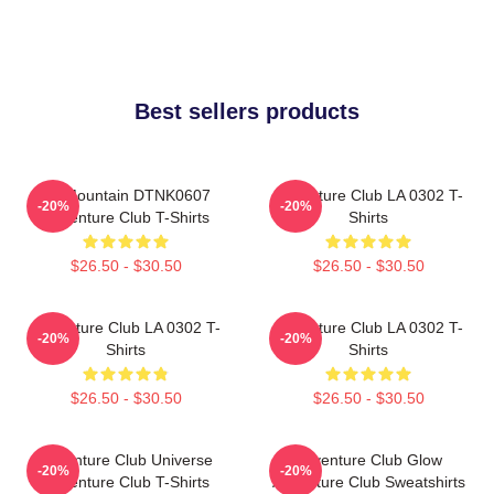
Best sellers products
LP Mountain DTNK0607
Adventure Club LA 0302 T-
-20%
-20%
Adventure Club T-Shirts
Shirts
$26.50 - $30.50
$26.50 - $30.50
Adventure Club LA 0302 T-
Adventure Club LA 0302 T-
-20%
-20%
Shirts
Shirts
$26.50 - $30.50
$26.50 - $30.50
Adventure Club Universe
Adventure Club Glow
-20%
-20%
Adventure Club T-Shirts
Adventure Club Sweatshirts