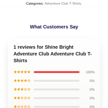
Categories
:
Adventure Club T-Shirts
,
What Customers Say
1 reviews for Shine Bright
Adventure Club Adventure Club T-
Shirts
★★★★★
100%
★★★★☆
0%
★★★☆☆
0%
★★☆☆☆
0%
★☆☆☆☆
0%