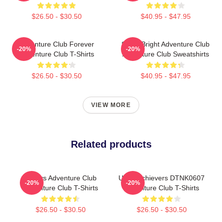
$26.50 - $30.50
$40.95 - $47.95
Adventure Club Forever
Shine Bright Adventure Club
-20%
-20%
Adventure Club T-Shirts
Adventure Club Sweatshirts
$26.50 - $30.50
$40.95 - $47.95
VIEW MORE
Related products
Always Adventure Club
Underachievers DTNK0607
-20%
-20%
Adventure Club T-Shirts
Adventure Club T-Shirts
$26.50 - $30.50
$26.50 - $30.50