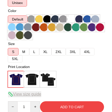
Unisex
Color
Default
Size
S
M
L
XL
2XL
3XL
4XL
5XL
Print Location
View size guide
Quantity
ADD TO CART