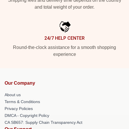
Shipping fees and delivery time depends on the country
and total weight of your order.
24/7 HELP CENTER
Round-the-clock assistance for a smooth shopping
experience
Our Company
About us
Terms & Conditions
Privacy Policies
DMCA - Copyright Policy
CA SB657: Supply Chain Transparency Act