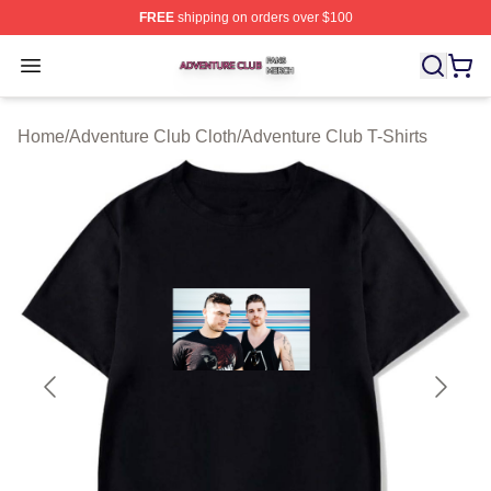
FREE
shipping on orders over $100
Adventure Club Shop ⚡️ Officially Licensed Adventure 
Open menu
Home
/
Adventure Club Cloth
/
Adventure Club T-Shirts