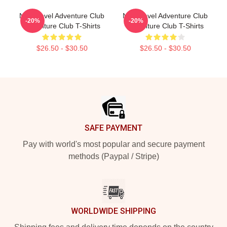
Next Level Adventure Club
Next Level Adventure Club
-20%
-20%
Adventure Club T-Shirts
Adventure Club T-Shirts
$26.50 - $30.50
$26.50 - $30.50
Footer
SAFE PAYMENT
Pay with world's most popular and secure payment
methods (Paypal / Stripe)
WORLDWIDE SHIPPING