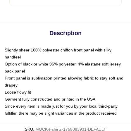
Description
Slightly sheer 100% polyester chiffon front panel with silky
handfeel
Option of black or white 96% polyester, 4% elastane soft jersey
back panel
Front panel is sublimation printed allowing fabric to stay soft and
drapey
Loose flowy fit
Garment fully constructed and printed in the USA
Since every item is made just for you by your local third-party
fulfiller, there may be slight variances in the product received
SKU
:
MOCK-t-shirts-1755083931-DEFAULT