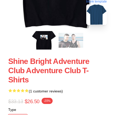
blank template
Shine Bright Adventure
Club Adventure Club T-
Shirts
(1 customer reviews)
$33.13
$26.50
-20%
Type