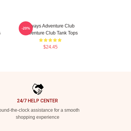
Always Adventure Club
-20%
s
Adventure Club Tank Tops
$24.45
24/7 HELP CENTER
und-the-clock assistance for a smooth
shopping experience