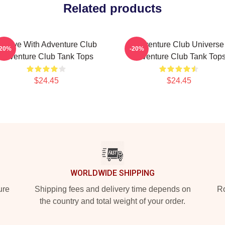
Related products
roove With Adventure Club
Adventure Club Universe
-20%
-20%
Adventure Club Tank Tops
Adventure Club Tank Top
$24.45
$24.45
WORLDWIDE SHIPPING
ure
Shipping fees and delivery time depends on
Ro
the country and total weight of your order.