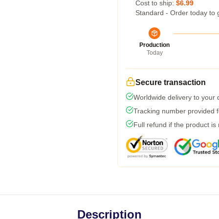
Cost to ship:
$6.99
Standard - Order today to 
Production
Today
Secure transaction
Worldwide delivery to your
Tracking number provided fo
Full refund if the product is
Description