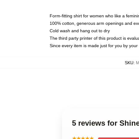
Form-fitting shirt for women who like a femini
100% cotton, generous arm openings and exce
Cold wash and hang out to dry
The third party printer of this product is eva
Since every item is made just for you by your l
SKU
:
M
5 reviews for Shin
★★★★★