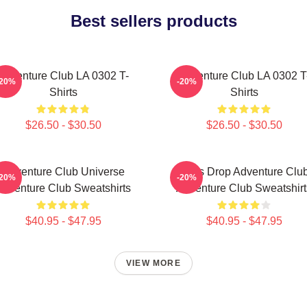
Best sellers products
Adventure Club LA 0302 T-
Adventure Club LA 0302 T
-20%
-20%
Shirts
Shirts
$26.50 - $30.50
$26.50 - $30.50
Adventure Club Universe
Bass Drop Adventure Clu
-20%
-20%
Adventure Club Sweatshirts
Adventure Club Sweatshirt
$40.95 - $47.95
$40.95 - $47.95
VIEW MORE