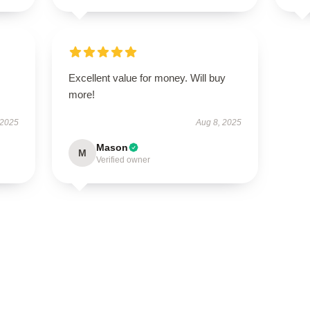
Excellent value for money. Will buy
more!
 2025
Aug 8, 2025
Mason
M
Verified owner