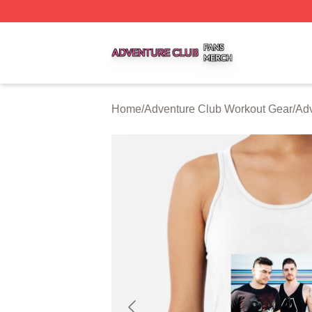
Adventure Club Shop ⚡️ Officially Licensed Adventure Cl
Home
/
Adventure Club Workout Gear
/
Adv