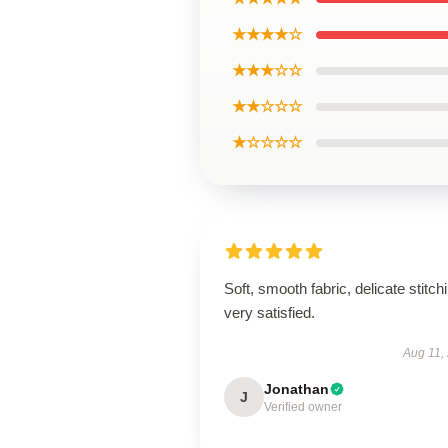
★★★★☆
★★★☆☆
★★☆☆☆
★☆☆☆☆
Soft, smooth fabric, delicate stitch
very satisfied.
Aug 11,
Jonathan
J
Verified owner