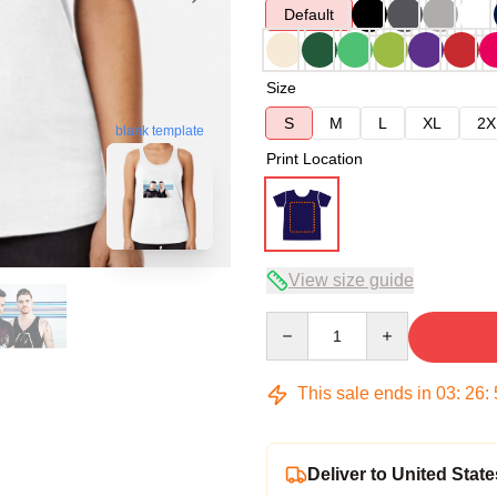
Default
Size
S
M
L
XL
2X
blank template
Print Location
View size guide
Quantity
This sale ends in
03
:
26
:
Deliver to United State