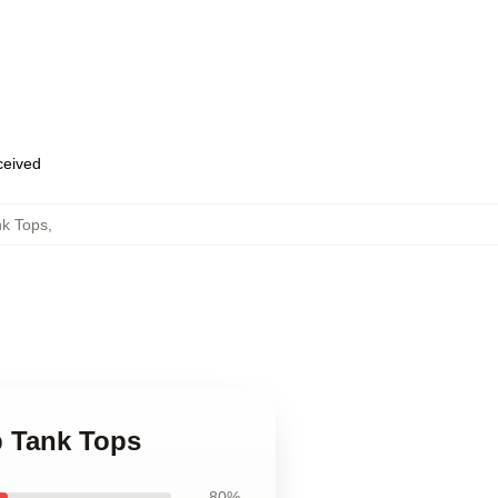
eceived
nk Tops
,
b Tank Tops
80%