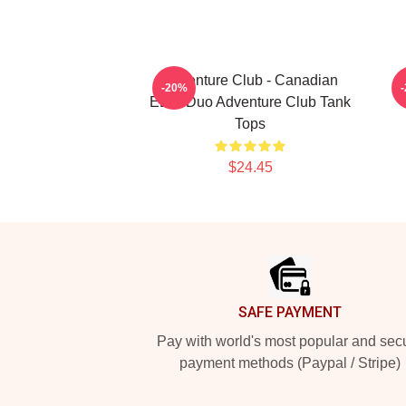
Adventure Club - Canadian
G
-20%
EDM Duo Adventure Club Tank
Tops
$24.45
Footer
SAFE PAYMENT
Pay with world's most popular and sec
payment methods (Paypal / Stripe)