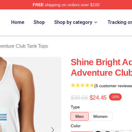
FREE
shipping on orders over $100
ub Merch Store
Home
Shop
Shop by category
Tracking o
enture Club Tank Tops
Shine Bright A
Adventure Clu
(5 customer reviews
$30.56
$24.45
-20%
Type
Men
Women
Color