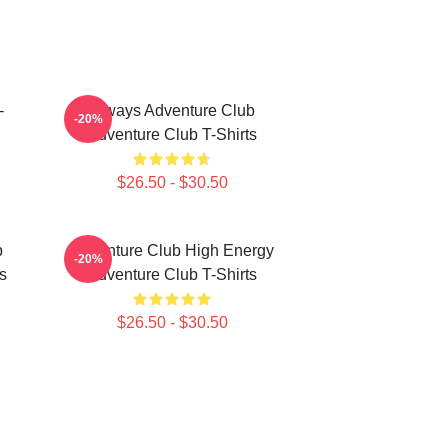
-
Always Adventure Club
-20%
Adventure Club T-Shirts
$26.50 - $30.50
b
Adventure Club High Energy
-20%
s
Adventure Club T-Shirts
$26.50 - $30.50