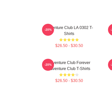
Adventure Club LA 0302 T-
-20%
Shirts
$26.50 - $30.50
Adventure Club Forever
-20%
Adventure Club T-Shirts
$26.50 - $30.50