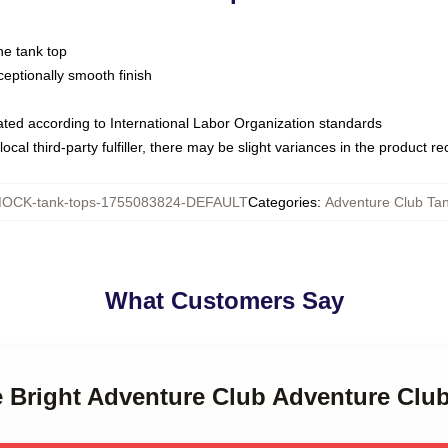
ne tank top
ptionally smooth finish
luated according to International Labor Organization standards
ocal third-party fulfiller, there may be slight variances in the product r
OCK-tank-tops-1755083824-DEFAULT
Categories
:
Adventure Club Ta
What Customers Say
e Bright Adventure Club Adventure Clu