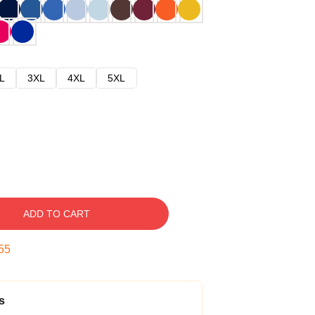
L
3XL
4XL
5XL
ADD TO CART
54
s