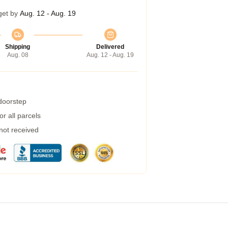
get by
Aug. 12 - Aug. 19
Shipping
Delivered
Aug. 08
Aug. 12 - Aug. 19
 doorstep
r all parcels
 not received