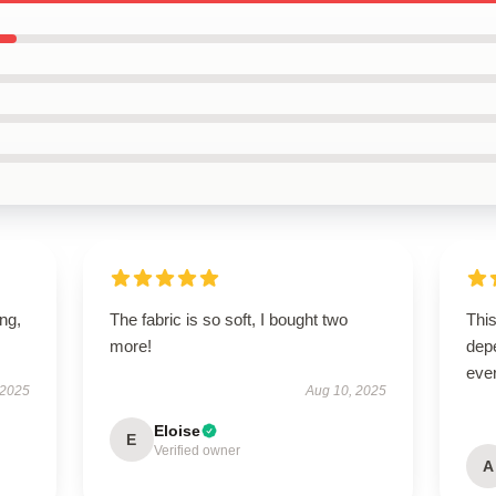
ing,
The fabric is so soft, I bought two
This
more!
depe
ever
 2025
Aug 10, 2025
Eloise
E
Verified owner
A