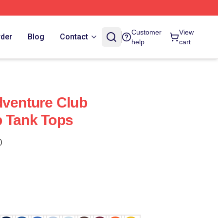
Customer
View
rder
Blog
Contact
help
cart
dventure Club
b Tank Tops
)