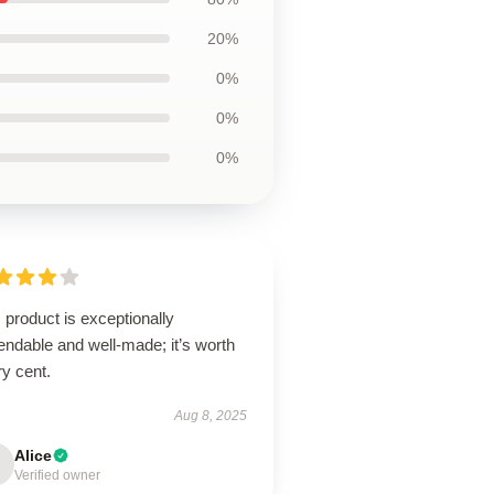
20%
0%
0%
0%
 product is exceptionally
ndable and well-made; it’s worth
y cent.
Aug 8, 2025
Alice
Verified owner