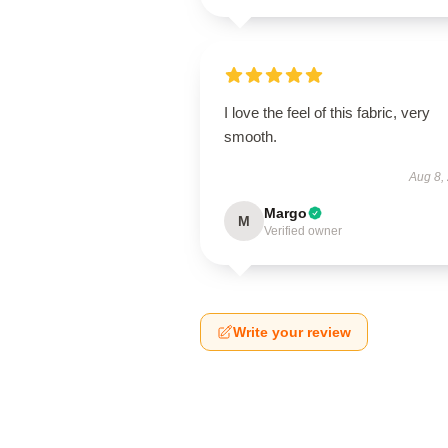
I love the feel of this fabric, very
smooth.
Aug 8,
Margo
M
Verified owner
Write your review