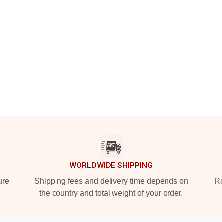
WORLDWIDE SHIPPING
ure
Shipping fees and delivery time depends on
Ro
the country and total weight of your order.