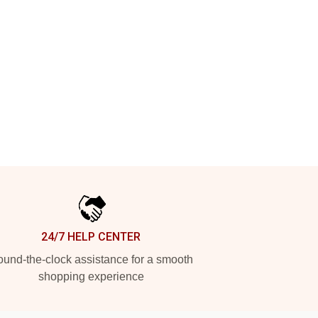
24/7 HELP CENTER
und-the-clock assistance for a smooth
shopping experience