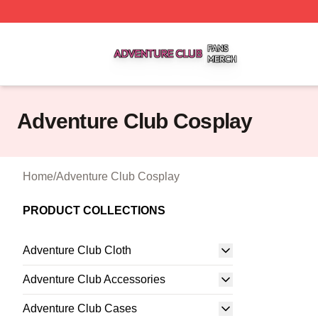
Adventure Club Shop ⚡️ Officially Licensed Adventure Cl
Adventure Club Cosplay
Home
/
Adventure Club Cosplay
PRODUCT COLLECTIONS
Adventure Club Cloth
Adventure Club Accessories
Adventure Club Cases