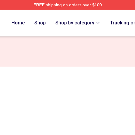
FREE
shipping on orders over $100
ub Merch Store
Home
Shop
Shop by category
Tracking o