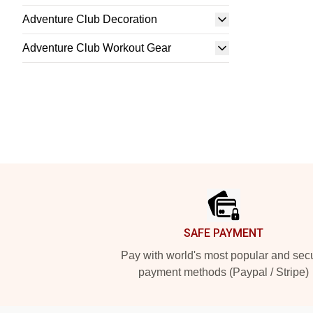
Adventure Club Decoration
Adventure Club Workout Gear
Footer
SAFE PAYMENT
Pay with world's most popular and sec
payment methods (Paypal / Stripe)