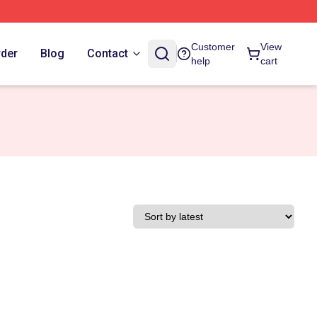
Customer
View
rder
Blog
Contact
help
cart