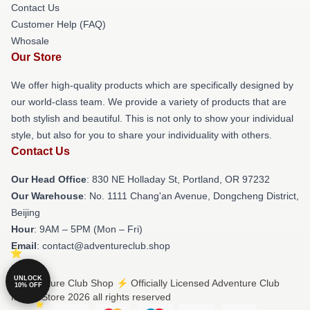
Contact Us
Customer Help (FAQ)
Whosale
Our Store
We offer high-quality products which are specifically designed by
our world-class team. We provide a variety of products that are
both stylish and beautiful. This is not only to show your individual
style, but also for you to share your individuality with others.
Contact Us
Our Head Office
: 830 NE Holladay St, Portland, OR 97232
Our Warehouse
: No. 1111 Chang'an Avenue, Dongcheng District,
Beijing
Hour
: 9AM – 5PM (Mon – Fri)
Email
: contact@adventureclub.shop
UNLOCK
© Adventure Club Shop ⚡️ Officially Licensed Adventure Club
10% OFF
Merch Store 2026 all rights reserved