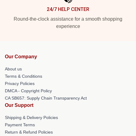
24/7 HELP CENTER
Round-the-clock assistance for a smooth shopping
experience
Our Company
About us
Terms & Conditions
Privacy Policies
DMCA - Copyright Policy
CA SB657: Supply Chain Transparency Act
Our Support
Shipping & Delivery Policies
Payment Terms
Return & Refund Policies