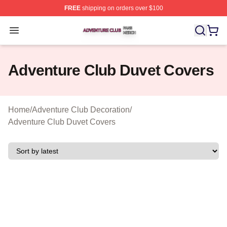
FREE
shipping on orders over $100
Adventure Club Shop ⚡️ Officially Licensed Adventure 
Open menu
Adventure Club Duvet Covers
Home
/
Adventure Club Decoration
/
Adventure Club Duvet Covers