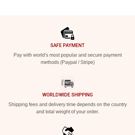
Footer
SAFE PAYMENT
Pay with world's most popular and secure payment
methods (Paypal / Stripe)
WORLDWIDE SHIPPING
Shipping fees and delivery time depends on the country
and total weight of your order.