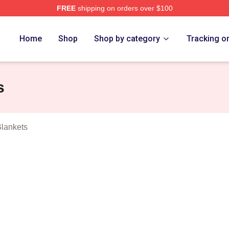
FREE
shipping on orders over $100
ub Merch Store
Home
Shop
Shop by category
Tracking o
s
lankets