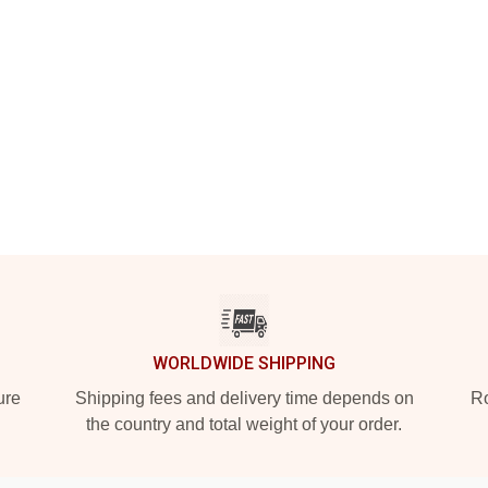
WORLDWIDE SHIPPING
ure
Shipping fees and delivery time depends on
Ro
the country and total weight of your order.