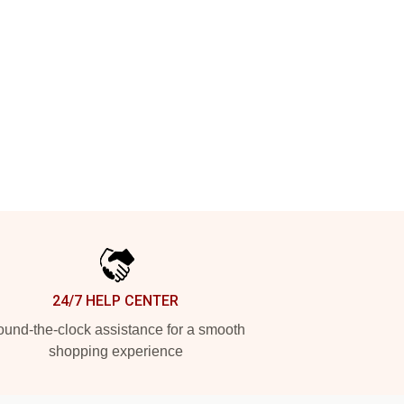
24/7 HELP CENTER
und-the-clock assistance for a smooth
shopping experience