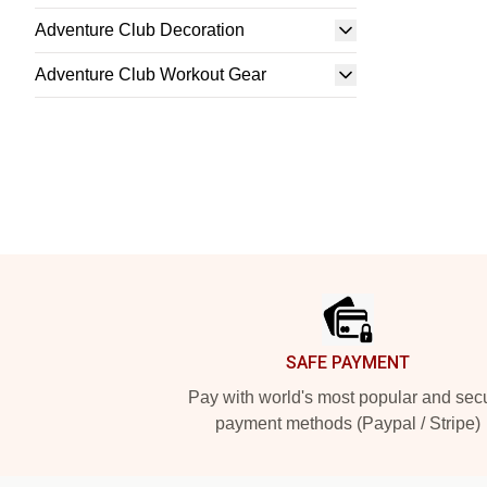
Adventure Club Decoration
Adventure Club Workout Gear
Footer
SAFE PAYMENT
Pay with world's most popular and sec
payment methods (Paypal / Stripe)