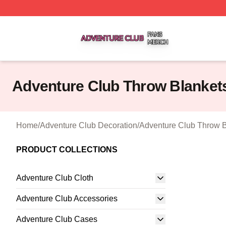
Adventure Club Shop ⚡️ Officially Licensed Adventure Cl
Adventure Club Throw Blanket
Home
/
Adventure Club Decoration
/
Adventure Club Throw B
PRODUCT COLLECTIONS
Adventure Club Cloth
Adventure Club Accessories
Adventure Club Cases