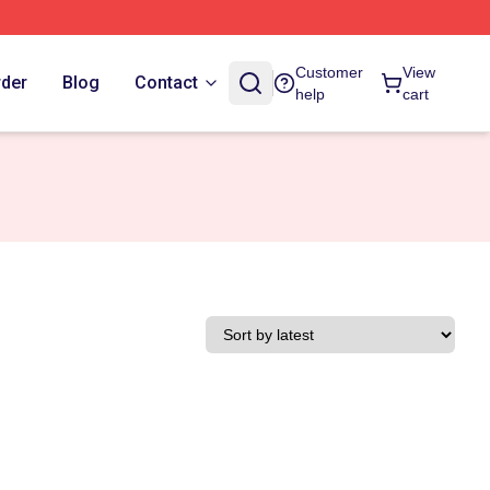
Customer
View
rder
Blog
Contact
help
cart