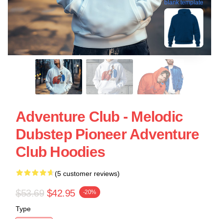
blank template
Adventure Club - Melodic
Dubstep Pioneer Adventure
Club Hoodies
(5 customer reviews)
$53.69
$42.95
-20%
Type