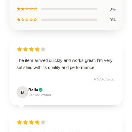
★★☆☆☆
0%
★☆☆☆☆
0%
The item arrived quickly and works great. I’m very
satisfied with its quality and performance.
Nov 10, 2025
Bella
B
Verified owner