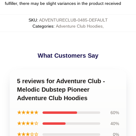
fulfiller, there may be slight variances in the product received
SKU
:
ADVENTURECLUB-0485-DEFAULT
Categories
:
Adventure Club Hoodies
,
What Customers Say
5 reviews for Adventure Club -
Melodic Dubstep Pioneer
Adventure Club Hoodies
★★★★★
60%
★★★★☆
40%
★★★☆☆
0%