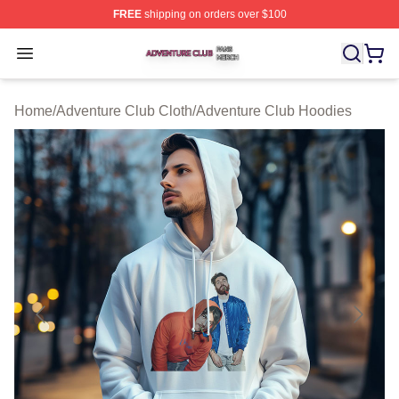
FREE
shipping on orders over $100
Adventure Club Shop ⚡️ Officially Licensed Adventure 
Open menu
Home
/
Adventure Club Cloth
/
Adventure Club Hoodies