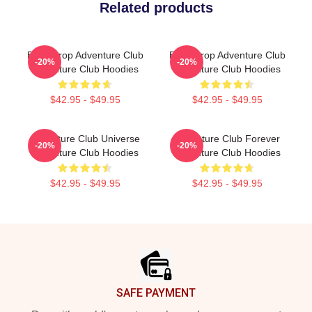
Related products
Bass Drop Adventure Club
Bass Drop Adventure Club
-20%
-20%
Adventure Club Hoodies
Adventure Club Hoodies
$42.95 - $49.95
$42.95 - $49.95
Adventure Club Universe
Adventure Club Forever
-20%
-20%
Adventure Club Hoodies
Adventure Club Hoodies
$42.95 - $49.95
$42.95 - $49.95
Footer
SAFE PAYMENT