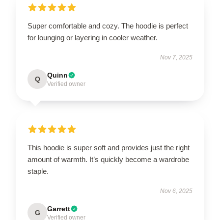
Super comfortable and cozy. The hoodie is perfect
for lounging or layering in cooler weather.
Nov 7, 2025
Quinn
Q
Verified owner
This hoodie is super soft and provides just the right
amount of warmth. It’s quickly become a wardrobe
staple.
Nov 6, 2025
Garrett
G
Verified owner