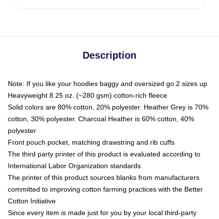
Description
Note: If you like your hoodies baggy and oversized go 2 sizes up
Heavyweight 8.25 oz. (~280 gsm) cotton-rich fleece
Solid colors are 80% cotton, 20% polyester. Heather Grey is 70%
cotton, 30% polyester. Charcoal Heather is 60% cotton, 40%
polyester
Front pouch pocket, matching drawstring and rib cuffs
The third party printer of this product is evaluated according to
International Labor Organization standards
The printer of this product sources blanks from manufacturers
committed to improving cotton farming practices with the Better
Cotton Initiative
Since every item is made just for you by your local third-party