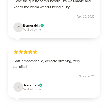
I love the quality of this hoodie; it’s well-made and
keeps me warm without being bulky.
Nov 10, 2025
Esmeralda
E
Verified owner
Soft, smooth fabric, delicate stitching, very
satisfied.
Nov 7, 2025
Jonathan
J
Verified owner