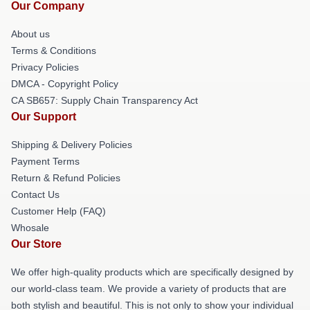
Our Company
About us
Terms & Conditions
Privacy Policies
DMCA - Copyright Policy
CA SB657: Supply Chain Transparency Act
Our Support
Shipping & Delivery Policies
Payment Terms
Return & Refund Policies
Contact Us
Customer Help (FAQ)
Whosale
Our Store
We offer high-quality products which are specifically designed by
our world-class team. We provide a variety of products that are
both stylish and beautiful. This is not only to show your individual