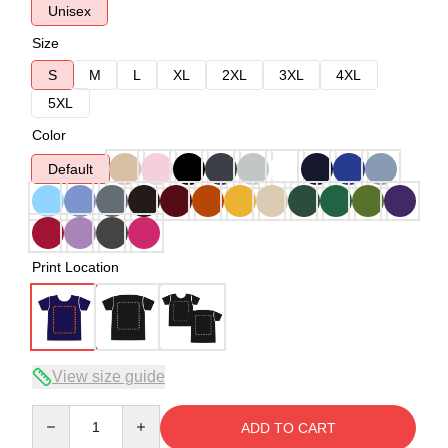
Unisex
Size
S
M
L
XL
2XL
3XL
4XL
5XL
Color
Default
Print Location
View size guide
Quantity
ADD TO CART