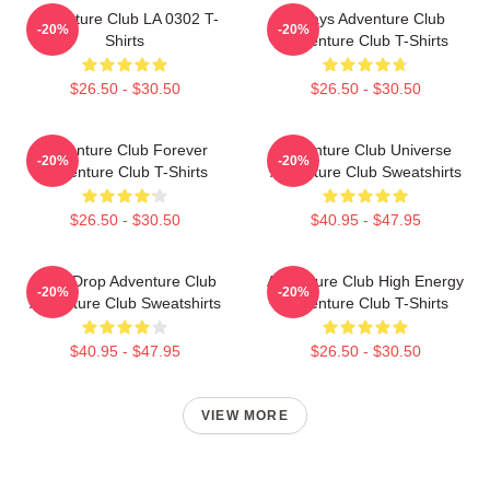
Adventure Club LA 0302 T-
Always Adventure Club
-20%
-20%
Shirts
Adventure Club T-Shirts
$26.50 - $30.50
$26.50 - $30.50
Adventure Club Forever
Adventure Club Universe
-20%
-20%
Adventure Club T-Shirts
Adventure Club Sweatshirts
$26.50 - $30.50
$40.95 - $47.95
Bass Drop Adventure Club
Adventure Club High Energy
-20%
-20%
Adventure Club Sweatshirts
Adventure Club T-Shirts
$40.95 - $47.95
$26.50 - $30.50
VIEW MORE