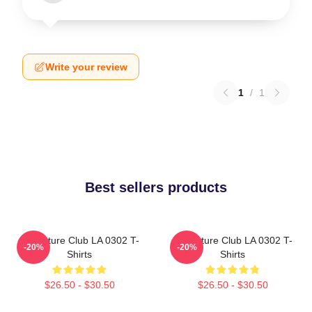
Write your review
1
/
1
Best sellers products
Adventure Club LA 0302 T-
Adventure Club LA 0302 T-
-20%
-20%
Shirts
Shirts
$26.50 - $30.50
$26.50 - $30.50