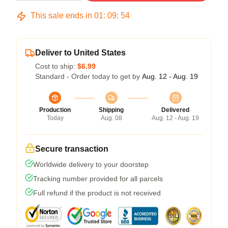
This sale ends in
01
:
09
:
54
Deliver to United States
Cost to ship:
$6.99
Standard - Order today to get by
Aug. 12 - Aug. 19
Production
Shipping
Delivered
Today
Aug. 08
Aug. 12 - Aug. 19
Secure transaction
Worldwide delivery to your doorstep
Tracking number provided for all parcels
Full refund if the product is not received