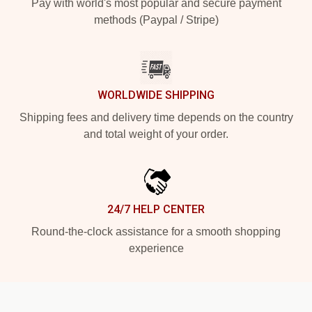
Pay with world's most popular and secure payment
methods (Paypal / Stripe)
WORLDWIDE SHIPPING
Shipping fees and delivery time depends on the country
and total weight of your order.
24/7 HELP CENTER
Round-the-clock assistance for a smooth shopping
experience