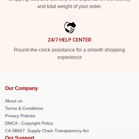
and total weight of your order.
24/7 HELP CENTER
Round-the-clock assistance for a smooth shopping
experience
Our Company
About us
Terms & Conditions
Privacy Policies
DMCA - Copyright Policy
CA SB657: Supply Chain Transparency Act
Our Support