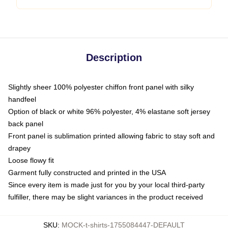
Description
Slightly sheer 100% polyester chiffon front panel with silky
handfeel
Option of black or white 96% polyester, 4% elastane soft jersey
back panel
Front panel is sublimation printed allowing fabric to stay soft and
drapey
Loose flowy fit
Garment fully constructed and printed in the USA
Since every item is made just for you by your local third-party
fulfiller, there may be slight variances in the product received
SKU
:
MOCK-t-shirts-1755084447-DEFAULT