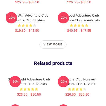
$26.50 - $30.50
$26.50 - $30.50
Groove With Adventure Club
Next Level Adventure Club
-20%
-20%
Adventure Club Posters
Adventure Club Sweatshirts
$19.80 - $45.90
$40.95 - $47.95
VIEW MORE
Related products
Shine Bright Adventure Club
Adventure Club Forever
-20%
-20%
Adventure Club T-Shirts
Adventure Club T-Shirts
$26.50 - $30.50
$26.50 - $30.50