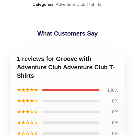
Categories
:
Adventure Club T-Shirts
,
What Customers Say
1 reviews for Groove with
Adventure Club Adventure Club T-
Shirts
★★★★★
100%
★★★★☆
0%
★★★☆☆
0%
★★☆☆☆
0%
★☆☆☆☆
0%