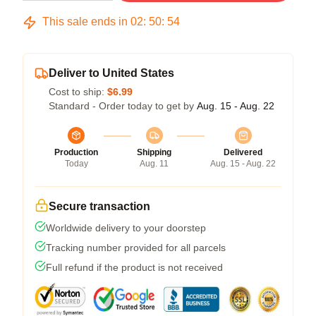
This sale ends in
02
:
50
:
53
Deliver to United States
Cost to ship:
$6.99
Standard - Order today to get by
Aug. 15 - Aug. 22
Production
Shipping
Delivered
Today
Aug. 11
Aug. 15 - Aug. 22
Secure transaction
Worldwide delivery to your doorstep
Tracking number provided for all parcels
Full refund if the product is not received