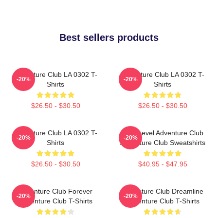
Best sellers products
Adventure Club LA 0302 T-
Adventure Club LA 0302 T-
-20%
-20%
Shirts
Shirts
$26.50 - $30.50
$26.50 - $30.50
Adventure Club LA 0302 T-
Next Level Adventure Club
-20%
-20%
Shirts
Adventure Club Sweatshirts
$26.50 - $30.50
$40.95 - $47.95
Adventure Club Forever
Adventure Club Dreamline
-20%
-20%
Adventure Club T-Shirts
Adventure Club T-Shirts