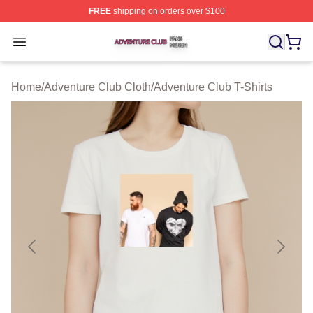
FREE
shipping on orders over $100
Adventure Club Shop ⚡️ Officially Licensed Adventure 
Open menu
Home
/
Adventure Club Cloth
/
Adventure Club T-Shirts