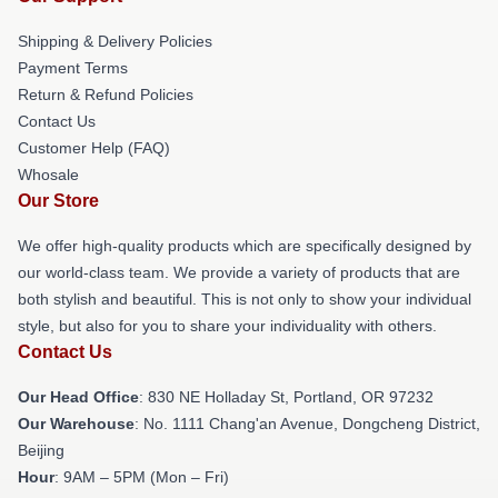
Shipping & Delivery Policies
Payment Terms
Return & Refund Policies
Contact Us
Customer Help (FAQ)
Whosale
Our Store
We offer high-quality products which are specifically designed by
our world-class team. We provide a variety of products that are
both stylish and beautiful. This is not only to show your individual
style, but also for you to share your individuality with others.
Contact Us
Our Head Office
: 830 NE Holladay St, Portland, OR 97232
Our Warehouse
: No. 1111 Chang'an Avenue, Dongcheng District,
Beijing
Hour
: 9AM – 5PM (Mon – Fri)