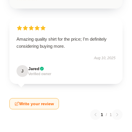
Amazing quality shirt for the price; I’m definitely
considering buying more.
Aug 10, 2025
Jared
J
Verified owner
Write your review
1
/
1