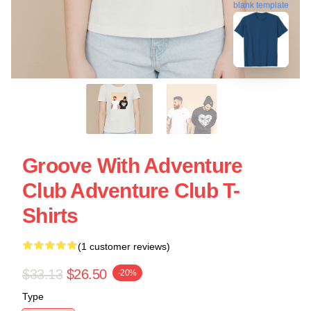
blank template
Groove With Adventure
Club Adventure Club T-
Shirts
(1 customer reviews)
$33.13
$26.50
-20%
Type