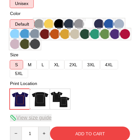
Unisex
Color
Default
Size
S
M
L
XL
2XL
3XL
4XL
5XL
Print Location
View size guide
Quantity
ADD TO CART