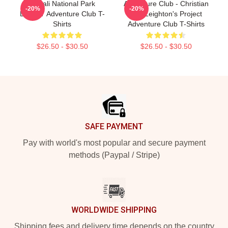
Denali National Park
Adventure Club - Christian
-20%
-20%
LA2807 Adventure Club T-
And Leighton's Project
Shirts
Adventure Club T-Shirts
$26.50 - $30.50
$26.50 - $30.50
Footer
SAFE PAYMENT
Pay with world's most popular and secure payment
methods (Paypal / Stripe)
WORLDWIDE SHIPPING
Shipping fees and delivery time depends on the country