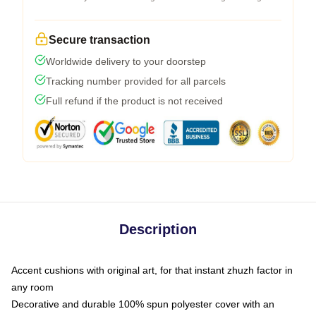
Secure transaction
Worldwide delivery to your doorstep
Tracking number provided for all parcels
Full refund if the product is not received
Description
Accent cushions with original art, for that instant zhuzh factor in
any room
Decorative and durable 100% spun polyester cover with an