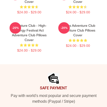
Cover
Cover
$24.00 - $29.00
$24.00 - $29.00
Adventure Club - High-
Always Adventure Club
-20%
-20%
Energy Festival Act
Adventure Club Pillows
Adventure Club Pillows
Cover
Cover
$24.00 - $29.00
$24.00 - $29.00
Footer
SAFE PAYMENT
Pay with world's most popular and secure payment
methods (Paypal / Stripe)