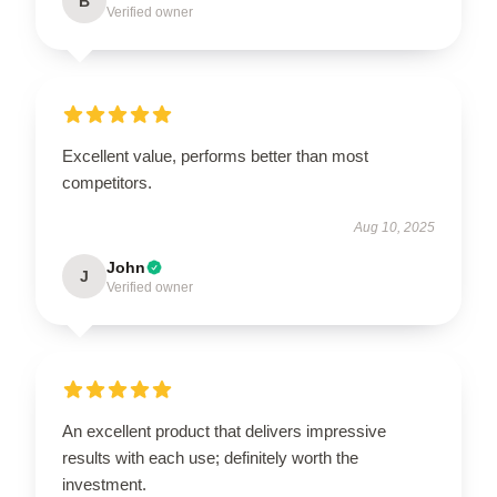
B
Verified owner
Excellent value, performs better than most
competitors.
Aug 10, 2025
John
J
Verified owner
An excellent product that delivers impressive
results with each use; definitely worth the
investment.