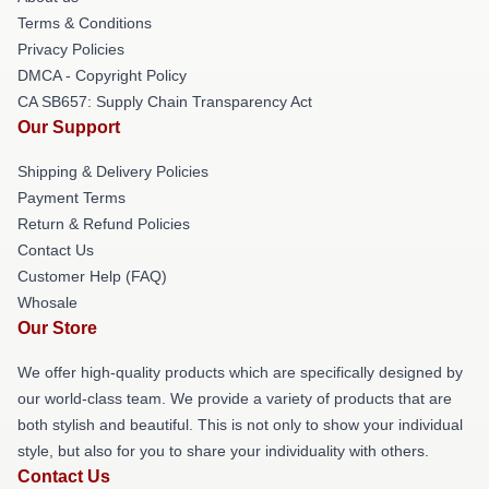
Terms & Conditions
Privacy Policies
DMCA - Copyright Policy
CA SB657: Supply Chain Transparency Act
Our Support
Shipping & Delivery Policies
Payment Terms
Return & Refund Policies
Contact Us
Customer Help (FAQ)
Whosale
Our Store
We offer high-quality products which are specifically designed by
our world-class team. We provide a variety of products that are
both stylish and beautiful. This is not only to show your individual
style, but also for you to share your individuality with others.
Contact Us