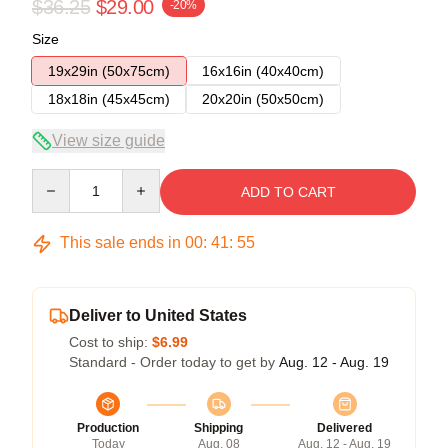
$36.25
$29.00
-20%
Size
19x29in (50x75cm)
16x16in (40x40cm)
18x18in (45x45cm)
20x20in (50x50cm)
View size guide
Quantity
ADD TO CART
This sale ends in
00
:
41
:
54
Deliver to United States
Cost to ship:
$6.99
Standard - Order today to get by
Aug. 12 - Aug. 19
Production
Shipping
Delivered
Today
Aug. 08
Aug. 12 - Aug. 19