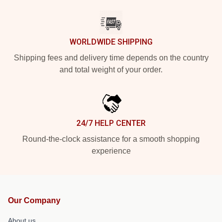
WORLDWIDE SHIPPING
Shipping fees and delivery time depends on the country
and total weight of your order.
24/7 HELP CENTER
Round-the-clock assistance for a smooth shopping
experience
Our Company
About us