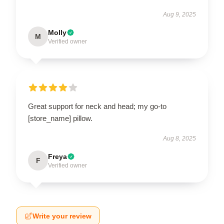
Aug 9, 2025
Molly
M
Verified owner
Great support for neck and head; my go-to
[store_name] pillow.
Aug 8, 2025
Freya
F
Verified owner
Write your review