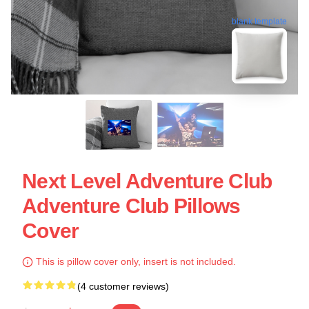
blank template
Next Level Adventure Club
Adventure Club Pillows
Cover
This is pillow cover only, insert is not included.
(4 customer reviews)