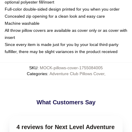
optional polyester fill/insert
Full-color double-sided design printed for you when you order
Concealed zip opening for a clean look and easy care
Machine washable
All throw pillow covers are available as cover only or as cover with
insert
Since every item is made just for you by your local third-party
fulfiller, there may be slight variances in the product received
SKU
:
MOCK-pillows-cover-1755084005
Categories
:
Adventure Club Pillows Cover
,
What Customers Say
4 reviews for Next Level Adventure