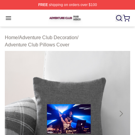
FREE
shipping on orders over $100
Adventure Club Shop ⚡️ Officially Licensed Adventure 
Open menu
Home
/
Adventure Club Decoration
/
Adventure Club Pillows Cover