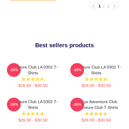
1
/
1
Best sellers products
Adventure Club LA 0302 T-
Adventure Club LA 0302 T-
-20%
-20%
Shirts
Shirts
$26.50 - $30.50
$26.50 - $30.50
Adventure Club LA 0302 T-
Always Adventure Club
-20%
-20%
Shirts
Adventure Club T-Shirts
$26.50 - $30.50
$26.50 - $30.50