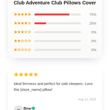
Club Adventure Club Pillows Cover
★★★★★
75%
★★★★☆
25%
★★★☆☆
0%
★★☆☆☆
0%
★☆☆☆☆
0%
Ideal firmness and perfect for side sleepers. Love
this [store_name] pillow!
Aug 12, 2025
Briar