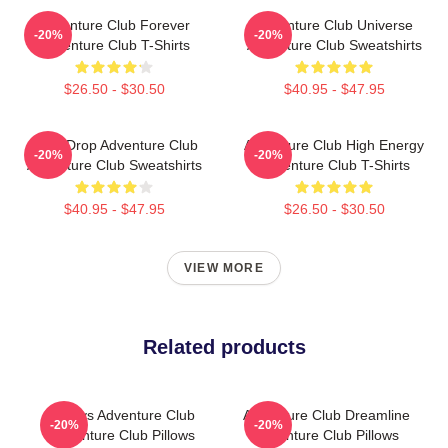
Adventure Club Forever
Adventure Club Universe
-20%
-20%
Adventure Club T-Shirts
Adventure Club Sweatshirts
$26.50 - $30.50
$40.95 - $47.95
Bass Drop Adventure Club
Adventure Club High Energy
-20%
-20%
Adventure Club Sweatshirts
Adventure Club T-Shirts
$40.95 - $47.95
$26.50 - $30.50
VIEW MORE
Related products
Always Adventure Club
Adventure Club Dreamline
-20%
-20%
Adventure Club Pillows
Adventure Club Pillows