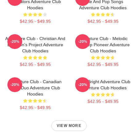
Innovators Adventure Club
Indie And Pop Songs
Hoodies
Adventure Club Hoodies
$42.95 - $49.95
$42.95 - $49.95
Adventure Club - Christian And
Adventure Club - Melodic
-20%
-20%
Leighton's Project Adventure
Dubstep Pioneer Adventure
Club Hoodies
Club Hoodies
$42.95 - $49.95
$42.95 - $49.95
Adventure Club - Canadian
Shine Bright Adventure Club
-20%
-20%
EDM Duo Adventure Club
Adventure Club Hoodies
Hoodies
$42.95 - $49.95
$42.95 - $49.95
VIEW MORE