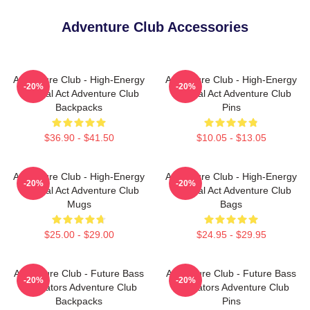
Adventure Club Accessories
Adventure Club - High-Energy
Adventure Club - High-Energy
-20%
-20%
Festival Act Adventure Club
Festival Act Adventure Club
Backpacks
Pins
$36.90 - $41.50
$10.05 - $13.05
Adventure Club - High-Energy
Adventure Club - High-Energy
-20%
-20%
Festival Act Adventure Club
Festival Act Adventure Club
Mugs
Bags
$25.00 - $29.00
$24.95 - $29.95
Adventure Club - Future Bass
Adventure Club - Future Bass
-20%
-20%
Innovators Adventure Club
Innovators Adventure Club
Backpacks
Pins