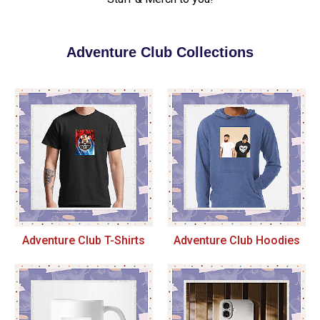
Adventure Club Collections
Adventure Club T-Shirts
Adventure Club Hoodies