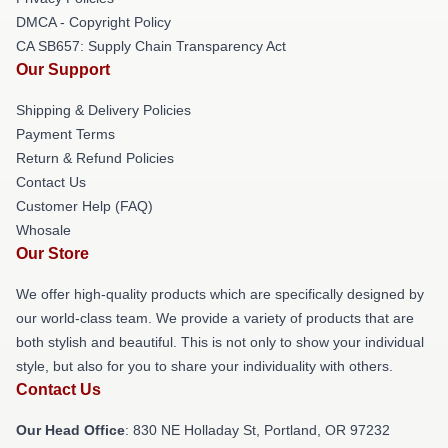
DMCA - Copyright Policy
CA SB657: Supply Chain Transparency Act
Our Support
Shipping & Delivery Policies
Payment Terms
Return & Refund Policies
Contact Us
Customer Help (FAQ)
Whosale
Our Store
We offer high-quality products which are specifically designed by
our world-class team. We provide a variety of products that are
both stylish and beautiful. This is not only to show your individual
style, but also for you to share your individuality with others.
Contact Us
Our Head Office
: 830 NE Holladay St, Portland, OR 97232