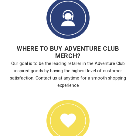
WHERE TO BUY ADVENTURE CLUB
MERCH?
Our goal is to be the leading retailer in the Adventure Club
inspired goods by having the highest level of customer
satisfaction. Contact us at anytime for a smooth shopping
experience