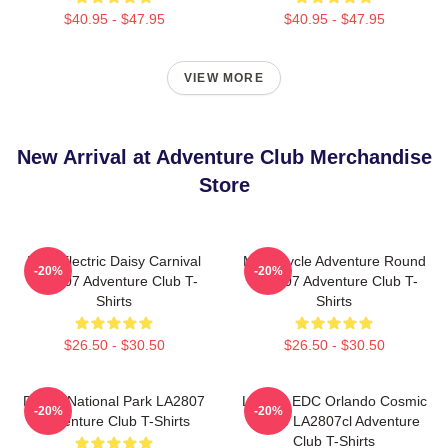
$40.95 - $47.95
$40.95 - $47.95
VIEW MORE
New Arrival at Adventure Club Merchandise
Store
EDC Electric Daisy Carnival
Motorcycle Adventure Round
-20%
-20%
LA2807 Adventure Club T-
LA2807 Adventure Club T-
Shirts
Shirts
$26.50 - $30.50
$26.50 - $30.50
Denali National Park LA2807
Limited EDC Orlando Cosmic
-20%
-20%
Adventure Club T-Shirts
Space LA2807cl Adventure
Club T-Shirts