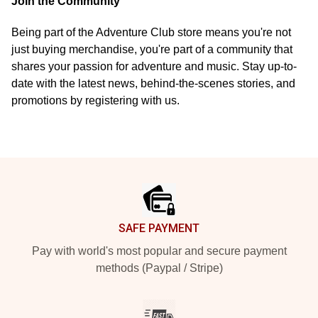
Join the Community
Being part of the Adventure Club store means you're not
just buying merchandise, you're part of a community that
shares your passion for adventure and music. Stay up-to-
date with the latest news, behind-the-scenes stories, and
promotions by registering with us.
Footer
SAFE PAYMENT
Pay with world's most popular and secure payment
methods (Paypal / Stripe)