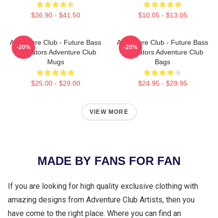
$36.90 - $41.50
$10.05 - $13.05
Adventure Club - Future Bass
Adventure Club - Future Bass
-20%
-20%
Innovators Adventure Club
Innovators Adventure Club
Mugs
Bags
$25.00 - $29.00
$24.95 - $29.95
VIEW MORE
MADE BY FANS FOR FAN
If you are looking for high quality exclusive clothing with
amazing designs from Adventure Club Artists, then you
have come to the right place. Where you can find an