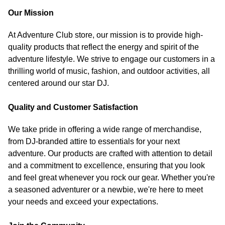
Our Mission
At Adventure Club store, our mission is to provide high-
quality products that reflect the energy and spirit of the
adventure lifestyle. We strive to engage our customers in a
thrilling world of music, fashion, and outdoor activities, all
centered around our star DJ.
Quality and Customer Satisfaction
We take pride in offering a wide range of merchandise,
from DJ-branded attire to essentials for your next
adventure. Our products are crafted with attention to detail
and a commitment to excellence, ensuring that you look
and feel great whenever you rock our gear. Whether you're
a seasoned adventurer or a newbie, we're here to meet
your needs and exceed your expectations.