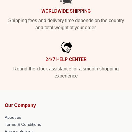
WORLDWIDE SHIPPING
Shipping fees and delivery time depends on the country
and total weight of your order.
24/7 HELP CENTER
Round-the-clock assistance for a smooth shopping
experience
Our Company
About us
Terms & Conditions
Privacy Policies