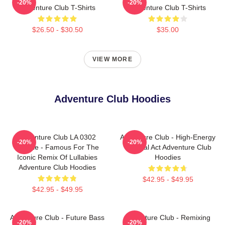
-20%
-20%
Adventure Club T-Shirts
Adventure Club T-Shirts
$26.50 - $30.50
$35.00
VIEW MORE
Adventure Club Hoodies
Adventure Club LA 0302
Adventure Club - High-Energy
-20%
-20%
Hoodie - Famous For The
Festival Act Adventure Club
Iconic Remix Of Lullabies
Hoodies
Adventure Club Hoodies
$42.95 - $49.95
$42.95 - $49.95
Adventure Club - Future Bass
Adventure Club - Remixing
-20%
-20%