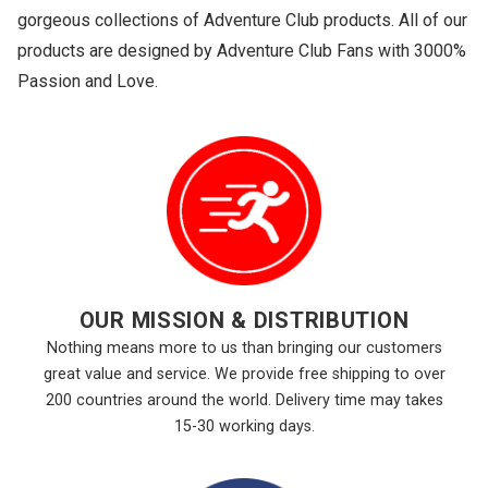
gorgeous collections of Adventure Club products. All of our
products are designed by Adventure Club Fans with 3000%
Passion and Love.
OUR MISSION & DISTRIBUTION
Nothing means more to us than bringing our customers
great value and service. We provide free shipping to over
200 countries around the world. Delivery time may takes
15-30 working days.