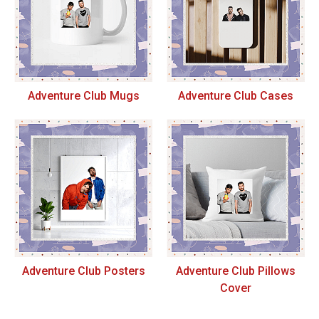
Adventure Club Mugs
Adventure Club Cases
Adventure Club Posters
Adventure Club Pillows
Cover