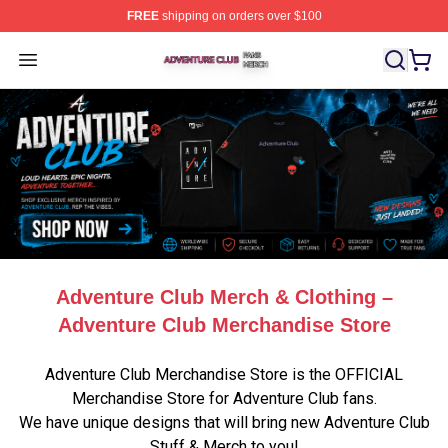
FREE
shipping on orders over $100
Adventure Club Shop ⚡️ Officially Licensed Adventure 
Open menu
Adventure Club Merch & Clothing –
Adventure Club Merchandise Store
Adventure Club Merchandise Store is the OFFICIAL
Merchandise Store for Adventure Club fans.
We have unique designs that will bring new Adventure Club
Stuff & Merch to you!