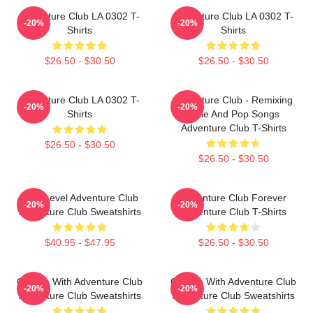
Adventure Club LA 0302 T-
Adventure Club LA 0302 T-
-20%
-20%
Shirts
Shirts
$26.50 - $30.50
$26.50 - $30.50
Adventure Club LA 0302 T-
Adventure Club - Remixing
-20%
-20%
Shirts
Indie And Pop Songs
Adventure Club T-Shirts
$26.50 - $30.50
$26.50 - $30.50
Next Level Adventure Club
Adventure Club Forever
-20%
-20%
Adventure Club Sweatshirts
Adventure Club T-Shirts
$40.95 - $47.95
$26.50 - $30.50
Groove With Adventure Club
Groove With Adventure Club
-20%
-20%
Adventure Club Sweatshirts
Adventure Club Sweatshirts