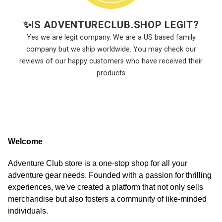
✨
IS ADVENTURECLUB.SHOP LEGIT?
Yes we are legit company. We are a US based family
company but we ship worldwide. You may check our
reviews of our happy customers who have received their
products
Welcome
Adventure Club store is a one-stop shop for all your
adventure gear needs. Founded with a passion for thrilling
experiences, we've created a platform that not only sells
merchandise but also fosters a community of like-minded
individuals.