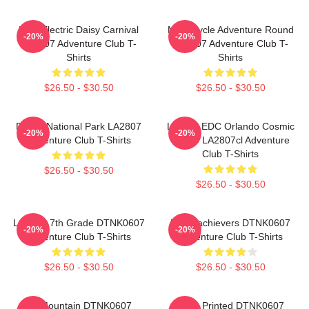
EDC Electric Daisy Carnival
Motorcycle Adventure Round
-20%
-20%
LA2807 Adventure Club T-
LA2807 Adventure Club T-
Shirts
Shirts
$26.50 - $30.50
$26.50 - $30.50
Denali National Park LA2807
Limited EDC Orlando Cosmic
-20%
-20%
Adventure Club T-Shirts
Space LA2807cl Adventure
Club T-Shirts
$26.50 - $30.50
$26.50 - $30.50
Let The 7th Grade DTNK0607
Underachievers DTNK0607
-20%
-20%
Adventure Club T-Shirts
Adventure Club T-Shirts
$26.50 - $30.50
$26.50 - $30.50
LP Mountain DTNK0607
Logo Printed DTNK0607