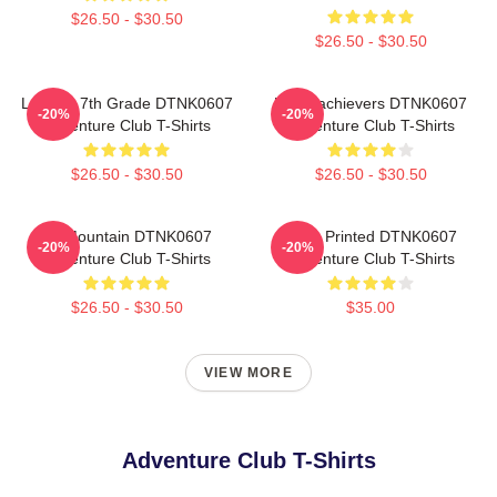
$26.50 - $30.50
$26.50 - $30.50
Let The 7th Grade DTNK0607
Underachievers DTNK0607
-20%
-20%
Adventure Club T-Shirts
Adventure Club T-Shirts
$26.50 - $30.50
$26.50 - $30.50
LP Mountain DTNK0607
Logo Printed DTNK0607
-20%
-20%
Adventure Club T-Shirts
Adventure Club T-Shirts
$26.50 - $30.50
$35.00
VIEW MORE
Adventure Club T-Shirts