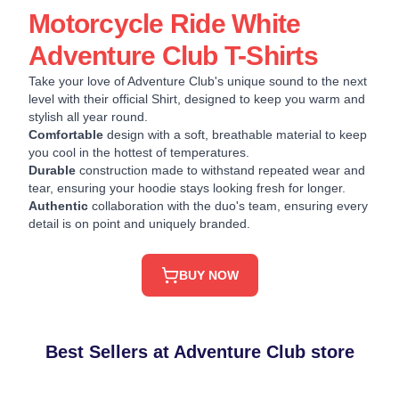
Motorcycle Ride White
Adventure Club T-Shirts
Take your love of Adventure Club's unique sound to the next
level with their official Shirt, designed to keep you warm and
stylish all year round.
Comfortable
design with a soft, breathable material to keep
you cool in the hottest of temperatures.
Durable
construction made to withstand repeated wear and
tear, ensuring your hoodie stays looking fresh for longer.
Authentic
collaboration with the duo's team, ensuring every
detail is on point and uniquely branded.
BUY NOW
Best Sellers at Adventure Club store